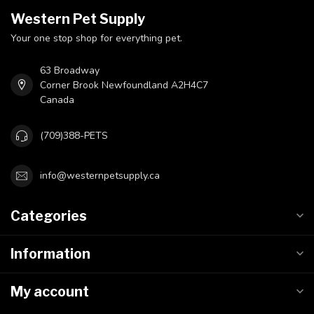
Western Pet Supply
Your one stop shop for everything pet.
63 Broadway
Corner Brook Newfoundland A2H4C7
Canada
(709)388-PETS
info@westernpetsupply.ca
Categories
Information
My account