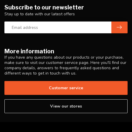
Subscribe to our newsletter
Stay up to date with our latest offers
More information
If you have any questions about our products or your purchase,
make sure to visit our customer service page. Here you'll find our
company details, answers to frequently asked questions and
different ways to get in touch with us.
Customer service
View our stores