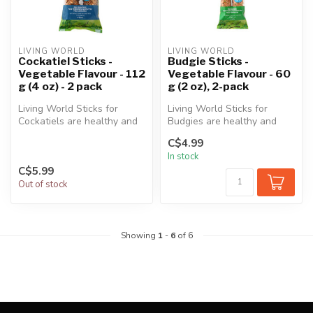
LIVING WORLD
LIVING WORLD
Cockatiel Sticks -
Budgie Sticks -
Vegetable Flavour - 112
Vegetable Flavour - 60
g (4 oz) - 2 pack
g (2 oz), 2-pack
Living World Sticks for
Living World Sticks for
Cockatiels are healthy and
Budgies are healthy and
delicious treats that
delicious treats that provide
C$4.99
provide...
ma...
In stock
C$5.99
Out of stock
Showing
1
-
6
of 6