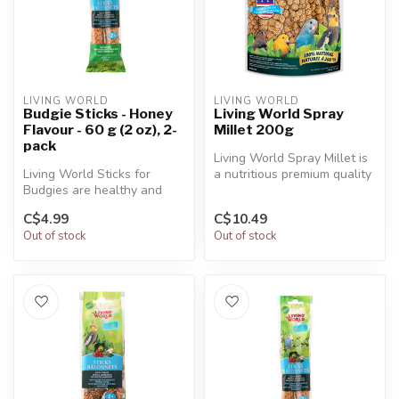
LIVING WORLD
LIVING WORLD
Budgie Sticks - Honey
Living World Spray
Flavour - 60 g (2 oz), 2-
Millet 200g
pack
Living World Spray Millet is
Living World Sticks for
a nutritious premium quality
Budgies are healthy and
treat for all companio...
delicious treats that provide
C$4.99
C$10.49
ma...
Out of stock
Out of stock