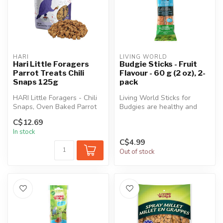
HARI
LIVING WORLD
Hari Little Foragers
Budgie Sticks - Fruit
Parrot Treats Chili
Flavour - 60 g (2 oz), 2-
Snaps 125g
pack
HARI Little Foragers - Chili
Living World Sticks for
Snaps, Oven Baked Parrot
Budgies are healthy and
Treats are gently baked wi...
delicious treats that provide
C$12.69
ma...
In stock
C$4.99
Out of stock