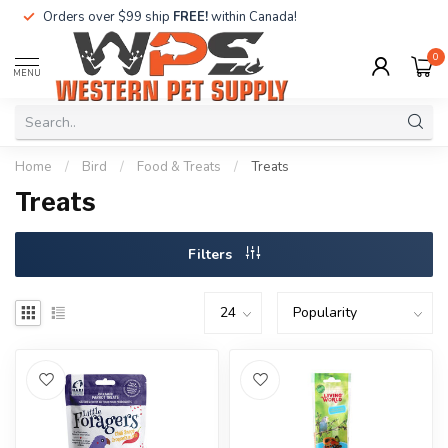
Orders over $99 ship
FREE!
within Canada!
0
MENU
Home
/
Bird
/
Food & Treats
/
Treats
Treats
Filters