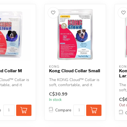
KONG
KON
d Collar M
Kong Cloud Collar Small
Kon
La
loud™ Collar is
The KONG Cloud™ Collar is
table, and it
soft, comfortable, and it
The
rfere with a pet...
doesn’t interfere with a pet...
soft
C$30.99
does
C$6
In stock
Out 
e
Compare