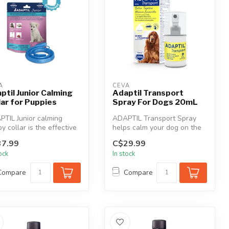
A
CEVA
ptil Junior Calming
Adaptil Transport
lar for Puppies
Spray For Dogs 20mL
TIL Junior calming
ADAPTIL Transport Spray
y collar is the effective
helps calm your dog on the
tion to comfort newly a...
move. Makes travel and
7.99
C$29.99
visits...
tock
In stock
Compare
Compare