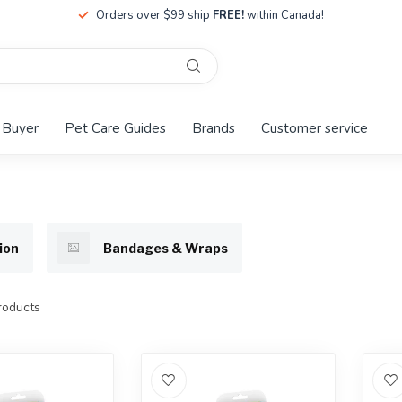
Orders over $99 ship
FREE!
within Canada!
 Buyer
Pet Care Guides
Brands
Customer service
ion
Bandages & Wraps
oducts