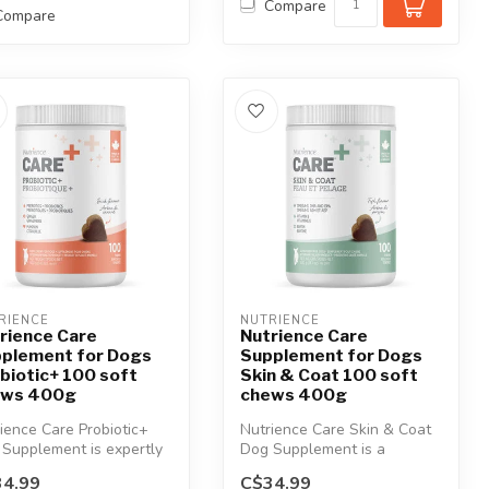
Compare
Compare
RIENCE
NUTRIENCE
rience Care
Nutrience Care
plement for Dogs
Supplement for Dogs
biotic+ 100 soft
Skin & Coat 100 soft
ews 400g
chews 400g
ience Care Probiotic+
Nutrience Care Skin & Coat
Supplement is expertly
Dog Supplement is a
ulated to support
premium formula specifically
4.99
C$34.99
...
desi...