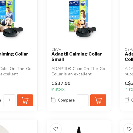
CEVA
CEV
alming Collar
Adaptil Calming Collar
Ada
Small
Col
Calm On-The-Go
ADAPTIL® Calm On-The-Go
ADAP
 excellent
Collar is an excellent
pupp
 help calm and
solution to help calm and
solu
C$37.99
C$3
comfort...
In stock
In s
e
Compare