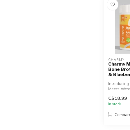
CHARMY
Charmy 
Bone Brot
& Bluebe
Introducing
Meets West
Bone Broth.
C$18.99
nourishing b
In stock
Compar