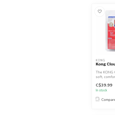
KONG
Kong Clou
The KONG C
soft, comfor
doesn’t inte
C$39.99
In stock
Compar