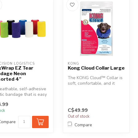
CISION LOGISTICS
KONG
xWrap EZ Tear
Kong Cloud Collar Large
dage Neon
The KONG Cloud™ Collar is
orted 4"
soft, comfortable, and it
eathable, self-adhesive
doesn’t interfere with a pet...
tic bandage that is easy
ply, tears easily,...
.99
C$49.99
tock
Out of stock
Compare
Compare