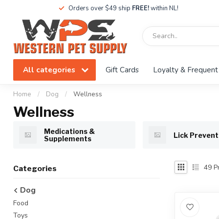
Orders over $49 ship
FREE!
within NL!
All categories
Gift Cards
Loyalty & Frequent
Home
/
Dog
/
Wellness
Wellness
Medications &
Lick Prevent
Supplements
49
Pr
Categories
Dog
Food
Toys