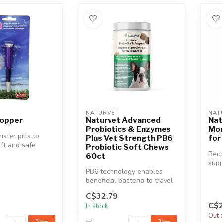
NATURVET
NAT
 Popper
Naturvet Advanced
Nat
Probiotics & Enzymes
Mom
ister pills to
Plus Vet Strength PB6
for
oft and safe
Probiotic Soft Chews
p. Administer pi...
Rec
60ct
supp
PB6 technology enables
in r
beneficial bacteria to travel
tens
through the complete GI
C$32.79
tra...
C$2
In stock
Out 