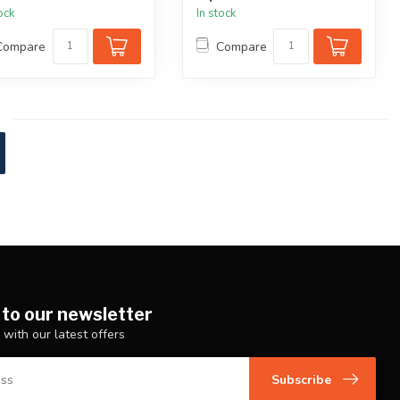
tock
In stock
Compare
Compare
 to our newsletter
 with our latest offers
Subscribe