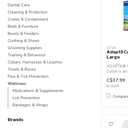
Dental Care
Cleaning & Protection
Crates & Containment
Beds & Furniture
Bowls & Feeders
Clothing & Shoes
Grooming Supplies
CEVA
Adaptil C
Training & Behaviour
Large
Collars, Harnesses & Leashes
ADAPTIL® 
Treats & Bones
Collar is an
solution to
Flea & Tick Prevention
C$37.99
comfort...
Wellness
In stock
Medications & Supplements
Compar
Lick Prevention
Bandages & Wraps
Brands