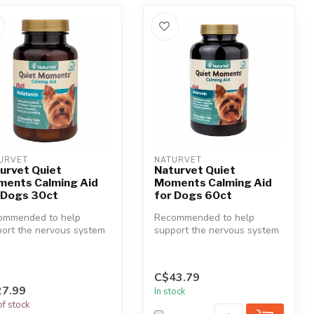
URVET
NATURVET
urvet Quiet
Naturvet Quiet
ents Calming Aid
Moments Calming Aid
 Dogs 30ct
for Dogs 60ct
ommended to help
Recommended to help
ort the nervous system
support the nervous system
educing stress and
in reducing stress and
ion. G...
tension. G...
C$43.79
7.99
In stock
of stock