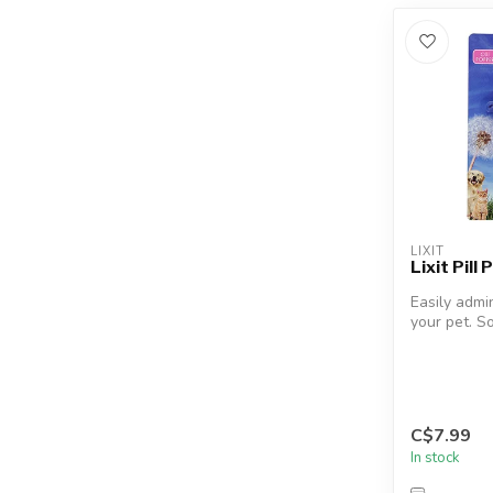
LIXIT
Lixit Pill
Easily admin
your pet. S
applicator ti
C$7.99
In stock