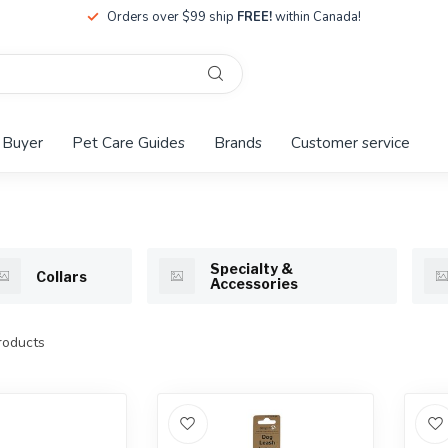
Orders over $99 ship
FREE!
within Canada!
 Buyer
Pet Care Guides
Brands
Customer service
Specialty &
Collars
Accessories
oducts