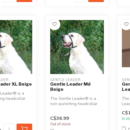
ADER
GENTLE LEADER
GEN
eader XL Beige
Gentle Leader Md
Gen
Beige
Le
 Leader® is a
ng headcollar
The Gentle Leader® is a
The 
 humanely assist
non-punishing headcollar
Lead
designed to humanely assist
indoo
C$1
in ...
C$36.99
In s
Out of stock
e