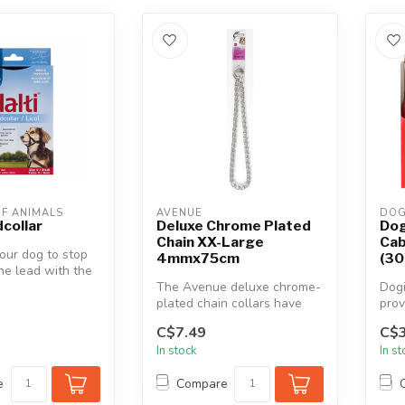
F ANIMALS
AVENUE
DOG
dcollar
Deluxe Chrome Plated
Dog
Chain XX-Large
Cab
your dog to stop
4mmx75cm
(30
the lead with the
s Halti Head...
The Avenue deluxe chrome-
Dogi
plated chain collars have
prov
been carefully manufactured
dura
C$7.49
C$3
t...
weat
In stock
In s
e
Compare