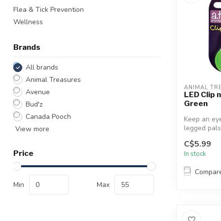
Flea & Tick Prevention
Wellness
Brands
All brands
Animal Treasures
ANIMAL TR
Avenue
LED Clip 
Green
Bud'z
Canada Pooch
Keep an eye
legged pals
View more
this amazin
C$5.99
Tag...
Price
In stock
Compar
Min
Max