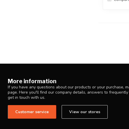
More information
If you have any questions about our products or your purchase, ma
page. Here you'll find our company details, answers to frequentl
get in touch with us.
Customer service
View our stores