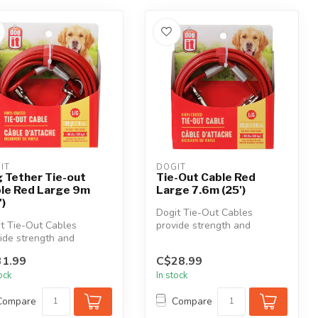
IT
DOGIT
 Tether Tie-out
Tie-Out Cable Red
le Red Large 9m
Large 7.6m (25')
')
Dogit Tie-Out Cables
t Tie-Out Cables
provide strength and
ide strength and
durability in all kinds of
bility in all kinds of
weather. Th...
1.99
C$28.99
her. Th...
tock
In stock
Compare
Compare