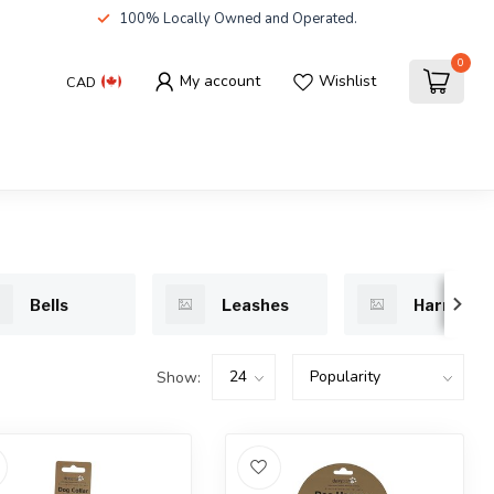
100% Locally Owned and Operated.
0
My account
Wishlist
CAD
Bells
Leashes
Harnesse
Show: