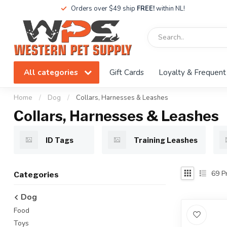
Orders over $49 ship
FREE!
within NL!
All categories
Gift Cards
Loyalty & Frequent
Home
/
Dog
/
Collars, Harnesses & Leashes
Collars, Harnesses & Leashes
ID Tags
Training Leashes
69
Pr
Categories
Dog
Food
Toys