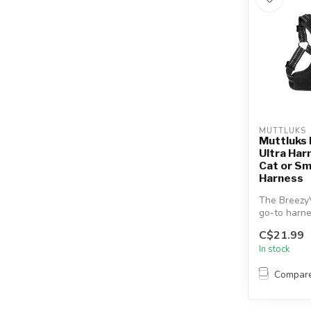
MUTTLUKS
Muttluks
Ultra Har
Cat or Sm
Harness
The BreezyV
go-to harne
or cats who 
C$21.99
In stock
Compar