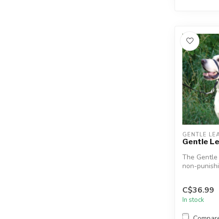
GENTLE LE
Gentle L
The Gentle
non-punishi
designed to
in ...
C$36.99
In stock
Compar