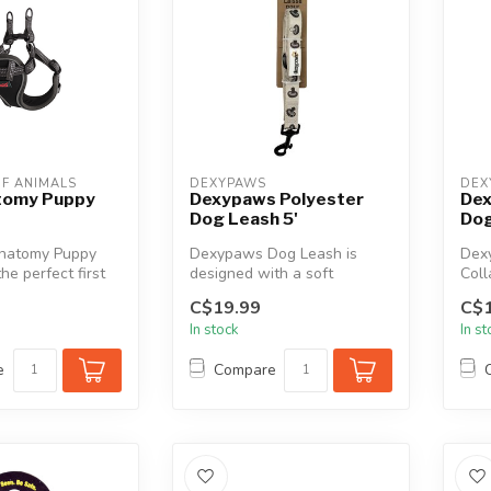
F ANIMALS
DEXYPAWS
DEX
atomy Puppy
Dexypaws Polyester
Dex
Dog Leash 5'
Dog
Anatomy Puppy
Dexypaws Dog Leash is
Dex
he perfect first
designed with a soft
Coll
 your puppy but
neoprene-padded handle for
desi
C$19.99
C$1
enhanced c...
secur
In stock
In s
e
Compare