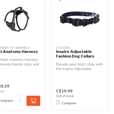
PANY OF ANIMALS
COASTAL
ti Anatomy Harness
Inspire Adjustable
Fashion Dog Collars
 Halti Anatomy Harness
lessly blends style and
Elevate your dog's style with
tion, ideal for any ad...
the Inspire Adjustable
Fashion Collar, blending a ...
9.39
C$19.99
tock
Out of stock
Compare
Compare