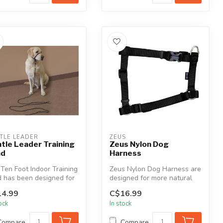
TLE LEADER
ZEUS
tle Leader Training
Zeus Nylon Dog
ad
Harness
Ten Foot Indoor Training
Zeus Nylon Dog Harness are
 has been designed for
designed for more natural
r use only. It is c...
control and comfort. Zeus a...
4.99
C$16.99
tock
In stock
Compare
Compare