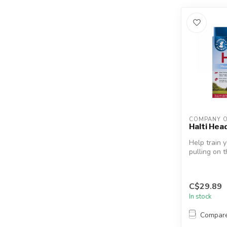
COMPANY O
Halti Hea
Help train 
pulling on 
world-famou
C$29.89
In stock
Compar