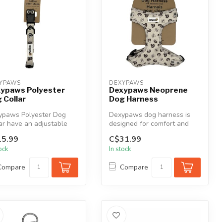
YPAWS
DEXYPAWS
ypaws Polyester
Dexypaws Neoprene
 Collar
Dog Harness
ypaws Polyester Dog
Dexypaws dog harness is
ar have an adjustable
designed for comfort and
gn for a comfortable,
convenience for your dog.
5.99
C$31.99
...
Adjus...
tock
In stock
Compare
Compare