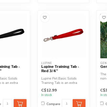
LUPINE
GEN
aining Tab -
Lupine Training Tab -
Gen
"
Red 3/4"
The 
Basic Solids
Lupine Pet Basic Solids
non-
 is an extra
Training Tab is an extra
desi
 (approx. 11")
short leash (approx. 11")
in ...
C$12.99
C$3
that ...
In stock
In s
e
Compare