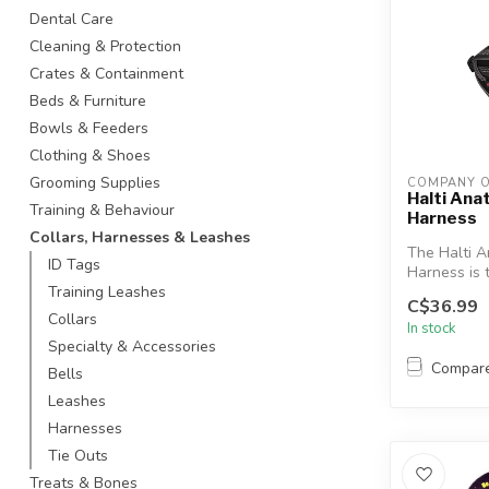
Dental Care
Cleaning & Protection
Crates & Containment
Beds & Furniture
Bowls & Feeders
Clothing & Shoes
Grooming Supplies
COMPANY O
Halti An
Training & Behaviour
Harness
Collars, Harnesses & Leashes
The Halti 
ID Tags
Harness is t
harness for
Training Leashes
C$36.99
...
Collars
In stock
Specialty & Accessories
Compar
Bells
Leashes
Harnesses
Tie Outs
Treats & Bones