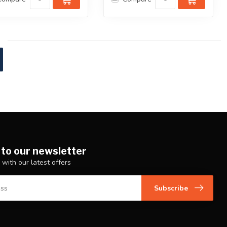
 to our newsletter
 with our latest offers
Subscribe