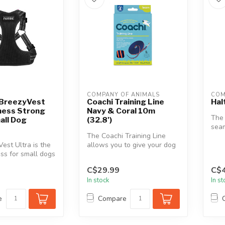
COMPANY OF ANIMALS
COM
 BreezyVest
Coachi Training Line
Hal
ness Strong
Navy & Coral 10m
The
all Dog
(32.8')
seam
The Coachi Training Line
func
est Ultra is the
allows you to give your dog
ss for small dogs
more freedom outdoors
love to mov...
whils...
C$29.99
C$4
In stock
In s
e
Compare