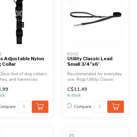
S
ROGZ
s Adjustable Nylon
Utility Classic Lead
 Collar
Small 3/4"x6'
Zeus line of dog collars,
Recommended for everyday
hes, and harnesses
use, Rogz Utility Classic
r a complete range of p...
Leads are very durable with
.99
C$11.49
h...
tock
In stock
Compare
Compare