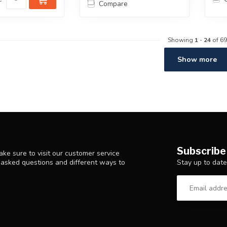
Compare
Showing
1
-
24
of 69
Show more
Subscribe
ke sure to visit our customer service
Stay up to date
y asked questions and different ways to