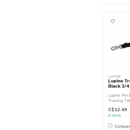
LUPINE
Lupine Tr
Black 3/4
Lupine Pet 
Training Tab
short leash
C$12.49
that ...
In stock
Compar