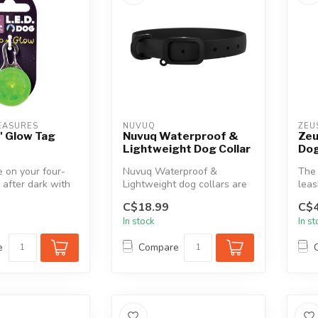
EASURES
NUVUQ
ZEU
n' Glow Tag
Nuvuq Waterproof &
Zeu
Lightweight Dog Collar
Dog
 on your four-
Nuvuq Waterproof &
The 
 after dark with
Lightweight dog collars are
leas
g LED Safety
designed for active dogs.
offe
C$18.99
C$4
Rain, m...
In stock
In s
e
Compare