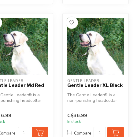
TLE LEADER
GENTLE LEADER
tle Leader Md Red
Gentle Leader XL Black
Gentle Leader® is a
The Gentle Leader® is a
punishing headcollar
non-punishing headcollar
gned to humanely assist
designed to humanely assist
in ...
6.99
C$36.99
tock
In stock
Compare
Compare