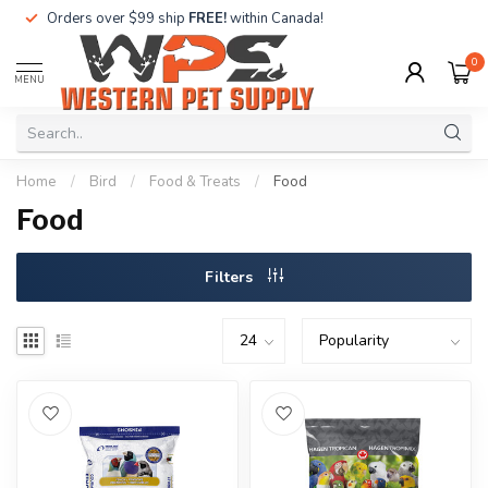
Orders over $99 ship
FREE!
within Canada!
0
MENU
Home
/
Bird
/
Food & Treats
/
Food
Food
Filters