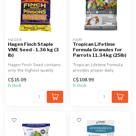
HAGEN
HARI
Hagen Finch Staple
Tropican Lifetime
VME Seed - 1.36 kg (3
Formula Granules for
lb)
Parrots 11.34kg (25lb)
Hagen Finch Seed contains
Tropican Lifetime Formula
only the highest quality
provides proper daily
seeds blended in a perfect
nutrition for fledged juvenile
C$15.09
C$108.99
ba...
t...
In stock
In stock