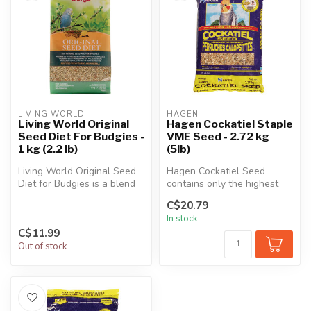
LIVING WORLD
HAGEN
Living World Original
Hagen Cockatiel Staple
Seed Diet For Budgies -
VME Seed - 2.72 kg
1 kg (2.2 lb)
(5lb)
Living World Original Seed
Hagen Cockatiel Seed
Diet for Budgies is a blend
contains only the highest
of high quality seeds for...
quality seeds blended in a
C$20.79
perfec...
In stock
C$11.99
Out of stock