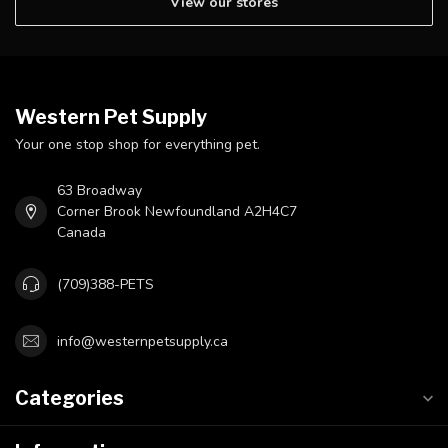
View our stores
Western Pet Supply
Your one stop shop for everything pet.
63 Broadway
Corner Brook Newfoundland A2H4C7
Canada
(709)388-PETS
info@westernpetsupply.ca
Categories