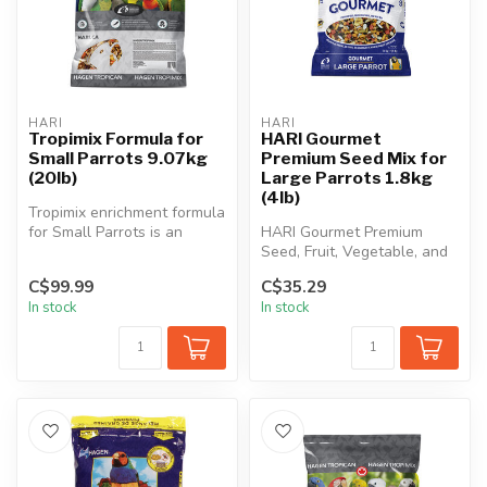
HARI
HARI
Tropimix Formula for
HARI Gourmet
Small Parrots 9.07kg
Premium Seed Mix for
(20lb)
Large Parrots 1.8kg
(4lb)
Tropimix enrichment formula
for Small Parrots is an
HARI Gourmet Premium
appetizing food mix full of ...
Seed, Fruit, Vegetable, and
Nut Mix for Parrots contains
C$99.99
C$35.29
on...
In stock
In stock