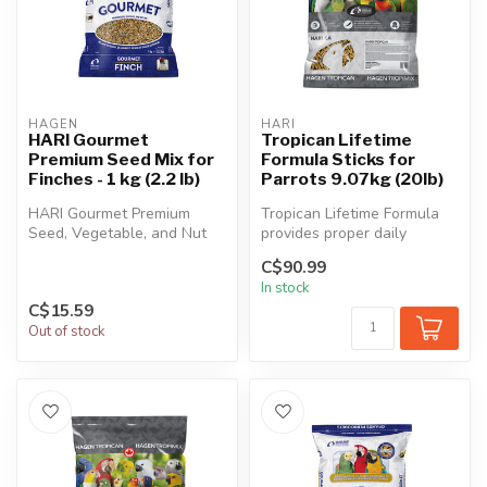
HAGEN
HARI
HARI Gourmet
Tropican Lifetime
Premium Seed Mix for
Formula Sticks for
Finches - 1 kg (2.2 lb)
Parrots 9.07kg (20lb)
HARI Gourmet Premium
Tropican Lifetime Formula
Seed, Vegetable, and Nut
provides proper daily
Mix for Finches contains
nutrition for fledged juvenile
C$90.99
only the ...
t...
In stock
C$15.59
Out of stock