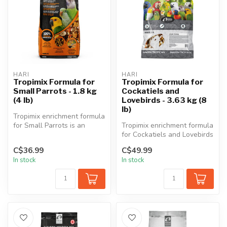
HARI
HARI
Tropimix Formula for
Tropimix Formula for
Small Parrots - 1.8 kg
Cockatiels and
(4 lb)
Lovebirds - 3.63 kg (8
lb)
Tropimix enrichment formula
for Small Parrots is an
Tropimix enrichment formula
appetizing food mix full of ...
for Cockatiels and Lovebirds
is an appetizing food m...
C$36.99
C$49.99
In stock
In stock