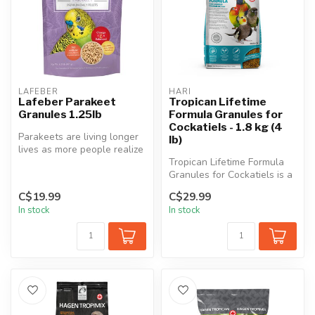
LAFEBER
HARI
Lafeber Parakeet
Tropican Lifetime
Granules 1.25lb
Formula Granules for
Cockatiels - 1.8 kg (4
Parakeets are living longer
lb)
lives as more people realize
that these small birds ...
Tropican Lifetime Formula
Granules for Cockatiels is a
scientifically formulated...
C$19.99
C$29.99
In stock
In stock