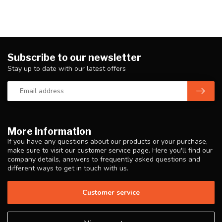
Subscribe to our newsletter
Stay up to date with our latest offers
More information
If you have any questions about our products or your purchase,
make sure to visit our customer service page. Here you'll find our
company details, answers to frequently asked questions and
different ways to get in touch with us.
Customer service