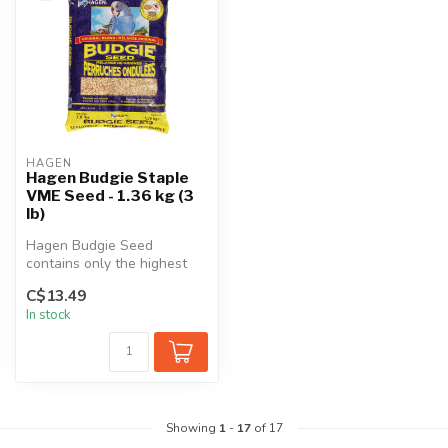
HAGEN
Hagen Budgie Staple
VME Seed - 1.36 kg (3
lb)
Hagen Budgie Seed
contains only the highest
quality seeds blended in a
C$13.49
perfect b...
In stock
Showing
1
-
17
of 17