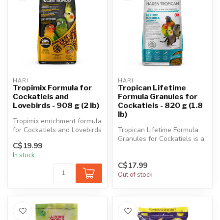
HARI
HARI
Tropimix Formula for
Tropican Lifetime
Cockatiels and
Formula Granules for
Lovebirds - 908 g (2 lb)
Cockatiels - 820 g (1.8
lb)
Tropimix enrichment formula
for Cockatiels and Lovebirds
Tropican Lifetime Formula
is an appetizing food m...
Granules for Cockatiels is a
C$19.99
scientifically formulated...
In stock
C$17.99
Out of stock