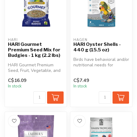
HARI
HAGEN
HARI Gourmet
HARI Oyster Shells -
Premium Seed Mix for
440 g (15.5 oz)
Budgies - 1 kg (2.2 lbs)
Birds have behavioral and/or
HARI Gourmet Premium
nutritional needs for
Seed, Fruit, Vegetable, and
ingestion of soluble grit.
Nut Mix for budgies contains
Sp...
C$16.09
C$7.49
on...
In stock
In stock