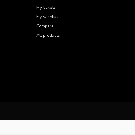
My tickets
My wishlist
Compare
All products