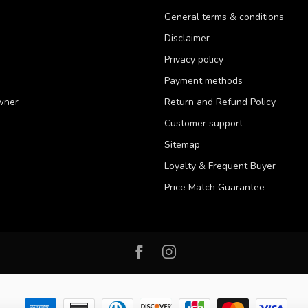
General terms & conditions
Disclaimer
Privacy policy
Payment methods
wner
Return and Refund Policy
t
Customer support
Sitemap
Loyalty & Frequent Buyer
Price Match Guarantee