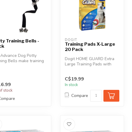
DOGIT
ty Training Bells -
Training Pads X-Large
ck
20 Pack
 Advance Dog Potty
Dogit HOME GUARD Extra
ning Bells make training
Large Training Pads with
 dog to go outside
QUICK DRY Technology are
ou...
great f...
C$19.99
6.99
In stock
of stock
Compare
Compare