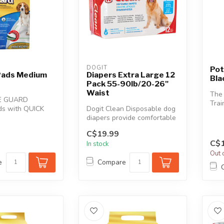
DOGIT
Pot
 Pads Medium
Diapers Extra Large 12
Bla
Pack 55-90lb/20-26"
Waist
The
E GUARD
Trai
ds with QUICK
Dogit Clean Disposable dog
your
logy are great
diapers provide comfortable
with
a...
and reliable protection a...
C$19.99
C$1
In stock
Out 
e
Compare