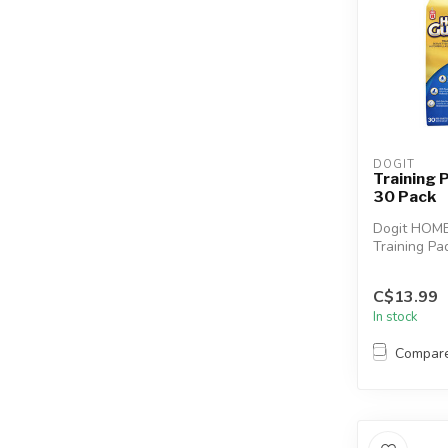
DOGIT
Training
30 Pack
Dogit HOM
Training Pa
DRY Techno
for housebre
C$13.99
In stock
Compar