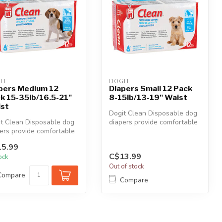
IT
DOGIT
pers Medium 12
Diapers Small 12 Pack
k 15-35lb/16.5-21"
8-15lb/13-19" Waist
st
Dogit Clean Disposable dog
t Clean Disposable dog
diapers provide comfortable
ers provide comfortable
and reliable protection a...
reliable protection a...
5.99
C$13.99
tock
Out of stock
Compare
Compare