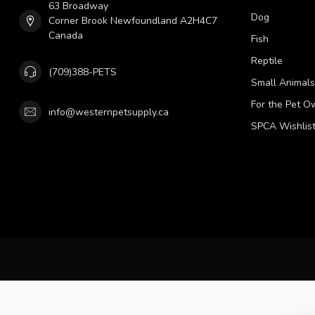
63 Broadway
Dog
Corner Brook Newfoundland A2H4C7
Canada
Fish
Reptile
(709)388-PETS
Small Animals
For the Pet O
info@westernpetsupply.ca
SPCA Wishlis