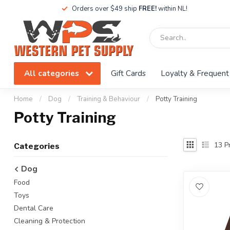
Orders over $49 ship
FREE!
within NL!
All categories
Gift Cards
Loyalty & Frequent
Home
/
Dog
/
Training & Behaviour
/
Potty Training
Potty Training
13
Pr
Categories
Dog
Food
Toys
Dental Care
Cleaning & Protection