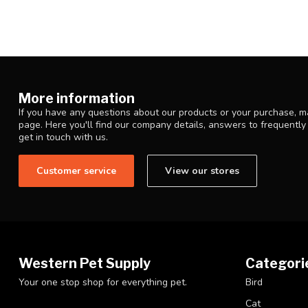
More information
If you have any questions about our products or your purchase, ma
page. Here you'll find our company details, answers to frequentl
get in touch with us.
Customer service
View our stores
Western Pet Supply
Categori
Your one stop shop for everything pet.
Bird
Cat