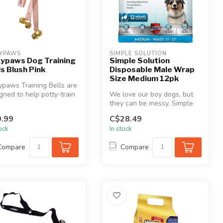
YPAWS
SIMPLE SOLUTION
ypaws Dog Training
Simple Solution
ls Blush Pink
Disposable Male Wrap
Size Medium 12pk
paws Training Bells are
gned to help potty-train
We love our boy dogs, but
 furry friend. Feat...
they can be messy. Simple
Solution Disposable Male
.99
C$28.49
Wra...
tock
In stock
Compare
Compare