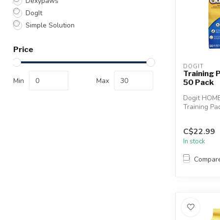
Dexypaws
DogIt
Simple Solution
Price
DOGIT
Training
Min
Max
50 Pack
Dogit HOM
Training Pa
DRY Techno
for housebre
C$22.99
In stock
Compar