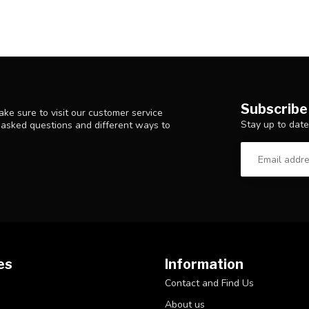
Subscribe
ke sure to visit our customer service
Stay up to date
y asked questions and different ways to
es
Information
Contact and Find Us
About us