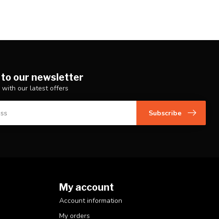
 to our newsletter
 with our latest offers
Subscribe
My account
Account information
My orders