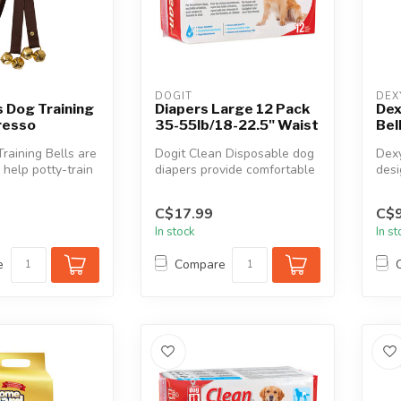
DOGIT
DEX
 Dog Training
Diapers Large 12 Pack
Dex
resso
35-55lb/18-22.5" Waist
Bel
aining Bells are
Dogit Clean Disposable dog
Dexy
 help potty-train
diapers provide comfortable
desi
iend. Feat...
and reliable protection a...
your
C$17.99
C$9
In stock
In s
e
Compare