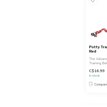
Potty Trai
Red
The Advanc
Training Be
your dog to
C$16.99
withou...
In stock
Compar