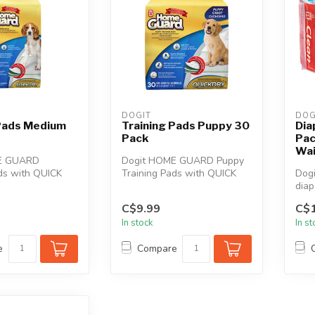
DOGIT
DOG
 Pads Medium
Training Pads Puppy 30
Dia
Pack
Pac
Wai
E GUARD
Dogit HOME GUARD Puppy
ds with QUICK
Training Pads with QUICK
Dogi
logy are great
DRY Technology are great
diap
a...
for hou...
and 
C$9.99
C$1
In stock
In s
e
Compare