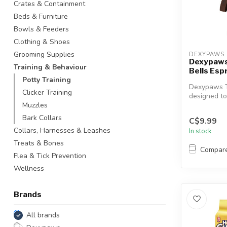
Crates & Containment
Beds & Furniture
Bowls & Feeders
Clothing & Shoes
Grooming Supplies
DEXYPAWS
Dexypaws
Training & Behaviour
Bells Esp
Potty Training
Dexypaws Tr
Clicker Training
designed to
your furry fr
Muzzles
Bark Collars
C$9.99
Collars, Harnesses & Leashes
In stock
Treats & Bones
Compar
Flea & Tick Prevention
Wellness
Brands
All brands