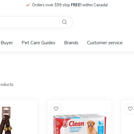
Orders over $99 ship
FREE!
within Canada!
 Buyer
Pet Care Guides
Brands
Customer service
oducts