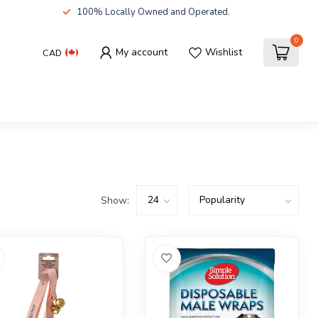
100% Locally Owned and Operated.
0
My account
Wishlist
CAD
Show: