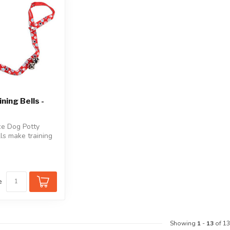
ning Bells -
e Dog Potty
lls make training
 go outside
e
Showing
1
-
13
of 13