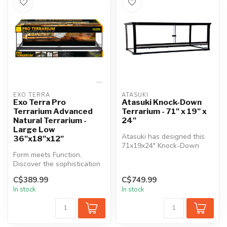
EXO TERRA
ATASUKI
Exo Terra Pro
Atasuki Knock-Down
Terrarium Advanced
Terrarium - 71" x 19" x
Natural Terrarium -
24"
Large Low
Atasuki has designed this
36"x18"x12"
71x19x24" Knock-Down
Form meets Function.
Terrarium to be the perfect
Discover the sophistication
home ...
of the Exo Terra Pro
C$389.99
C$749.99
Terrarium ...
In stock
In stock