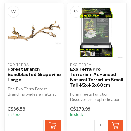
EXO TERRA
EXO TERRA
Forest Branch
Exo Terra Pro
Sandblasted Grapevine
Terrarium Advanced
Large
Natural Terrarium Small
Tall 45x45x60cm
The Exo Terra Forest
Branch provides a natural
Form meets Function.
and three dimensional
Discover the sophistication
climbing en...
of the Exo Terra Pro
C$36.59
C$270.99
Terrarium,...
In stock
In stock