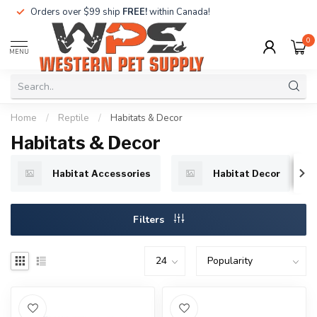
Orders over $99 ship
FREE!
within Canada!
0
MENU
Home
/
Reptile
/
Habitats & Decor
Habitats & Decor
Habitat Accessories
Habitat Decor
Filters