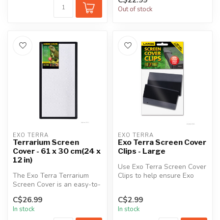
Out of stock
EXO TERRA
EXO TERRA
Terrarium Screen
Exo Terra Screen Cover
Cover - 61 x 30 cm(24 x
Clips - Large
12 in)
Use Exo Terra Screen Cover
The Exo Terra Terrarium
Clips to help ensure Exo
Screen Cover is an easy-to-
Terra Terrarium Screen
install cover for aquariums
cover...
C$26.99
C$2.99
a...
In stock
In stock