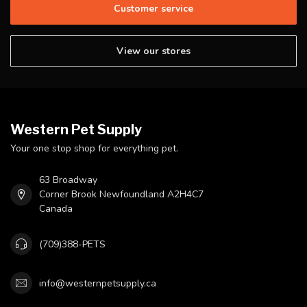
Customer service
View our stores
Western Pet Supply
Your one stop shop for everything pet.
63 Broadway
Corner Brook Newfoundland A2H4C7
Canada
(709)388-PETS
info@westernpetsupply.ca