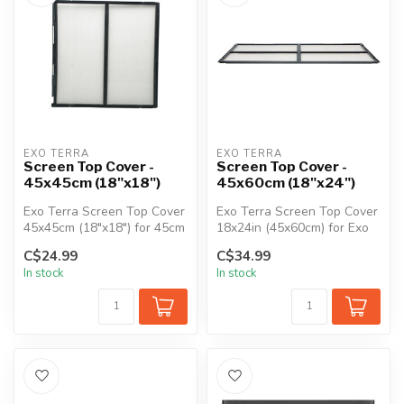
EXO TERRA
EXO TERRA
Screen Top Cover -
Screen Top Cover -
45x45cm (18"x18")
45x60cm (18"x24")
Exo Terra Screen Top Cover
Exo Terra Screen Top Cover
45x45cm (18"x18") for 45cm
18x24in (45x60cm) for Exo
(18") Exo Terra Glass Terr...
Terra Glass Terrariums.
C$24.99
C$34.99
In stock
In stock