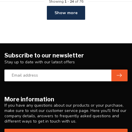
Showing
1
-
24
of 76
Show more
Subscribe to our newsletter
Stay up to date with our latest offers
More information
If you have any questions about our products or your purchase,
make sure to visit our customer service page. Here you'll find our
company details, answers to frequently asked questions and
different ways to get in touch with us.