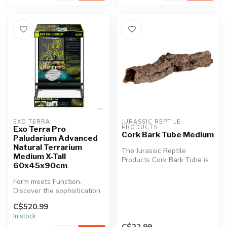
EXO TERRA
JURASSIC REPTILE 
PRODUCTS
Exo Terra Pro
Cork Bark Tube Medium
Paludarium Advanced
Natural Terrarium
The Jurassic Reptile
Medium X-Tall
Products Cork Bark Tube is
60x45x90cm
an attractive and versatile
deco...
Form meets Function.
Discover the sophistication
of the Exo Terra Pro
C$520.99
Paludarium...
In stock
C$22.99