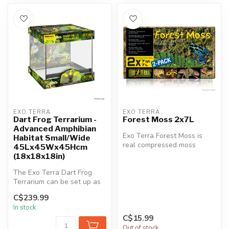
EXO TERRA
EXO TERRA
Dart Frog Terrarium -
Forest Moss 2x7L
Advanced Amphibian
Exo Terra Forest Moss is
Habitat Small/Wide
real compressed moss
45Lx45Wx45Hcm
grown in tropical Asia. This
(18x18x18in)
ecolo...
The Exo Terra Dart Frog
Terrarium can be set up as
a bioactive habitat for dart
C$239.99
...
In stock
C$15.99
Out of stock