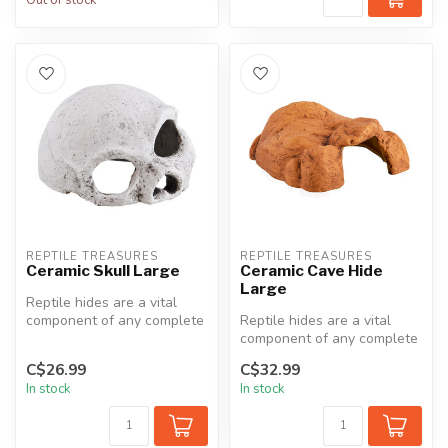
REPTILE TREASURES
REPTILE TREASURES
Ceramic Skull Large
Ceramic Cave Hide
Large
Reptile hides are a vital
component of any complete
Reptile hides are a vital
terrarium setup. They
component of any complete
provid...
terrarium setup. They
C$26.99
C$32.99
provid...
In stock
In stock