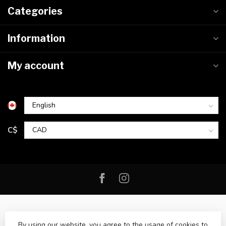
Categories
Information
My account
C$
By using our website, you agree to the usage of cookies to