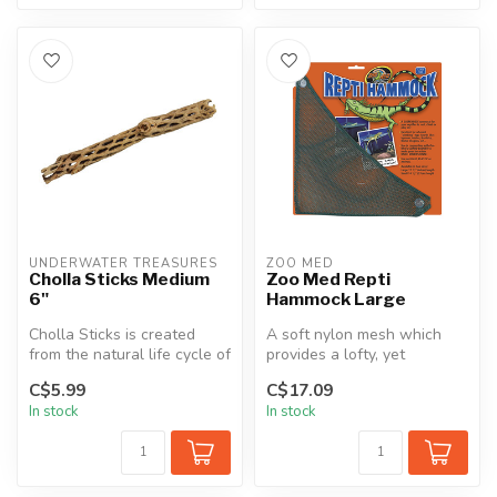
UNDERWATER TREASURES
ZOO MED
Cholla Sticks Medium
Zoo Med Repti
6"
Hammock Large
Cholla Sticks is created
A soft nylon mesh which
from the natural life cycle of
provides a lofty, yet
a certain type of Cholla...
accessible multi-
C$5.99
C$17.09
dimensional perch...
In stock
In stock