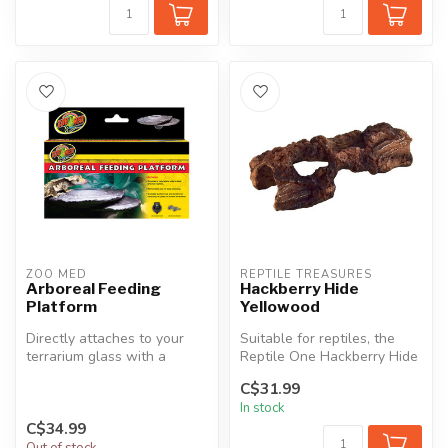
ZOO MED
REPTILE TREASURES
Arboreal Feeding
Hackberry Hide
Platform
Yellowood
Directly attaches to your
Suitable for reptiles, the
terrarium glass with a
Reptile One Hackberry Hide
super-duty suction cup.
has a realistic wood textu...
C$31.99
Provide...
In stock
C$34.99
Out of stock