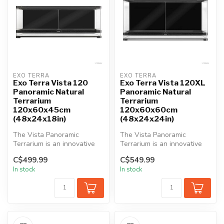
EXO TERRA
EXO TERRA
Exo Terra Vista 120
Exo Terra Vista 120XL
Panoramic Natural
Panoramic Natural
Terrarium
Terrarium
120x60x45cm
120x60x60cm
(48x24x18in)
(48x24x24in)
The Vista Panoramic
The Vista Panoramic
Terrarium is an innovative
Terrarium is an innovative
habitat, offering
habitat, offering
C$499.99
C$549.99
unparalleled vi...
unparalleled vi...
In stock
In stock