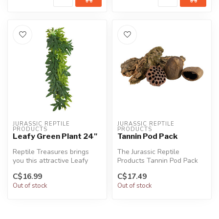
JURASSIC REPTILE 
JURASSIC REPTILE 
PRODUCTS
PRODUCTS
Leafy Green Plant 24"
Tannin Pod Pack
Reptile Treasures brings
The Jurassic Reptile
you this attractive Leafy
Products Tannin Pod Pack
Green Plant to complement
brings the feeling of a
C$16.99
C$17.49
you...
jungle atm...
Out of stock
Out of stock