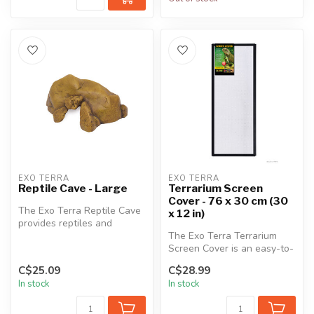
EXO TERRA
EXO TERRA
Reptile Cave - Large
Terrarium Screen
Cover - 76 x 30 cm (30
The Exo Terra Reptile Cave
x 12 in)
provides reptiles and
amphibians with a very
The Exo Terra Terrarium
stable s...
Screen Cover is an easy-to-
install cover for aquariums
C$25.09
C$28.99
a...
In stock
In stock