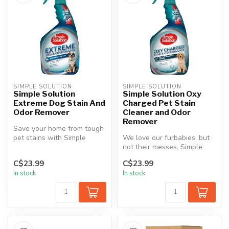
SIMPLE SOLUTION
SIMPLE SOLUTION
Simple Solution
Simple Solution Oxy
Extreme Dog Stain And
Charged Pet Stain
Odor Remover
Cleaner and Odor
Remover
Save your home from tough
pet stains with Simple
We love our furbabies, but
Solution® Extreme Stain &
not their messes. Simple
Odor ...
Solution Oxy Charged Pet
C$23.99
C$23.99
Sta...
In stock
In stock