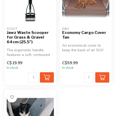
DOGIT
K&H
Jawz Waste Scooper
Economy Cargo Cover
for Grass & Gravel
Tan
64cm (25.5")
An economical cover to
The ergonomic handle
keep the back of an SUV
features a soft, contoured
protected from pet hair and
rubber pad for your fingers,
dirt....
C$19.99
C$59.99
pro...
In stock
In stock