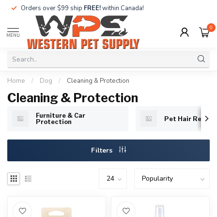
Orders over $99 ship
FREE!
within Canada!
0
MENU
Home
/
Dog
/
Cleaning & Protection
Cleaning & Protection
Furniture & Car
Pet Hair Remov
Protection
Filters