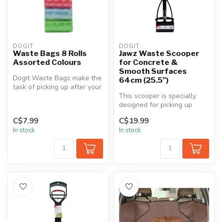
DOGIT
DOGIT
Waste Bags 8 Rolls
Jawz Waste Scooper
Assorted Colours
for Concrete &
Smooth Surfaces
Dogit Waste Bags make the
64cm (25.5")
task of picking up after your
dog easier and more conv...
This scooper is specially
designed for picking up
waste on concrete and
C$7.99
C$19.99
smooth s...
In stock
In stock