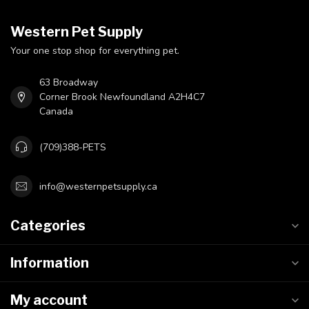
Western Pet Supply
Your one stop shop for everything pet.
63 Broadway
Corner Brook Newfoundland A2H4C7
Canada
(709)388-PETS
info@westernpetsupply.ca
Categories
Information
My account