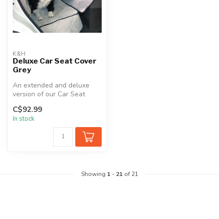
K&H
Deluxe Car Seat Cover
Grey
An extended and deluxe
version of our Car Seat
Cover. This combines a
C$92.99
semi-fitte...
In stock
Showing
1
-
21
of 21