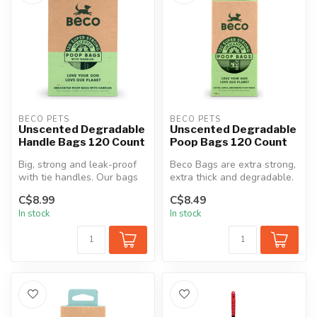
BECO PETS
BECO PETS
Unscented Degradable
Unscented Degradable
Handle Bags 120 Count
Poop Bags 120 Count
Big, strong and leak-proof
Beco Bags are extra strong,
with tie handles. Our bags
extra thick and degradable.
cater for almost all poop ...
They are made with a deg...
C$8.99
C$8.49
In stock
In stock