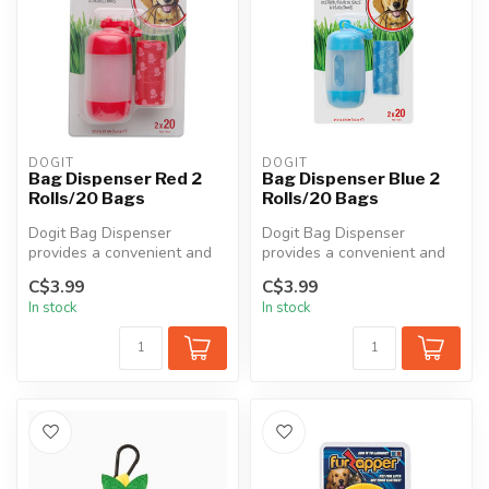
DOGIT
DOGIT
Bag Dispenser Red 2
Bag Dispenser Blue 2
Rolls/20 Bags
Rolls/20 Bags
Dogit Bag Dispenser
Dogit Bag Dispenser
provides a convenient and
provides a convenient and
practical way to carry and
practical way to carry and
C$3.99
C$3.99
access ...
access ...
In stock
In stock