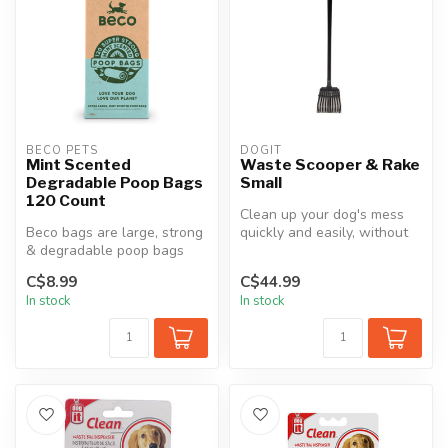
BECO PETS
DOGIT
Mint Scented
Waste Scooper & Rake
Degradable Poop Bags
Small
120 Count
Clean up your dog's mess
Beco bags are large, strong
quickly and easily, without
& degradable poop bags
bending or back strain, wit...
with a fresh, natural mint
C$8.99
C$44.99
sc...
In stock
In stock