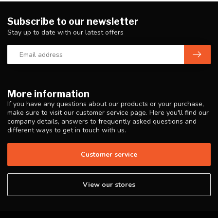
Subscribe to our newsletter
Stay up to date with our latest offers
More information
If you have any questions about our products or your purchase,
make sure to visit our customer service page. Here you'll find our
company details, answers to frequently asked questions and
different ways to get in touch with us.
Customer service
View our stores