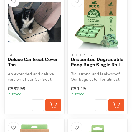
K&H
BECO PETS
Deluxe Car Seat Cover
Unscented Degradable
Tan
Poop Bags Single Roll
An extended and deluxe
Big, strong and leak-proof.
version of our Car Seat
Our bags cater for almost
Cover. This combines a
all poop sizes (apologies ...
C$92.99
C$1.19
semi-fitte...
In stock
In stock