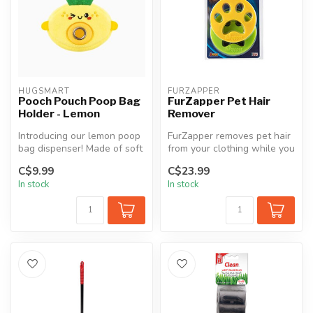
HUGSMART
FURZAPPER
Pooch Pouch Poop Bag
FurZapper Pet Hair
Holder - Lemon
Remover
Introducing our lemon poop
FurZapper removes pet hair
bag dispenser! Made of soft
from your clothing while you
plush fabric, it features...
wash and dry your clothe...
C$9.99
C$23.99
In stock
In stock