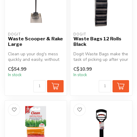
DOGIT
DOGIT
Waste Scooper & Rake
Waste Bags 12 Rolls
Large
Black
Clean up your dog's mess
Dogit Waste Bags make the
quickly and easily, without
task of picking up after your
bending or back strain, wit...
dog easier and more conv...
C$54.99
C$10.99
In stock
In stock