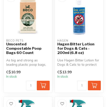
BECO PETS
HAGEN
Unscented
Hagen Bitter Lotion
Compostable Poop
for Dogs & Cats -
Bags 60 Count
200ml (6.8 oz)
As big and strong as
Use Hagen Bitter Lotion for
leading plastic poop bags,
Dogs & Cats to to protect
while being plant-based.
your furniture, carpets, d...
C$10.99
C$13.99
These c...
In stock
In stock