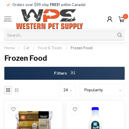
Orders over $99 ship
FREE!
within Canada!
0
MENU
Home
/
Cat
/
Food & Treats
/
Frozen Food
Frozen Food
Filters