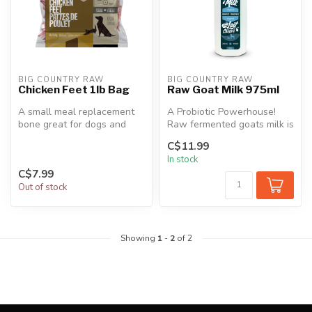
BIG COUNTRY RAW
BIG COUNTRY RAW
Chicken Feet 1lb Bag
Raw Goat Milk 975ml
A small meal replacement
A Probiotic Powerhouse!
bone great for dogs and
Raw fermented goats milk is
cats of all ages.
an excellent supplement for
C$11.99
...
In stock
C$7.99
Out of stock
Showing
1
-
2
of 2