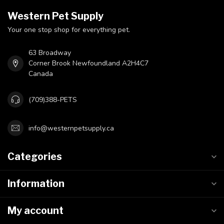
Western Pet Supply
Your one stop shop for everything pet.
63 Broadway
Corner Brook Newfoundland A2H4C7
Canada
(709)388-PETS
info@westernpetsupply.ca
Categories
Information
My account