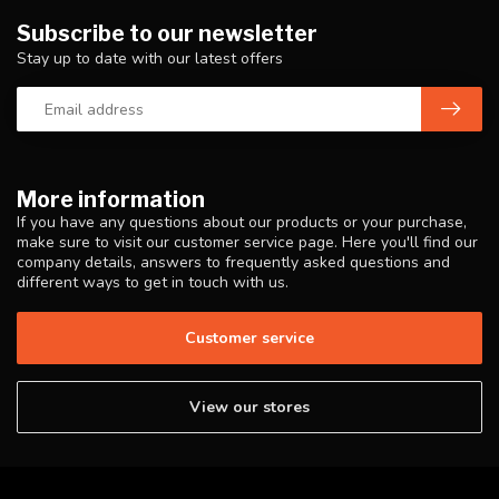
Subscribe to our newsletter
Stay up to date with our latest offers
More information
If you have any questions about our products or your purchase,
make sure to visit our customer service page. Here you'll find our
company details, answers to frequently asked questions and
different ways to get in touch with us.
Customer service
View our stores