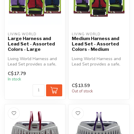
LIVING WORLD
LIVING WORLD
Large Harness and
Medium Harness and
Lead Set - Assorted
Lead Set - Assorted
Colors - Large
Colors - Medium
Living World Harness and
Living World Harness and
Lead Set provides a safe,
Lead Set provides a safe,
practical and convenient
practical and convenient
C$17.79
way ...
way ...
In stock
C$13.59
Out of stock