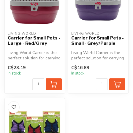
LIVING WORLD
LIVING WORLD
Carrier for Small Pets -
Carrier for Small Pets -
Large - Red/Grey
Small - Grey/Purple
Living World Carrier is the
Living World Carrier is the
perfect solution for carrying
perfect solution for carrying
your precious small pe...
your precious small pe...
C$23.19
C$16.89
In stock
In stock