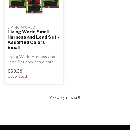
LIVING WORLD
Living World Small
Harness and Lead Set -
Assorted Colors -
Small
Living World Harness and
Lead Set provides a safe,
practical and convenient
C$9.39
way ...
Out of stock
Showing
1
-
5
of 5