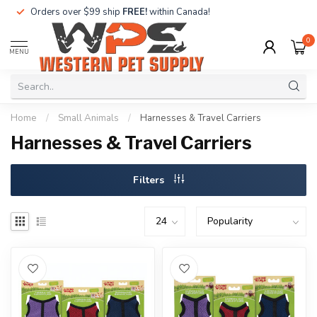
Orders over $99 ship
FREE!
within Canada!
0
MENU
Home
/
Small Animals
/
Harnesses & Travel Carriers
Harnesses & Travel Carriers
Filters