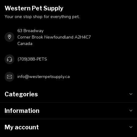
Western Pet Supply
Your one stop shop for everything pet.
63 Broadway
Corner Brook Newfoundland A2H4C7
Canada
(709)388-PETS
info@westernpetsupply.ca
Categories
Information
My account