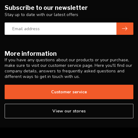
Subscribe to our newsletter
Stay up to date with our latest offers
More information
If you have any questions about our products or your purchase,
make sure to visit our customer service page. Here you'll find our
company details, answers to frequently asked questions and
different ways to get in touch with us.
Customer service
View our stores