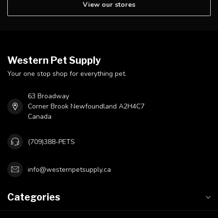
View our stores
Western Pet Supply
Your one stop shop for everything pet.
63 Broadway
Corner Brook Newfoundland A2H4C7
Canada
(709)388-PETS
info@westernpetsupply.ca
Categories