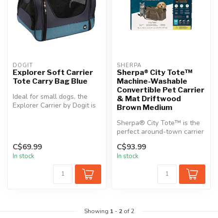
DOGIT
SHERPA
Explorer Soft Carrier
Sherpa® City Tote™
Tote Carry Bag Blue
Machine-Washable
Convertible Pet Carrier
Ideal for small dogs, the
& Mat Driftwood
Explorer Carrier by Dogit is
Brown Medium
the perfect solution for ...
Sherpa® City Tote™ is the
perfect around-town carrier
with fabric shoulder strap...
C$69.99
C$93.99
In stock
In stock
Showing
1
-
2
of 2