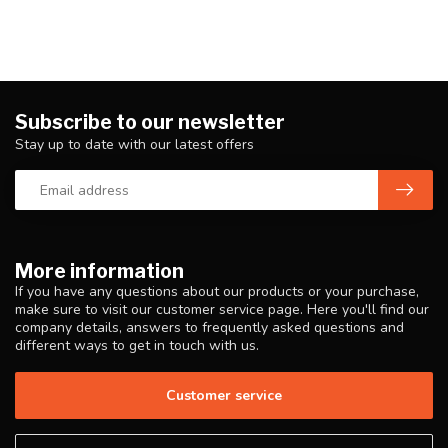
Subscribe to our newsletter
Stay up to date with our latest offers
More information
If you have any questions about our products or your purchase,
make sure to visit our customer service page. Here you'll find our
company details, answers to frequently asked questions and
different ways to get in touch with us.
Customer service