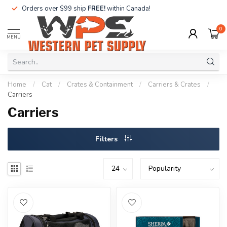
Orders over $99 ship
FREE!
within Canada!
0
MENU
Home
/
Cat
/
Crates & Containment
/
Carriers & Crates
/
Carriers
Carriers
Filters