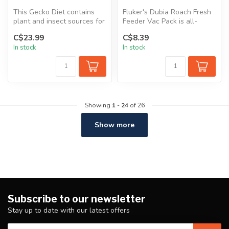
This Gecko Diet contains
Fluker's Dubia Roach Fresh
plant and insect sources for
Feeder Vac Pack is all-
proteins and fats. Insect...
natural and great for
C$23.99
C$8.39
bearded ...
In stock
In stock
Showing
1
-
24
of 26
Show more
Subscribe to our newsletter
Stay up to date with our latest offers