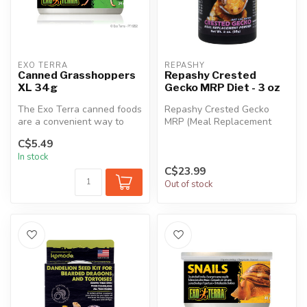
EXO TERRA
REPASHY
Canned Grasshoppers
Repashy Crested
XL 34g
Gecko MRP Diet - 3 oz
The Exo Terra canned foods
Repashy Crested Gecko
are a convenient way to
MRP (Meal Replacement
feed insects to reptiles.
Powder) is the perfect tasty
C$5.49
The...
snack f...
In stock
C$23.99
Out of stock