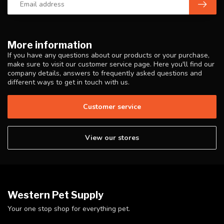
More information
If you have any questions about our products or your purchase,
make sure to visit our customer service page. Here you'll find our
company details, answers to frequently asked questions and
different ways to get in touch with us.
Customer service
View our stores
Western Pet Supply
Your one stop shop for everything pet.