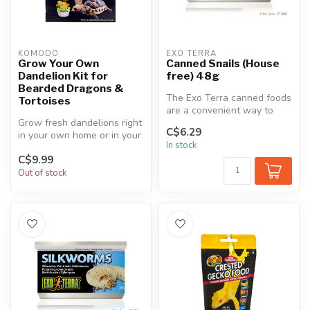
KOMODO
EXO TERRA
Grow Your Own
Canned Snails (House
Dandelion Kit for
free) 48g
Bearded Dragons &
The Exo Terra canned foods
Tortoises
are a convenient way to
Grow fresh dandelions right
feed insects to reptiles.
C$6.29
in your own home or in your
The...
In stock
reptile's habitat. We pr...
C$9.99
Out of stock