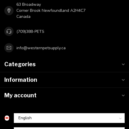
63 Broadway
Corner Brook Newfoundland A2H4C7
Canada
(709)388-PETS
info@westernpetsupply.ca
Categories
Information
My account