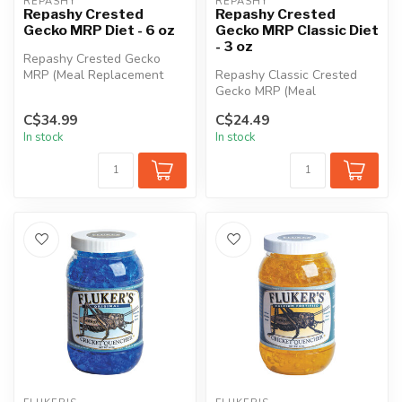
REPASHY
REPASHY
Repashy Crested
Repashy Crested
Gecko MRP Diet - 6 oz
Gecko MRP Classic Diet
- 3 oz
Repashy Crested Gecko
MRP (Meal Replacement
Repashy Classic Crested
Powder) is the perfect tasty
Gecko MRP (Meal
snack f...
Replacement Powder)
C$34.99
C$24.49
offers a new take on...
In stock
In stock