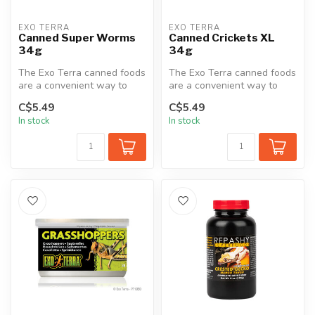
EXO TERRA
EXO TERRA
Canned Super Worms
Canned Crickets XL
34g
34g
The Exo Terra canned foods
The Exo Terra canned foods
are a convenient way to
are a convenient way to
feed insects to reptiles.
feed insects to reptiles.
C$5.49
C$5.49
The...
The...
In stock
In stock