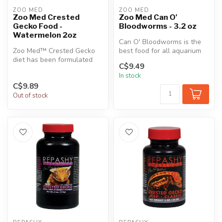
ZOO MED
ZOO MED
Zoo Med Crested
Zoo Med Can O'
Gecko Food -
Bloodworms - 3.2 oz
Watermelon 2oz
Can O' Bloodworms is the
Zoo Med™ Crested Gecko
best food for all aquarium
diet has been formulated
fish, including bettas, Ange...
C$9.49
using the latest in
In stock
Nutritional ...
C$9.89
Out of stock