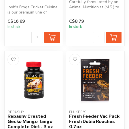
Carefully formulated by an
Josh's Frogs Cricket Cuisine
Animal Nutritionist (M.S.) to
is our premium line of
meet the dietary requir...
feeder insect food. Great
C$16.69
C$8.79
fo...
In stock
In stock
REPASHY
FLUKER'S
Repashy Crested
Fresh Feeder Vac Pack
Gecko Mango Tango
Fresh Dubia Roaches
Complete Diet - 3 oz
0.7oz