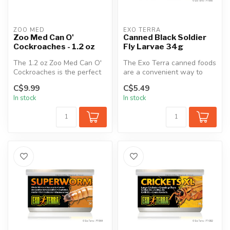
ZOO MED
EXO TERRA
Zoo Med Can O'
Canned Black Soldier
Cockroaches - 1.2 oz
Fly Larvae 34g
The 1.2 oz Zoo Med Can O'
The Exo Terra canned foods
Cockroaches is the perfect
are a convenient way to
daily food for reptiles and...
feed insects to reptiles.
C$9.99
C$5.49
The...
In stock
In stock