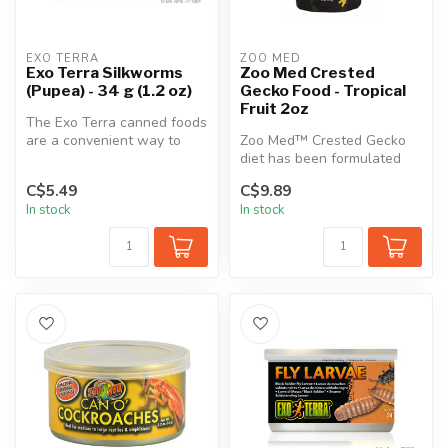
EXO TERRA
ZOO MED
Exo Terra Silkworms
Zoo Med Crested
(Pupea) - 34 g (1.2 oz)
Gecko Food - Tropical
Fruit 2oz
The Exo Terra canned foods
are a convenient way to
Zoo Med™ Crested Gecko
feed insects.
diet has been formulated
using the latest in
C$5.49
C$9.89
Nutritional ...
In stock
In stock