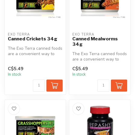
EXO TERRA
EXO TERRA
Canned Crickets 34g
Canned Mealworms
34g
The Exo Terra canned foods
are a convenient way to
The Exo Terra canned foods
feed insects to reptiles.
are a convenient way to
The...
feed insects to reptiles.
C$5.49
C$5.49
The...
In stock
In stock