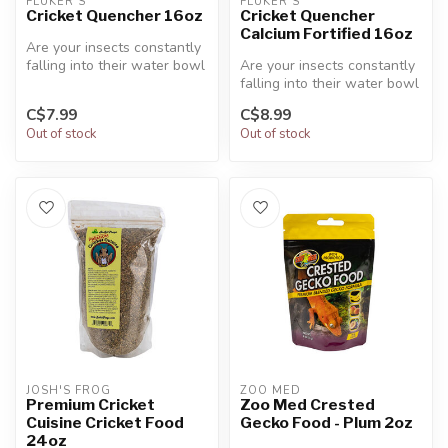
FLUKER'S
FLUKER'S
Cricket Quencher 16oz
Cricket Quencher
Calcium Fortified 16oz
Are your insects constantly
falling into their water bowl
Are your insects constantly
and drowning? Well, Fl...
falling into their water bowl
and drowning? Well, Fl...
C$7.99
C$8.99
Out of stock
Out of stock
JOSH'S FROG
ZOO MED
Premium Cricket
Zoo Med Crested
Cuisine Cricket Food
Gecko Food - Plum 2oz
24oz