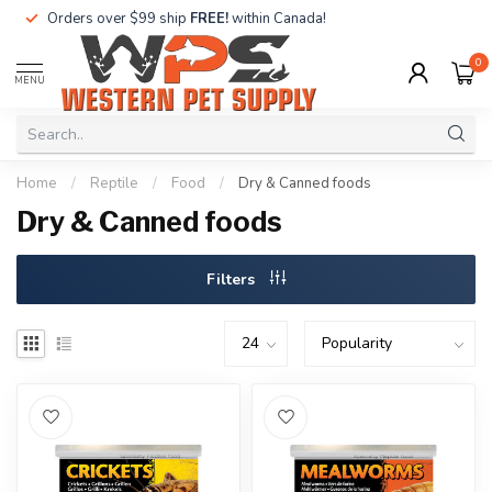
Orders over $99 ship
FREE!
within Canada!
0
MENU
Home
/
Reptile
/
Food
/
Dry & Canned foods
Dry & Canned foods
Filters