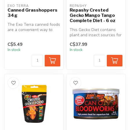
EXO TERRA
REPASHY
Canned Grasshoppers
Repashy Crested
34g
Gecko Mango Tango
Complete Diet - 6 oz
The Exo Terra canned foods
are a convenient way to
This Gecko Diet contains
feed insects to reptiles.
plant and insect sources for
The...
proteins and fats. Insect...
C$5.49
C$37.99
In stock
In stock