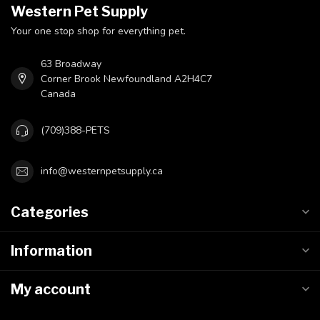
Western Pet Supply
Your one stop shop for everything pet.
63 Broadway
Corner Brook Newfoundland A2H4C7
Canada
(709)388-PETS
info@westernpetsupply.ca
Categories
Information
My account