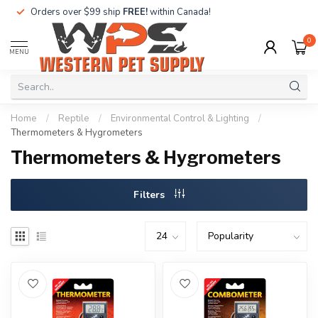
Orders over $99 ship
FREE!
within Canada!
0
MENU
Home
/
Reptile
/
Environmental Control & Lighting
/
Thermometers & Hygrometers
Thermometers & Hygrometers
Filters