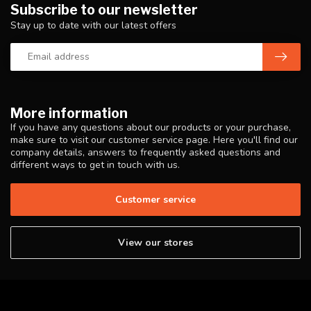
Subscribe to our newsletter
Stay up to date with our latest offers
More information
If you have any questions about our products or your purchase,
make sure to visit our customer service page. Here you'll find our
company details, answers to frequently asked questions and
different ways to get in touch with us.
Customer service
View our stores