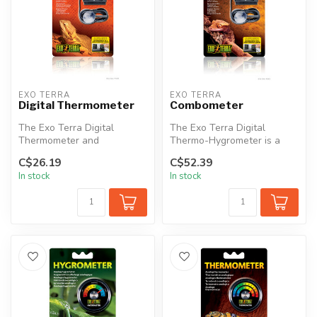
EXO TERRA
EXO TERRA
Digital Thermometer
Combometer
The Exo Terra Digital
The Exo Terra Digital
Thermometer and
Thermo-Hygrometer is a
Hygrometer are each
combination thermometer
C$26.19
C$52.39
equipped with a remote...
and hygrome...
In stock
In stock