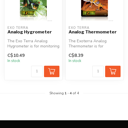
EXO TERRA
EXO TERRA
Analog Hygrometer
Analog Thermometer
The Exo Terra Analog
The Exoterra Analog
Hygrometer is for monitoring
Thermometer is for
terrarium humidity levels.
monitoring terrarium
C$10.49
C$8.39
Eas...
temperature levels. ...
In stock
In stock
Showing
1
-
4
of 4