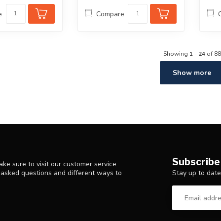
e
Compare
Showing
1
-
24
of 88
Show more
Subscribe
ke sure to visit our customer service
Stay up to date
y asked questions and different ways to