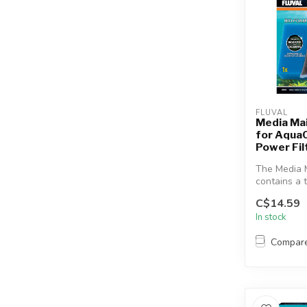
FLUVAL
Media Ma
for Aqua
Power Fil
The Media 
contains a t
most effecti
C$14.59
In stock
Compar