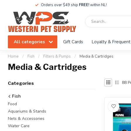
Orders over $49 ship
FREE!
within NL!
All categories
Gift Cards
Loyalty & Frequent
Home
/
Fish
/
Filters & Pumps
/
Media & Cartridges
Media & Cartridges
88
Pr
Categories
Fish
Food
Aquariums & Stands
Nets & Accessories
Water Care