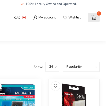
100% Locally Owned and Operated.
0
My account
Wishlist
CAD
Show: