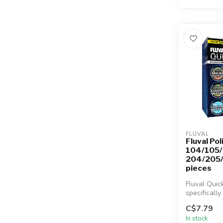
FLUVAL
Fluval Pol
104/105/
204/205/
pieces
Fluval Quic
specifically
the Fluval 
C$7.79
106/20...
In stock