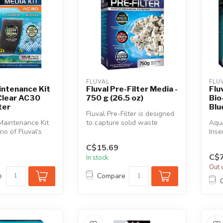
FLUVAL
FLU
intenance Kit
Fluval Pre-Filter Media -
Flu
Clear AC30
750 g (26.5 oz)
Bio
ter
Blu
Fluval Pre-Filter is designed
Maintenance Kit
to capture solid waste
Aqua
rio of Fluval’s
particles before they reach...
Inse
ve and essenti...
medi
C$15.69
C$7
In stock
Out 
e
Compare