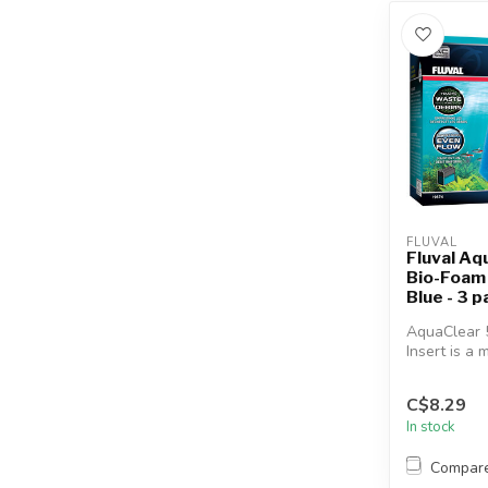
FLUVAL
Fluval Aq
Bio-Foam F
Blue - 3 p
AquaClear 5
Insert is a 
media that e
C$8.29
In stock
Compar