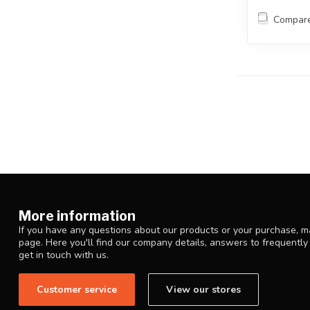
Compar
More information
If you have any questions about our products or your purchase, ma
page. Here you'll find our company details, answers to frequentl
get in touch with us.
Customer service
View our stores