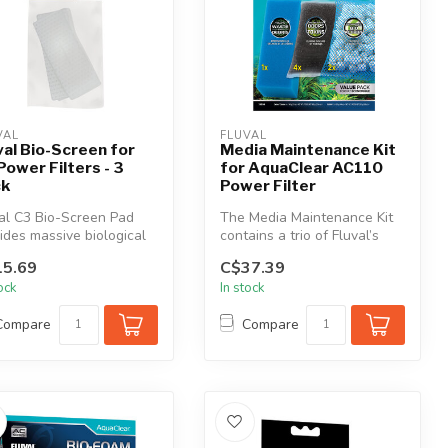
VAL
FLUVAL
val Bio-Screen for
Media Maintenance Kit
Power Filters - 3
for AquaClear AC110
ck
Power Filter
al C3 Bio-Screen Pad
The Media Maintenance Kit
ides massive biological
contains a trio of Fluval’s
ace area for friendly b...
most effective and essenti...
5.69
C$37.39
tock
In stock
Compare
Compare