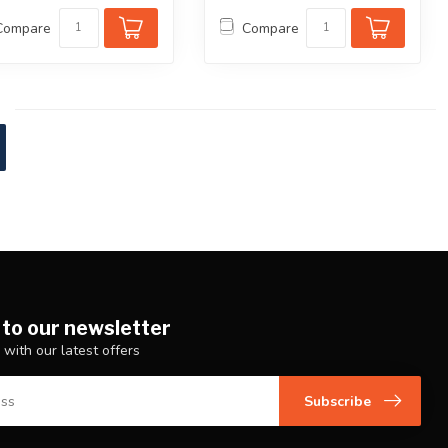
Compare
Compare
 to our newsletter
 with our latest offers
Subscribe