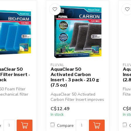
FLUVAL
FLU
uaClear 50
AquaClear 50
Aqu
ilter Insert -
Activated Carbon
Ins
ack
Insert - 3 pack - 210 g
(2.
(7.5 oz)
0 Foam Filter
Fluv
mechanical filter
AquaClear 50 Activated
Filt
ffectively re...
Carbon Filter Insert improves
opti
water clarity in fresh and ...
the..
C$12.49
C$8
In stock
In s
e
Compare