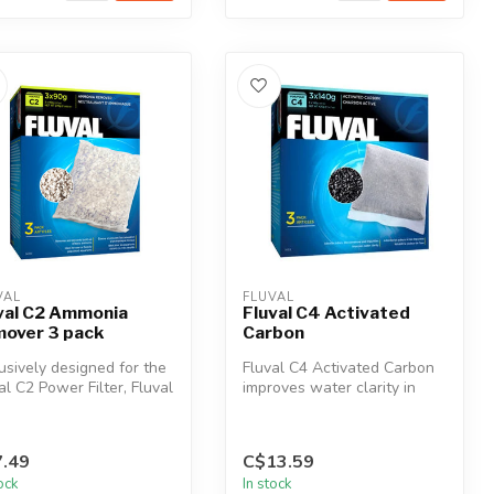
VAL
FLUVAL
val C2 Ammonia
Fluval C4 Activated
over 3 pack
Carbon
usively designed for the
Fluval C4 Activated Carbon
al C2 Power Filter, Fluval
improves water clarity in
mmonia Remover i...
fresh and saltwater
aquariu...
.49
C$13.59
tock
In stock