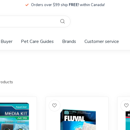
Orders over $99 ship
FREE!
within Canada!
 Buyer
Pet Care Guides
Brands
Customer service
oducts