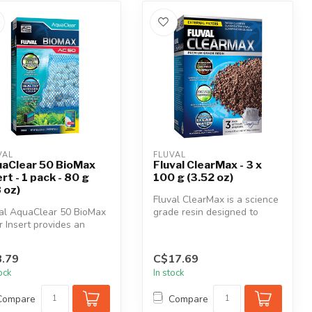
VAL
FLUVAL
aClear 50 BioMax
Fluval ClearMax - 3 x
ert - 1 pack - 80 g
100 g (3.52 oz)
8 oz)
Fluval ClearMax is a science
al AquaClear 50 BioMax
grade resin designed to
er Insert provides an
adsorb phosphate, nitrite a...
mal environment for
.
.79
C$17.69
tock
In stock
Compare
Compare