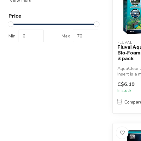
View more
Price
Min
Max
FLUVAL
Fluval Aq
Bio-Foam F
3 pack
AquaClear 2
Insert is a 
media that e
C$6.19
In stock
Compar