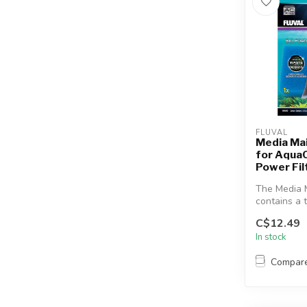
FLUVAL
Media Ma
for Aqua
Power Fil
The Media 
contains a t
most effecti
C$12.49
In stock
Compar