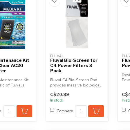
FLUVAL
FLU
intenance Kit
Fluval Bio-Screen for
Flu
Clear AC20
C4 Power Filters 3
Pow
ter
Pack
Desi
Maintenance Kit
Fluval C4 Bio-Screen Pad
Powe
rio of Fluval’s
provides massive biological
Pad 
ve and essenti...
surface area for friendly b...
C$20.89
C$4
In stock
In s
e
Compare