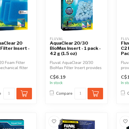
FLUVAL
FLU
uaClear 20
AquaClear 20/30
Flu
ilter Insert -
BioMax Insert - 1 pack -
C2 
42 g (1.5 oz)
Pa
0 Foam Filter
Fluval AquaClear 20/30
Fluv
mechanical filter
BioMax Filter Insert provides
prov
ffectively re...
an optimal environment for ...
surf
C$6.19
C$1
In stock
In s
e
Compare