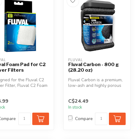
VAL
FLUVAL
val Foam Pad for C2
Fluval Carbon - 800 g
er Filters
(28.20 oz)
gned for the Fluval C2
Fluval Carbon is a premium,
r Filter, Fluval C2 Foam
low-ash and highly porous
is highly porous, wi...
carbon that is highly effe...
.99
C$24.49
tock
In stock
Compare
Compare