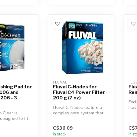
FLUVAL
FLU
ishing Pad for
Fluval C-Nodes for
Flu
106 and
Fluval C4 Power Filter -
Rem
206 - 3
200 g (7 oz)
Excl
Fluval C-Nodes feature a
Fluv
k-Clear is
complex pore system that
C2 A
 designed to fit
allows beneficial bacterial
107/207 and
to...
C$36.09
C$7
In stock
In s