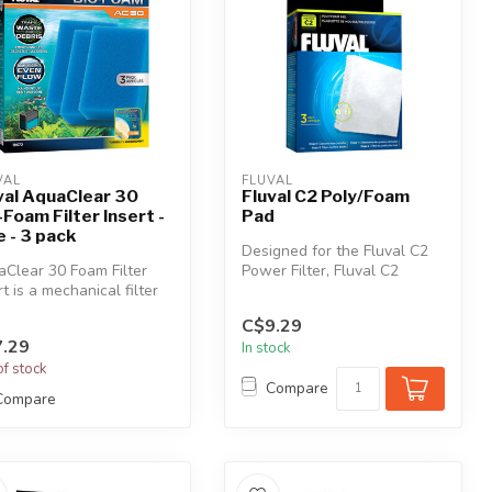
VAL
FLUVAL
val AquaClear 30
Fluval C2 Poly/Foam
-Foam Filter Insert -
Pad
e - 3 pack
Designed for the Fluval C2
Clear 30 Foam Filter
Power Filter, Fluval C2
rt is a mechanical filter
Poly/Foam Pad effectively
a that effectively re...
per...
C$9.29
.29
In stock
of stock
Compare
Compare