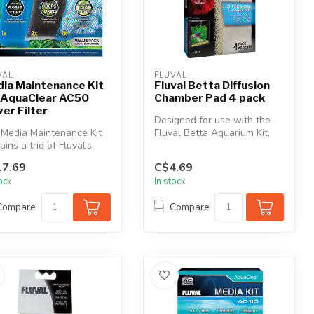
VAL
FLUVAL
ia Maintenance Kit
Fluval Betta Diffusion
 AquaClear AC50
Chamber Pad 4 pack
er Filter
Designed for use with the
Media Maintenance Kit
Fluval Betta Aquarium Kit,
ains a trio of Fluval’s
the Diffusion Chamber Pad
 effective and essenti...
i...
7.69
C$4.69
tock
In stock
Compare
Compare