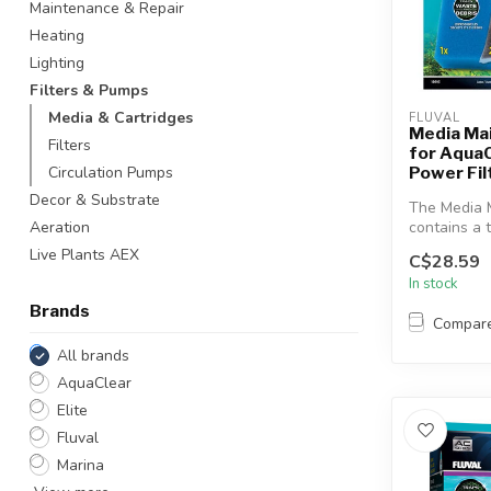
Maintenance & Repair
Heating
Lighting
Filters & Pumps
Media & Cartridges
FLUVAL
Media Ma
Filters
for Aqua
Power Fil
Circulation Pumps
Decor & Substrate
The Media 
contains a t
Aeration
most effecti
Live Plants AEX
C$28.59
In stock
Brands
Compar
All brands
AquaClear
Elite
Fluval
Marina