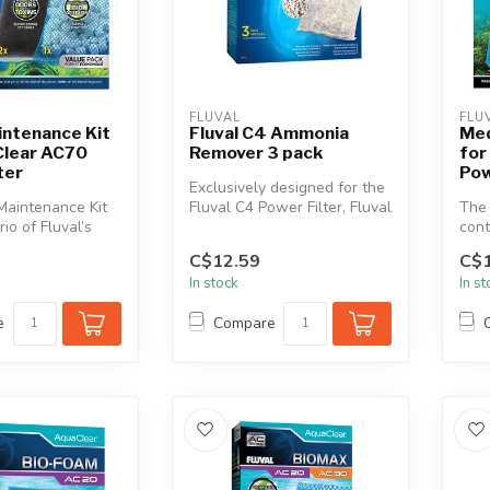
FLUVAL
FLU
intenance Kit
Fluval C4 Ammonia
Med
Clear AC70
Remover 3 pack
for
ter
Pow
Exclusively designed for the
Maintenance Kit
Fluval C4 Power Filter, Fluval
The 
rio of Fluval’s
C4 Ammonia Remover i...
cont
ve and essenti...
most
C$12.59
C$1
In stock
In s
e
Compare