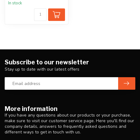
In stock
Subscribe to our newsletter
Stay up to date with our latest offers
More information
If you have any questions about our products or your purchase,
make sure to visit our customer service page. Here you'll find our
company details, answers to frequently asked questions and
different ways to get in touch with us.