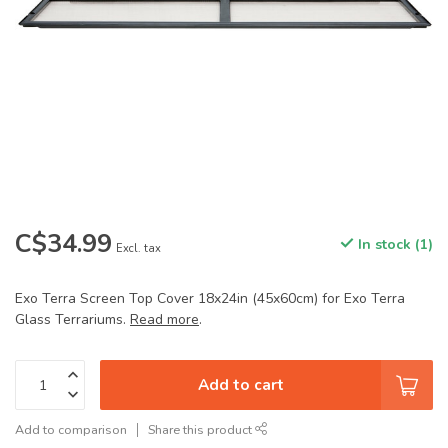
C$34.99
In stock (1)
Excl. tax
Exo Terra Screen Top Cover 18x24in (45x60cm) for Exo Terra
Glass Terrariums.
Read more
.
Add to cart
Add to comparison
Share this product