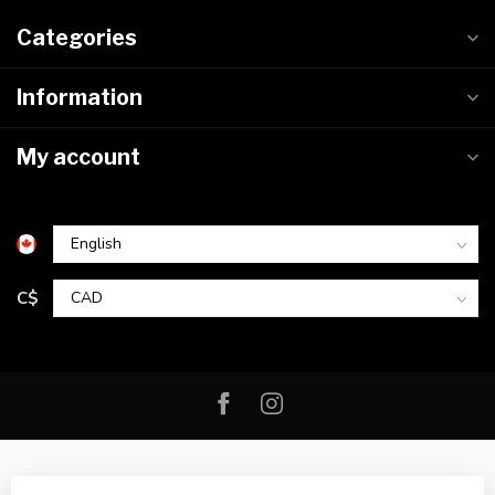
Categories
Information
My account
C$