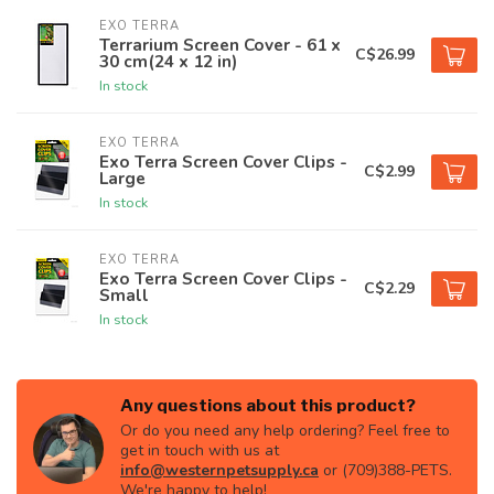
EXO TERRA
Terrarium Screen Cover - 61 x
C$26.99
30 cm(24 x 12 in)
In stock
EXO TERRA
Exo Terra Screen Cover Clips -
C$2.99
Large
In stock
EXO TERRA
Exo Terra Screen Cover Clips -
C$2.29
Small
In stock
Any questions about this product?
Or do you need any help ordering? Feel free to
get in touch with us at
info@westernpetsupply.ca
or (709)388-PETS.
We're happy to help!