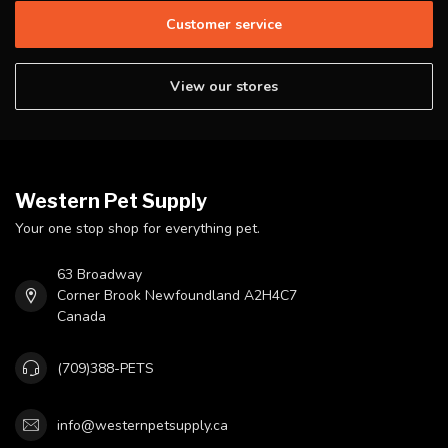
Customer service
View our stores
Western Pet Supply
Your one stop shop for everything pet.
63 Broadway
Corner Brook Newfoundland A2H4C7
Canada
(709)388-PETS
info@westernpetsupply.ca