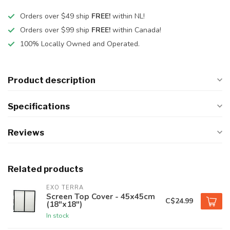
Orders over $49 ship
FREE!
within NL!
Orders over $99 ship
FREE!
within Canada!
100% Locally Owned and Operated.
Product description
Specifications
Reviews
Related products
EXO TERRA
Screen Top Cover - 45x45cm
C$24.99
(18"x18")
In stock