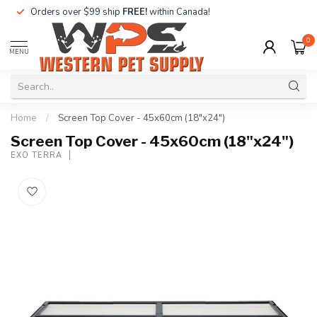
Orders over $99 ship
FREE!
within Canada!
0
MENU
Home
/
Screen Top Cover - 45x60cm (18"x24")
Screen Top Cover - 45x60cm (18"x24")
EXO TERRA