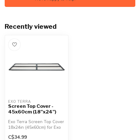
Recently viewed
EXO TERRA
Screen Top Cover -
45x60cm (18"x24")
Exo Terra Screen Top Cover
18x24in (45x60cm) for Exo
Terra Glass Terrariums.
C$34.99