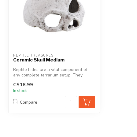
REPTILE TREASURES
Ceramic Skull Medium
Reptile hides are a vital component of
any complete terrarium setup. They
provid...
C$18.99
In stock
Compare