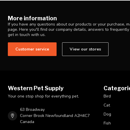
More information
If you have any questions about our products or your purchase, ma
page. Here you'll find our company details, answers to frequentl
get in touch with us.
Customer service
View our stores
Western Pet Supply
Categori
Your one stop shop for everything pet.
Bird
Cat
63 Broadway
Dog
Corner Brook Newfoundland A2H4C7
Canada
Fish