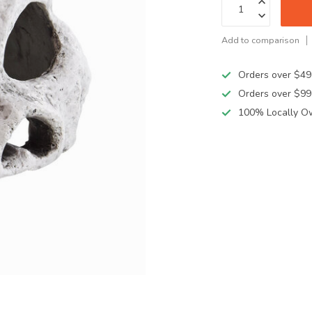
Add to comparison
Orders over $49
Orders over $99
100% Locally O