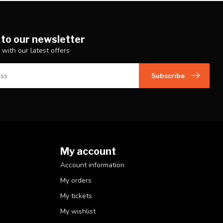
 to our newsletter
 with our latest offers
Subscribe
My account
Account information
My orders
My tickets
My wishlist