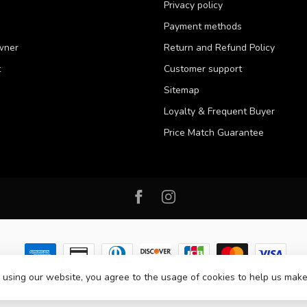
Privacy policy
Payment methods
wner
Return and Refund Policy
t
Customer support
Sitemap
Loyalty & Frequent Buyer
Price Match Guarantee
 using our website, you agree to the usage of cookies to help us make
 2026 Western Pet Supply
- Powered by
Lightspeed
-
Lightspeed design
by
D