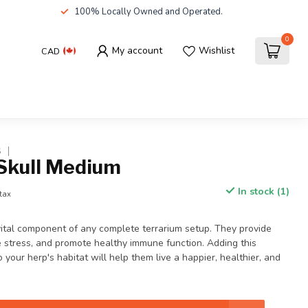
100% Locally Owned and Operated.
0
My account
Wishlist
CAD
S
Skull Medium
In stock (1)
 tax
vital component of any complete terrarium setup. They provide
e stress, and promote healthy immune function. Adding this
 your herp's habitat will help them live a happier, healthier, and