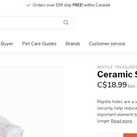
Orders over $99 ship
FREE!
within Canada!
 Buyer
Pet Care Guides
Brands
Customer service
REPTILE TREASURE
Ceramic 
C$18.99
Excl.
Reptile hides are a 
security, help reduc
important element to
longer
Read more
.