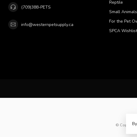
Reptile
(709)388-PETS
Small Animals
For the Pet O
info@westernpetsupply.ca
SPCA Wishlis
By
© Copyright