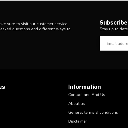
Subscribe
ke sure to visit our customer service
Stay up to date
y asked questions and different ways to
es
Information
Contact and Find Us
About us
General terms & conditions
Disclaimer