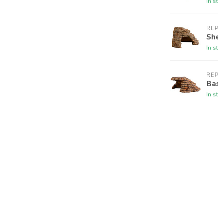
In s
REP
She
In s
REP
Ba
In s