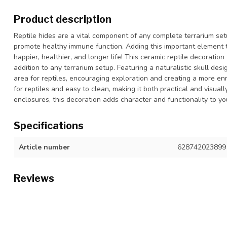
Product description
Reptile hides are a vital component of any complete terrarium set
promote healthy immune function. Adding this important element to
happier, healthier, and longer life! This ceramic reptile decoratio
addition to any terrarium setup. Featuring a naturalistic skull desi
area for reptiles, encouraging exploration and creating a more enri
for reptiles and easy to clean, making it both practical and visual
enclosures, this decoration adds character and functionality to yo
Specifications
Article number
628742023899
Reviews