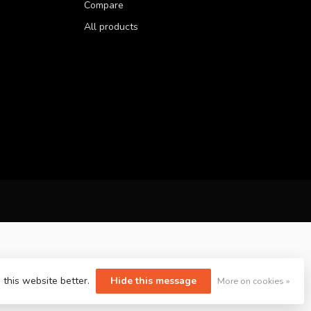
Compare
All products
 this website better.
Hide this message
More on cookies »
yvelopment