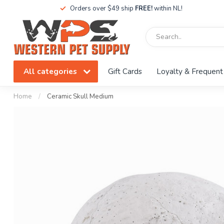
Orders over $49 ship
FREE!
within NL!
All categories
Gift Cards
Loyalty & Frequent
Home
/
Ceramic Skull Medium