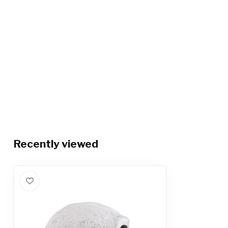
Recently viewed