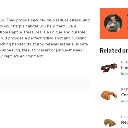
up. They provide security, help reduce stress, and
 your herp's habitat will help them live a
n from Reptile Treasures is a unique and durable
gn, it provides a perfect hiding spot and climbing
ching habitat. Its sturdy ceramic material is safe
Related p
ly appealing. Ideal for desert or jungle-themed
ur reptile's environment.
REP
Ha
In s
REP
Cer
In s
EX
Rep