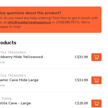
Any questions about this product?
Or do you need any help ordering? Feel free to get in touch with
us at
info@westernpetsupply.ca
or (709)388-PETS. We're
happy to help!
roducts
TILE TREASURES
ckberry Hide Yellowood
C$31.99
tock
TILE TREASURES
amic Cave Hide Large
C$32.99
tock
O TERRA
tile Cave - Large
C$25.09