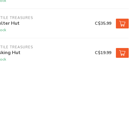
tock
TILE TREASURES
lter Hut
C$35.99
tock
TILE TREASURES
sking Hut
C$19.99
tock