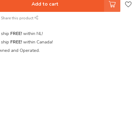
Add to cart
Share this product
 ship
FREE!
within NL!
 ship
FREE!
within Canada!
wned and Operated.