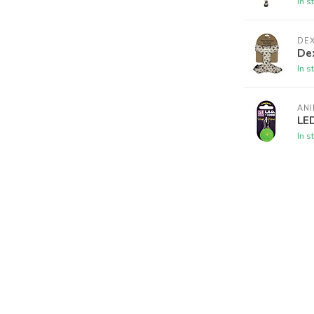
In s
DE
De
In s
AN
LED
In s