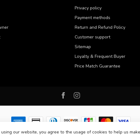
Privacy policy
Payment methods
wner
Return and Refund Policy
t
Customer support
Sitemap
Loyalty & Frequent Buyer
Price Match Guarantee
 using our website, you agree to the usage of cookies to help us make
 2026 Western Pet Supply
- Powered by
Lightspeed
-
Lightspeed design
by
D