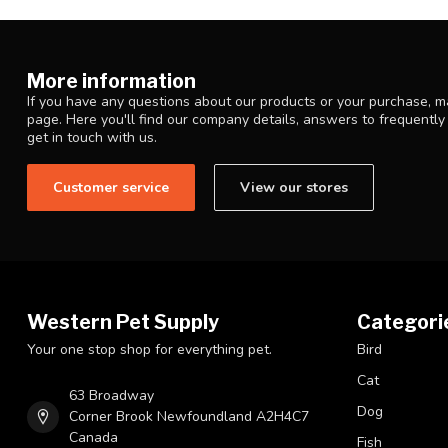
More information
If you have any questions about our products or your purchase, ma
page. Here you'll find our company details, answers to frequentl
get in touch with us.
Customer service
View our stores
Western Pet Supply
Categori
Your one stop shop for everything pet.
Bird
Cat
63 Broadway
Dog
Corner Brook Newfoundland A2H4C7
Canada
Fish