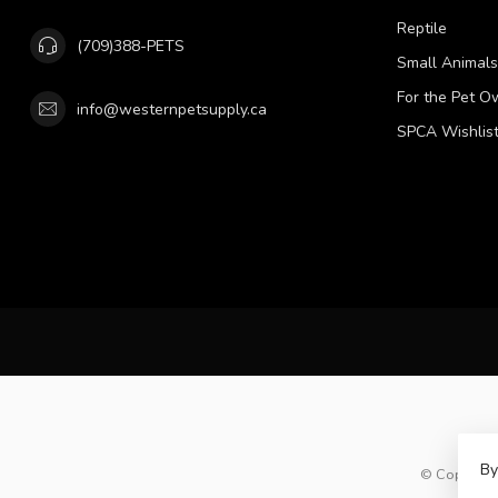
Reptile
(709)388-PETS
Small Animals
For the Pet O
info@westernpetsupply.ca
SPCA Wishlis
By
© Copyright