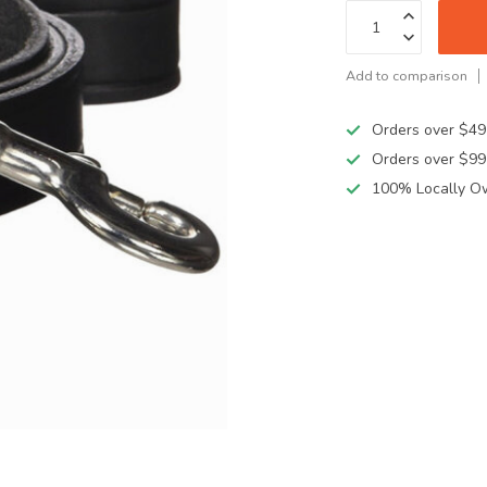
Add to comparison
Orders over $49
Orders over $99
100% Locally O