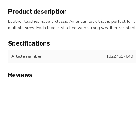
Product description
Leather leashes have a classic American look that is perfect for al
multiple sizes. Each lead is stitched with strong weather resistan
Specifications
Article number
13227517640
Reviews