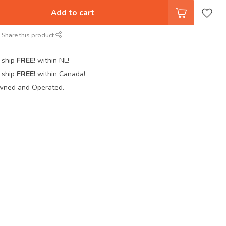
Add to cart
Share this product
 ship
FREE!
within NL!
 ship
FREE!
within Canada!
wned and Operated.