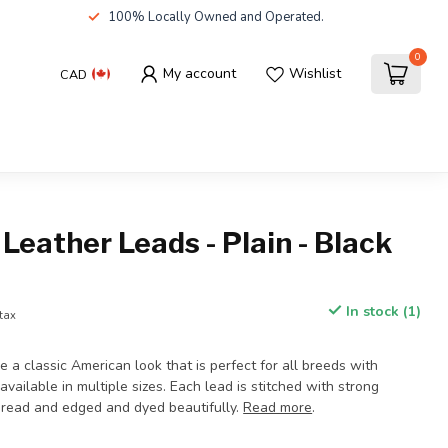
100% Locally Owned and Operated.
0
My account
Wishlist
CAD
Leather Leads - Plain - Black
In stock (1)
 tax
 a classic American look that is perfect for all breeds with
available in multiple sizes. Each lead is stitched with strong
hread and edged and dyed beautifully.
Read more
.