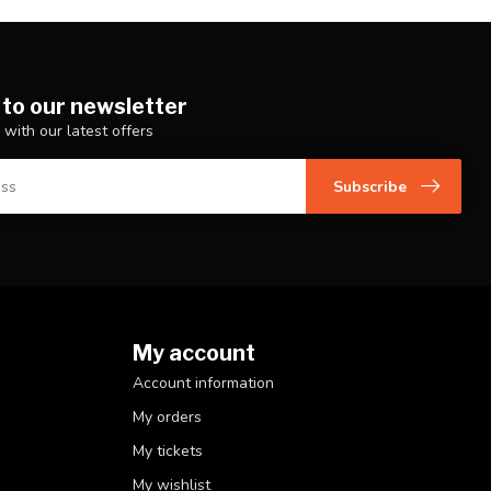
 to our newsletter
 with our latest offers
Subscribe
My account
Account information
My orders
My tickets
My wishlist