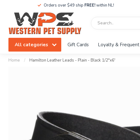
Orders over $49 ship
FREE!
within NL!
All categories
Gift Cards
Loyalty & Frequent
Home
/
Hamilton Leather Leads - Plain - Black 1/2"x6'