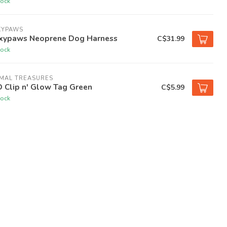
tock
XYPAWS
xypaws Neoprene Dog Harness
C$31.99
tock
IMAL TREASURES
 Clip n' Glow Tag Green
C$5.99
tock