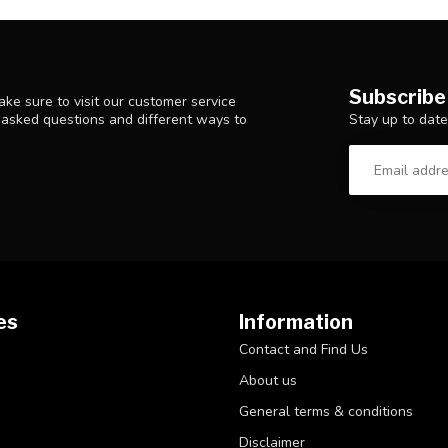
Subscribe
ke sure to visit our customer service
Stay up to date
y asked questions and different ways to
es
Information
Contact and Find Us
About us
General terms & conditions
Disclaimer