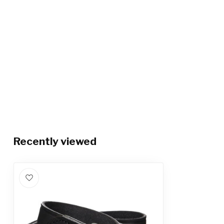
Recently viewed