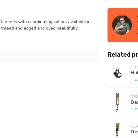
l breeds with coordinating collars available in
t thread and edged and dyed beautifully.
Related p
CO
Ha
In s
DE
De
In s
DE
De