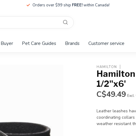
Orders over $99 ship
FREE!
within Canada!
 Buyer
Pet Care Guides
Brands
Customer service
HAMILTON
Hamilton 
1/2"x6'
C$49.49
Excl.
Leather leashes have
coordinating collars 
weather resistant t