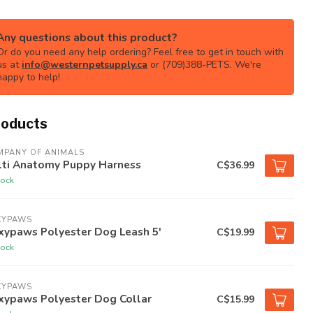
Any questions about this product?
Or do you need any help ordering? Feel free to get in touch with
us at
info@westernpetsupply.ca
or (709)388-PETS. We're
happy to help!
roducts
MPANY OF ANIMALS
lti Anatomy Puppy Harness
C$36.99
tock
XYPAWS
xypaws Polyester Dog Leash 5'
C$19.99
tock
XYPAWS
xypaws Polyester Dog Collar
C$15.99