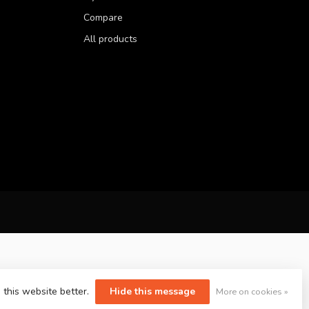
Compare
All products
 this website better.
Hide this message
More on cookies »
yvelopment