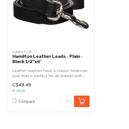
HAMILTON
Hamilton Leather Leads - Plain -
Black 1/2"x6'
Leather leashes have a classic American
look that is perfect for all breeds with...
C$49.49
In stock
Compare