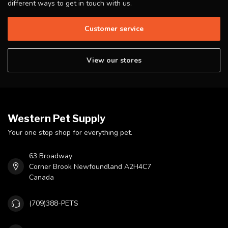
different ways to get in touch with us.
Customer service
View our stores
Western Pet Supply
Your one stop shop for everything pet.
63 Broadway
Corner Brook Newfoundland A2H4C7
Canada
(709)388-PETS