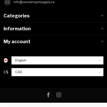
info@westernpetsupply.ca
Categories
Information
My account
C$