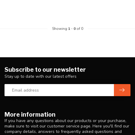
Showing
1
-
0
of 0
Subscribe to our newsletter
Stay up to date with our latest offers
More information
If you have any questions about our products or your purchase,
make sure to visit our customer service page. Here you'll find our
company details, answers to frequently asked questions and