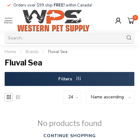
Orders over $99 ship
FREE!
within Canada!
0
MENU
Home
/
Brands
/
Fluval Sea
Fluval Sea
Filters
No products found
CONTINUE SHOPPING