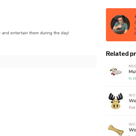
 and entertain them during the day!
Related p
MUL
Mu
In s
WO
Wo
Out 
WO
Wo