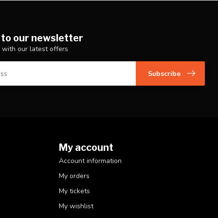
 to our newsletter
 with our latest offers
Subscribe
My account
Account information
My orders
My tickets
My wishlist