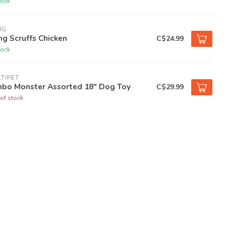
tock
NG
g Scruffs Chicken
C$24.99
tock
TIPET
mbo Monster Assorted 18" Dog Toy
C$29.99
of stock