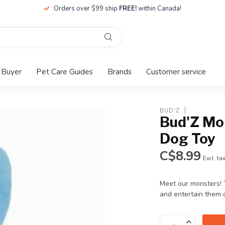
Orders over $99 ship
FREE!
within Canada!
 Buyer
Pet Care Guides
Brands
Customer service
BUD'Z
Bud'Z Mo
Dog Toy
C$8.99
Excl. ta
Meet our monsters! 
and entertain them 