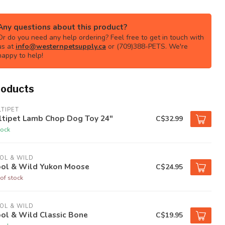
Any questions about this product?
Or do you need any help ordering? Feel free to get in touch with
us at
info@westernpetsupply.ca
or (709)388-PETS. We're
happy to help!
roducts
TIPET
ltipet Lamb Chop Dog Toy 24"
C$32.99
tock
OL & WILD
ol & Wild Yukon Moose
C$24.95
of stock
OL & WILD
ol & Wild Classic Bone
C$19.95