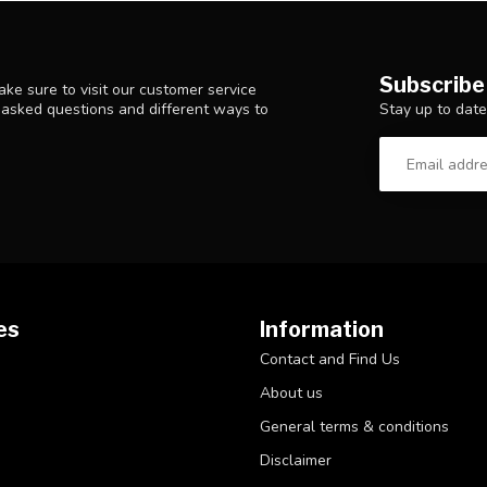
Subscribe
ke sure to visit our customer service
Stay up to date
y asked questions and different ways to
es
Information
Contact and Find Us
About us
General terms & conditions
Disclaimer