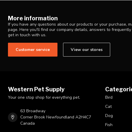
More information
If you have any questions about our products or your purchase, ma
page. Here you'll find our company details, answers to frequentl
get in touch with us.
Customer service
View our stores
Western Pet Supply
Categori
Your one stop shop for everything pet.
Bird
Cat
63 Broadway
Dog
Corner Brook Newfoundland A2H4C7
Canada
Fish