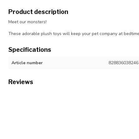
Product description
Meet our monsters!
These adorable plush toys will keep your pet company at bedtime
Specifications
Article number
828836038246
Reviews