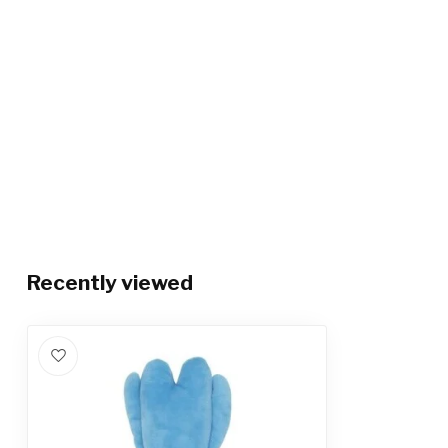
Recently viewed