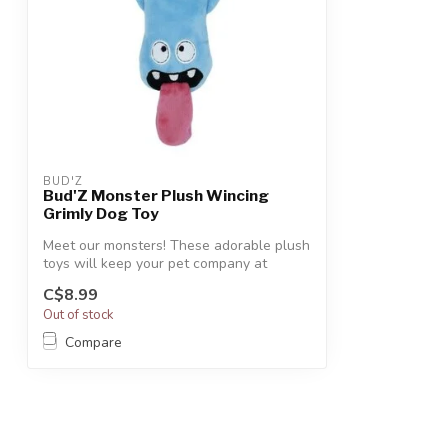
BUD'Z
Bud'Z Monster Plush Wincing
Grimly Dog Toy
Meet our monsters! These adorable plush
toys will keep your pet company at
bedti...
C$8.99
Out of stock
Compare