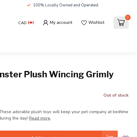
100% Locally Owned and Operated.
0
My account
Wishlist
CAD
nster Plush Wincing Grimly
Out of stock
x
These adorable plush toys will keep your pet company at bedtime
during the day!
Read more
.