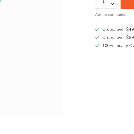
Add to comparison
Orders over $49
Orders over $99
100% Locally O