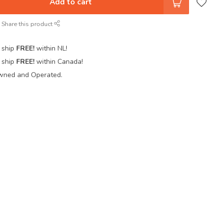
Add to cart
Share this product
 ship
FREE!
within NL!
 ship
FREE!
within Canada!
wned and Operated.