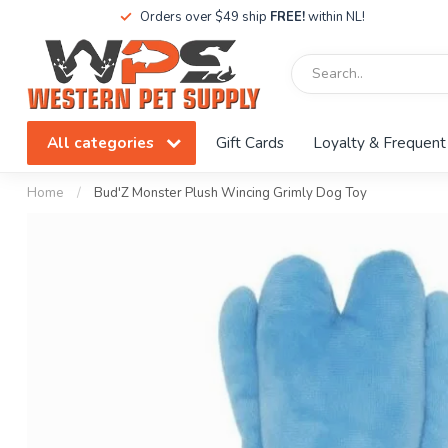
Orders over $49 ship
FREE!
within NL!
All categories
Gift Cards
Loyalty & Frequent
Home
/
Bud'Z Monster Plush Wincing Grimly Dog Toy