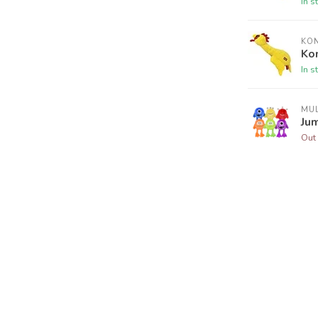
In s
KO
Kon
In s
MUL
Ju
Out 