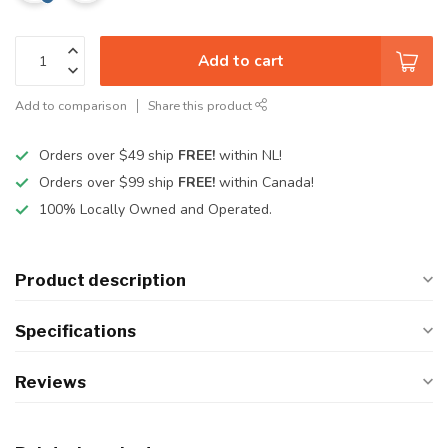
Add to cart
Add to comparison
Share this product
Orders over $49 ship
FREE!
within NL!
Orders over $99 ship
FREE!
within Canada!
100% Locally Owned and Operated.
Product description
Specifications
Reviews