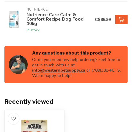
NUTRIENCE
Nutrience Care Calm &
Comfort Recipe Dog Food
C$86.99
10kg
In stock
Any questions about this product?
Or do you need any help ordering? Feel free to
get in touch with us at
info@westernpetsupply.ca
or (709)388-PETS.
We're happy to help!
Recently viewed