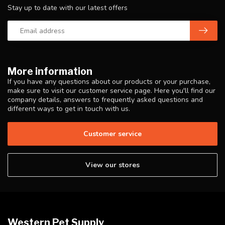
Stay up to date with our latest offers
More information
If you have any questions about our products or your purchase,
make sure to visit our customer service page. Here you'll find our
company details, answers to frequently asked questions and
different ways to get in touch with us.
Customer service
View our stores
Western Pet Supply