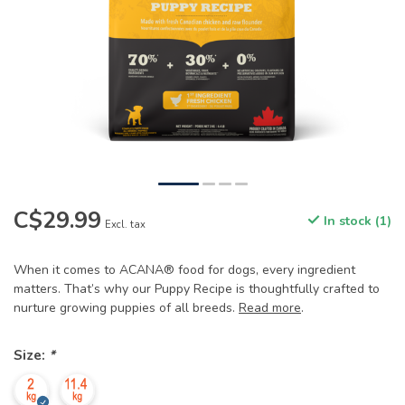
C$29.99
In stock (1)
Excl. tax
When it comes to ACANA® food for dogs, every ingredient
matters. That’s why our Puppy Recipe is thoughtfully crafted to
nurture growing puppies of all breeds.
Read more
.
Size:
*