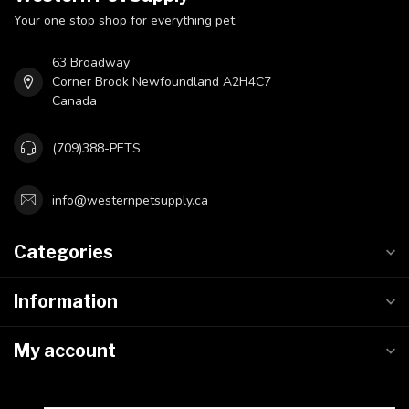
Your one stop shop for everything pet.
63 Broadway
Corner Brook Newfoundland A2H4C7
Canada
(709)388-PETS
info@westernpetsupply.ca
Categories
Information
My account