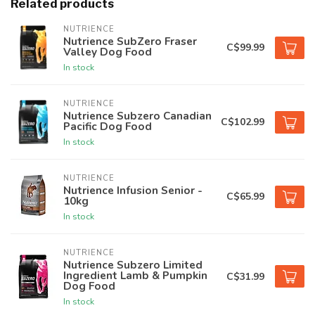
Related products
NUTRIENCE
Nutrience SubZero Fraser
C$99.99
Valley Dog Food
In stock
NUTRIENCE
Nutrience Subzero Canadian
C$102.99
Pacific Dog Food
In stock
NUTRIENCE
Nutrience Infusion Senior -
C$65.99
10kg
In stock
NUTRIENCE
Nutrience Subzero Limited
Ingredient Lamb & Pumpkin
C$31.99
Dog Food
In stock