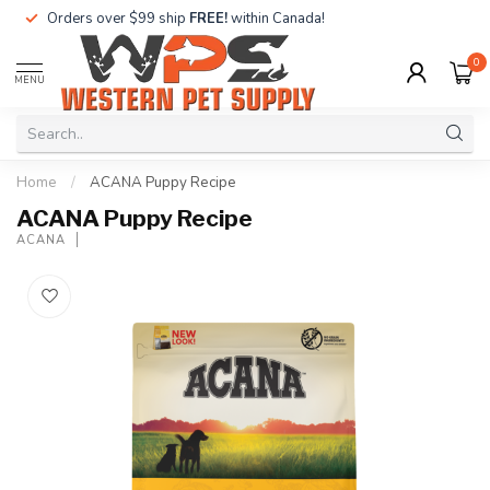
Orders over $99 ship
FREE!
within Canada!
0
MENU
Home
/
ACANA Puppy Recipe
ACANA Puppy Recipe
ACANA