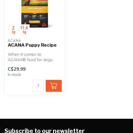
ACANA
ACANA Puppy Recipe
When it comes to
ACANA® food for dogs,
every ingredient matters.
C$29.99
That’s why our ...
In stock
Subscribe to our newsletter