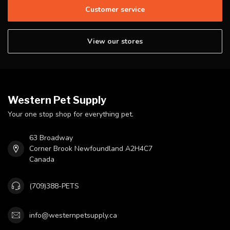
Customer service
View our stores
Western Pet Supply
Your one stop shop for everything pet.
63 Broadway
Corner Brook Newfoundland A2H4C7
Canada
(709)388-PETS
info@westernpetsupply.ca