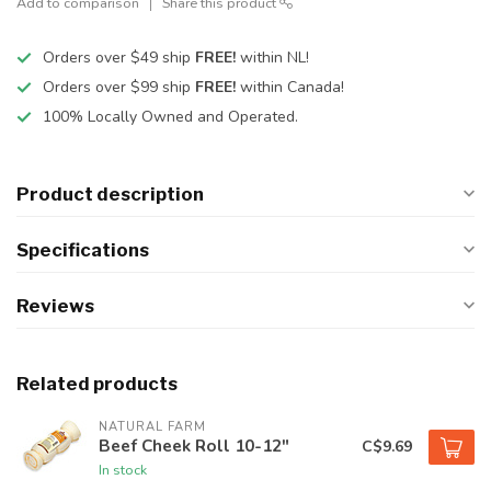
Add to comparison
Share this product
Orders over $49 ship
FREE!
within NL!
Orders over $99 ship
FREE!
within Canada!
100% Locally Owned and Operated.
Product description
Specifications
Reviews
Related products
NATURAL FARM
Beef Cheek Roll 10-12"
C$9.69
In stock