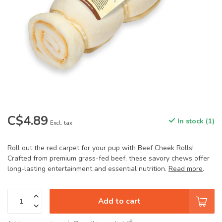
C$4.89
In stock (1)
Excl. tax
Roll out the red carpet for your pup with Beef Cheek Rolls!
Crafted from premium grass-fed beef, these savory chews offer
long-lasting entertainment and essential nutrition.
Read more
.
Add to cart