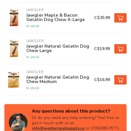
JAWGLER
Jawgler Maple & Bacon
C$25.99
Gelatin Dog Chew X-Large
In stock
JAWGLER
Jawgler Natural Gelatin Dog
C$19.99
Chew Large
In stock
JAWGLER
Jawgler Natural Gelatin Dog
C$16.99
Chew Medium
In stock
Any questions about this product?
Or do you need any help ordering? Feel free to
get in touch with us at
info@westernpetsupply.ca
or (709)388-PETS.