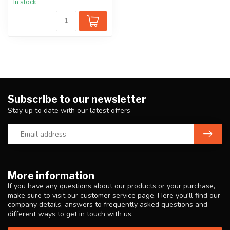
In stock
Subscribe to our newsletter
Stay up to date with our latest offers
More information
If you have any questions about our products or your purchase,
make sure to visit our customer service page. Here you'll find our
company details, answers to frequently asked questions and
different ways to get in touch with us.