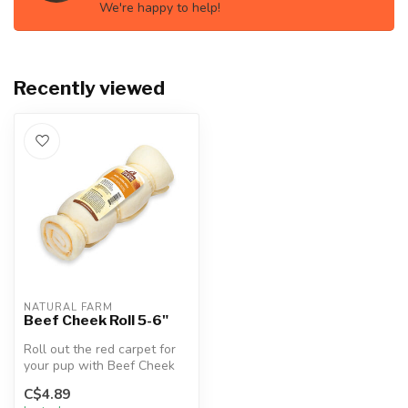
We're happy to help!
Recently viewed
NATURAL FARM
Beef Cheek Roll 5-6"
Roll out the red carpet for
your pup with Beef Cheek
Rolls! Crafted from
C$4.89
premium...