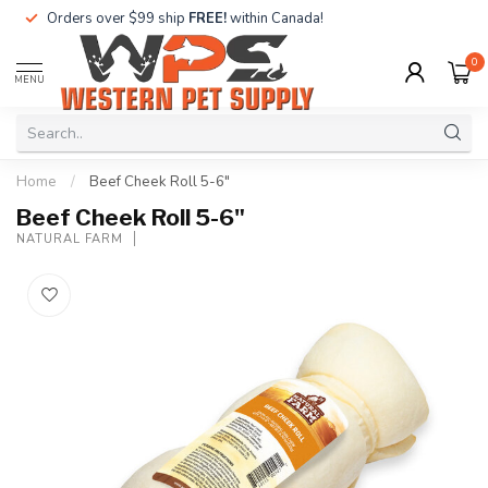
Orders over $99 ship
FREE!
within Canada!
0
MENU
Home
/
Beef Cheek Roll 5-6"
Beef Cheek Roll 5-6"
NATURAL FARM