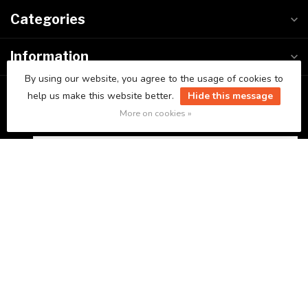
Categories
Information
By using our website, you agree to the usage of cookies to
My account
help us make this website better.
Hide this message
More on cookies »
C$