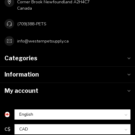
Corner Brook Newfoundland A2H4C7
Canada
(709)388-PETS
info@westernpetsupply.ca
Categories
Information
My account
C$