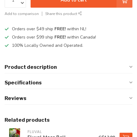
Add to comparison
Share this product
Orders over $49 ship
FREE!
within NL!
Orders over $99 ship
FREE!
within Canada!
100% Locally Owned and Operated.
Product description
Specifications
Reviews
Related products
FLUVAL