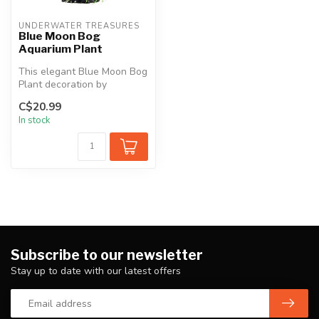
UNDERWATER TREASURES
Blue Moon Bog
Aquarium Plant
This elegant Blue Moon Bog
Plant decoration by
Underwater Treasures is
C$20.99
the perfe...
In stock
Subscribe to our newsletter
Stay up to date with our latest offers