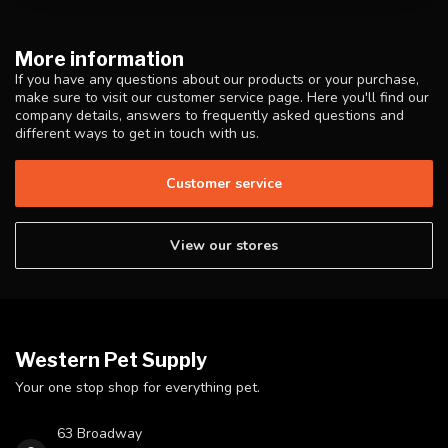
More information
If you have any questions about our products or your purchase,
make sure to visit our customer service page. Here you'll find our
company details, answers to frequently asked questions and
different ways to get in touch with us.
Customer service
View our stores
Western Pet Supply
Your one stop shop for everything pet.
63 Broadway