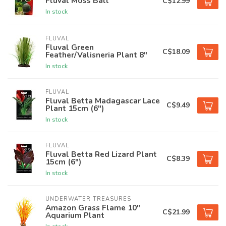
Fluval Moss Ball
C$12.99
In stock
FLUVAL
Fluval Green
C$18.09
Feather/Valisneria Plant 8"
In stock
FLUVAL
Fluval Betta Madagascar Lace
C$9.49
Plant 15cm (6")
In stock
FLUVAL
Fluval Betta Red Lizard Plant
C$8.39
15cm (6")
In stock
UNDERWATER TREASURES
Amazon Grass Flame 10"
C$21.99
Aquarium Plant