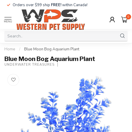
Orders over $99 ship
FREE!
within Canada!
0
MENU
Home
/
Blue Moon Bog Aquarium Plant
Blue Moon Bog Aquarium Plant
UNDERWATER TREASURES