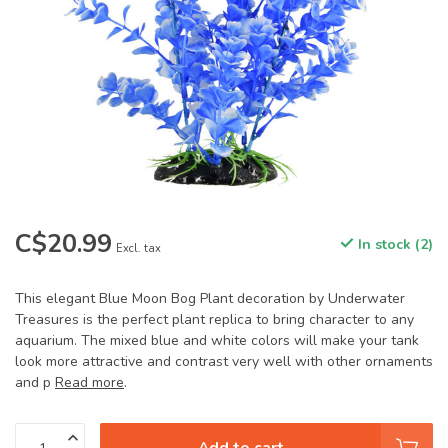
C$20.99
In stock (2)
Excl. tax
This elegant Blue Moon Bog Plant decoration by Underwater
Treasures is the perfect plant replica to bring character to any
aquarium. The mixed blue and white colors will make your tank
look more attractive and contrast very well with other ornaments
and p
Read more
.
Add to cart