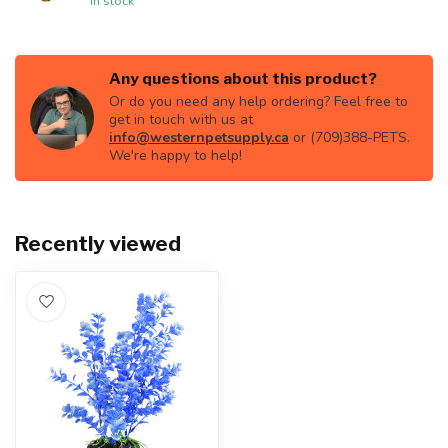
In stock
Any questions about this product?
Or do you need any help ordering? Feel free to
get in touch with us at
info@westernpetsupply.ca
or (709)388-PETS.
We're happy to help!
Recently viewed