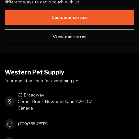
different ways to get in touch with us.
Customer service
View our stores
Western Pet Supply
Your one stop shop for everything pet.
63 Broadway
Corner Brook Newfoundland A2H4C7
Canada
(709)388-PETS