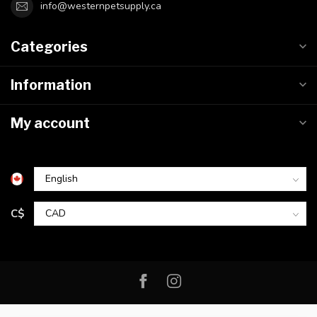
info@westernpetsupply.ca
Categories
Information
My account
C$