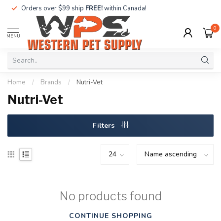
Orders over $99 ship
FREE!
within Canada!
0
MENU
Home
/
Brands
/
Nutri-Vet
Nutri-Vet
Filters
No products found
CONTINUE SHOPPING