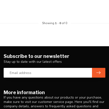
Showing
1
-
0
of 0
Subscribe to our newsletter
Stay up to date with our latest offers
More information
If you have any questions about our products or your purchase,
make sure to visit our customer service page. Here you'll find our
company details, answers to frequently asked questions and