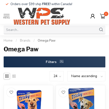
Orders over $99 ship
FREE!
within Canada!
0
MENU
Home
/
Brands
/
Omega Paw
Omega Paw
Filters