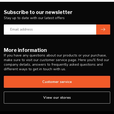
Subscribe to our newsletter
Stay up to date with our latest offers
More information
If you have any questions about our products or your purchase,
make sure to visit our customer service page. Here you'll find our
company details, answers to frequently asked questions and
different ways to get in touch with us.
Customer service
View our stores