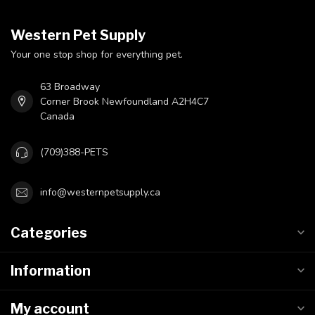
Western Pet Supply
Your one stop shop for everything pet.
63 Broadway
Corner Brook Newfoundland A2H4C7
Canada
(709)388-PETS
info@westernpetsupply.ca
Categories
Information
My account