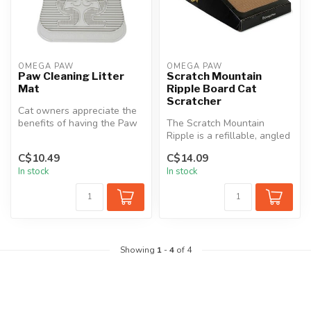
OMEGA PAW
OMEGA PAW
Paw Cleaning Litter
Scratch Mountain
Mat
Ripple Board Cat
Scratcher
Cat owners appreciate the
benefits of having the Paw
The Scratch Mountain
Cleaning Litter Mat. This L...
Ripple is a refillable, angled
Scratch Box. The base
C$10.49
C$14.09
holds ...
In stock
In stock
Showing
1
-
4
of 4