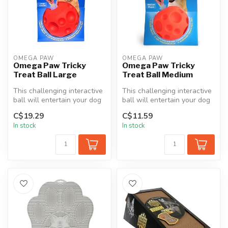
OMEGA PAW
OMEGA PAW
Omega Paw Tricky
Omega Paw Tricky
Treat Ball Large
Treat Ball Medium
This challenging interactive
This challenging interactive
ball will entertain your dog
ball will entertain your dog
for hours. Simply inse...
for hours. Simply inse...
C$19.29
C$11.59
In stock
In stock