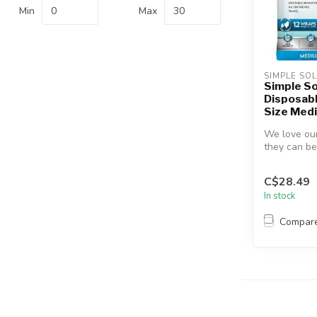
Min
Max
SIMPLE SO
Simple So
Disposab
Size Med
We love our
they can be
Solution Di
Wra...
C$28.49
In stock
Compar