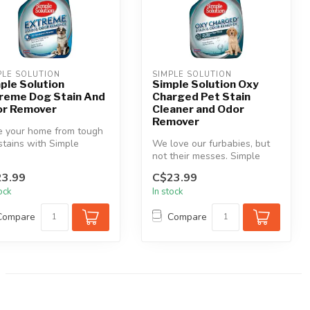
PLE SOLUTION
SIMPLE SOLUTION
ple Solution
Simple Solution Oxy
reme Dog Stain And
Charged Pet Stain
r Remover
Cleaner and Odor
Remover
e your home from tough
stains with Simple
We love our furbabies, but
tion® Extreme Stain &
not their messes. Simple
 ...
Solution Oxy Charged Pet
3.99
C$23.99
Sta...
tock
In stock
Compare
Compare