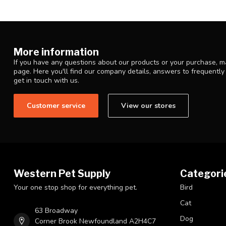
More information
If you have any questions about our products or your purchase, ma
page. Here you'll find our company details, answers to frequentl
get in touch with us.
Customer service
View our stores
Western Pet Supply
Categori
Your one stop shop for everything pet.
Bird
Cat
63 Broadway
Dog
Corner Brook Newfoundland A2H4C7