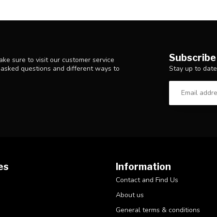
Subscribe
ke sure to visit our customer service
Stay up to date
y asked questions and different ways to
es
Information
Contact and Find Us
About us
General terms & conditions