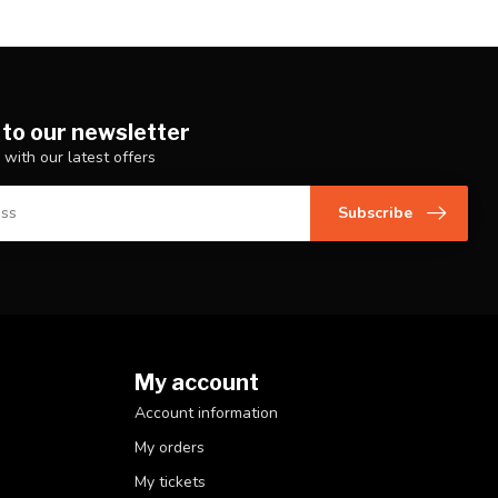
 to our newsletter
 with our latest offers
Subscribe
My account
Account information
My orders
My tickets