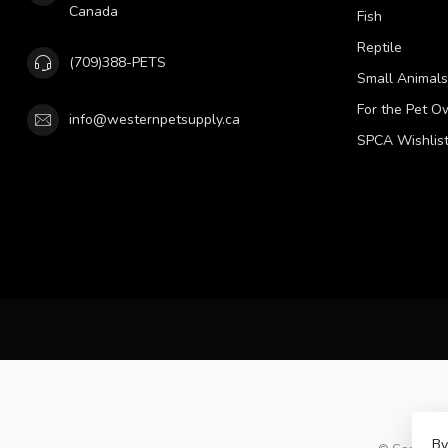
Canada
Fish
Reptile
(709)388-PETS
Small Animals
For the Pet O
info@westernpetsupply.ca
SPCA Wishlis
By