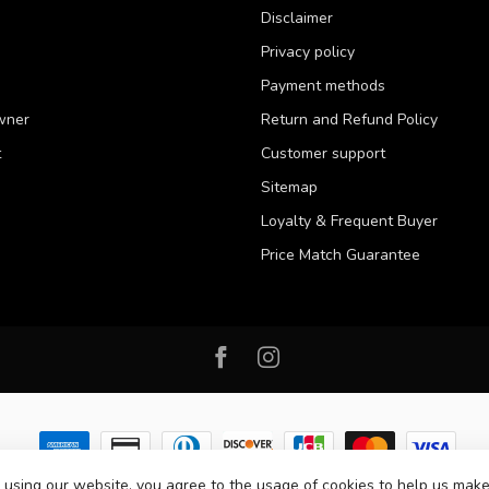
Disclaimer
Privacy policy
Payment methods
wner
Return and Refund Policy
t
Customer support
Sitemap
Loyalty & Frequent Buyer
Price Match Guarantee
 using our website, you agree to the usage of cookies to help us make