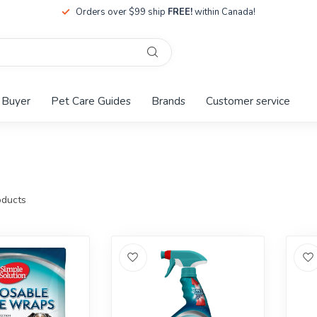
Orders over $99 ship
FREE!
within Canada!
 Buyer
Pet Care Guides
Brands
Customer service
ducts