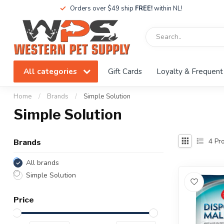
Orders over $49 ship
FREE!
within NL!
All categories
Gift Cards
Loyalty & Frequent
Home
/
Brands
/
Simple Solution
Simple Solution
4
Pro
Brands
All brands
Simple Solution
Price