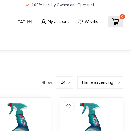
100% Locally Owned and Operated.
0
My account
Wishlist
CAD
Show: