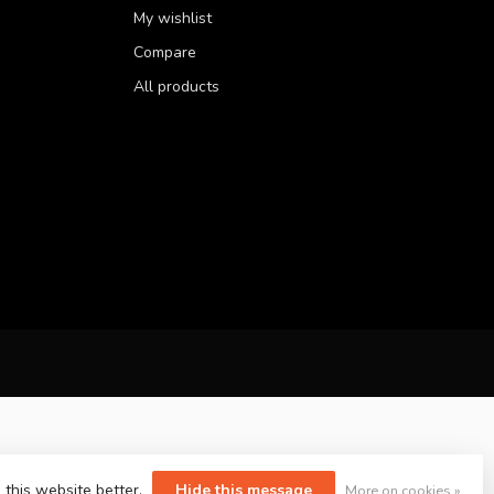
My wishlist
Compare
All products
 this website better.
Hide this message
More on cookies »