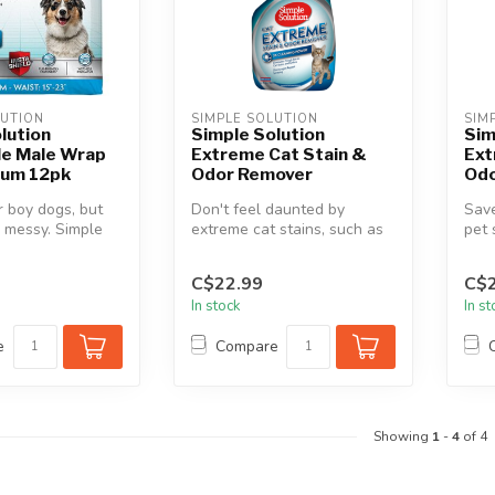
LUTION
SIMPLE SOLUTION
SIM
lution
Simple Solution
Sim
le Male Wrap
Extreme Cat Stain &
Ext
ium 12pk
Odor Remover
Odo
 boy dogs, but
Don't feel daunted by
Sav
 messy. Simple
extreme cat stains, such as
pet 
sposable Male
urine, feces, or vomit.
Solu
Simple...
Odor
C$22.99
C$2
In stock
In s
e
Compare
Showing
1
-
4
of 4