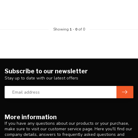
Showing
1
-
0
of 0
Subscribe to our newsletter
Stay up to date with our latest offers
More information
If you have any questions about our products or your purchase,
make sure to visit our customer service page. Here you'll find our
company details, answers to frequently asked questions and