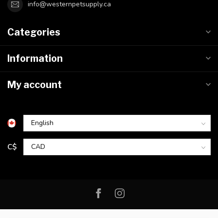
info@westernpetsupply.ca
Categories
Information
My account
C$