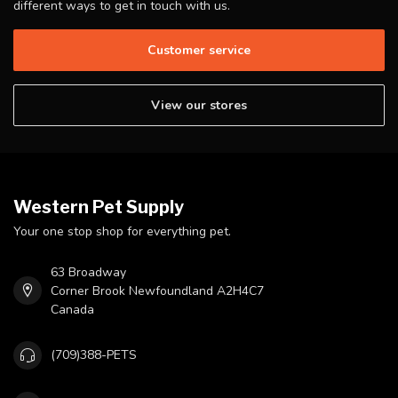
different ways to get in touch with us.
Customer service
View our stores
Western Pet Supply
Your one stop shop for everything pet.
63 Broadway
Corner Brook Newfoundland A2H4C7
Canada
(709)388-PETS