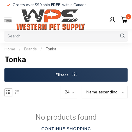
Orders over $99 ship
FREE!
within Canada!
0
MENU
Home
/
Brands
/
Tonka
Tonka
Filters
No products found
CONTINUE SHOPPING