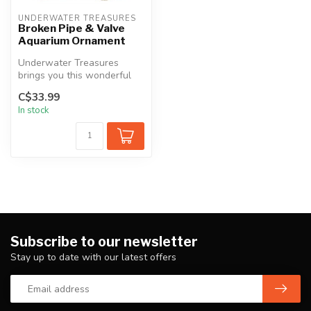
UNDERWATER TREASURES
Broken Pipe & Valve
Aquarium Ornament
Underwater Treasures
brings you this wonderful
line of aquarium ornaments
C$33.99
to com...
In stock
Subscribe to our newsletter
Stay up to date with our latest offers