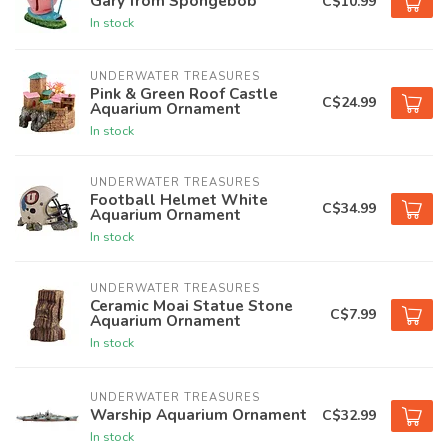
Gary from Spongebob
C$10.99
In stock
UNDERWATER TREASURES
Pink & Green Roof Castle
C$24.99
Aquarium Ornament
In stock
UNDERWATER TREASURES
Football Helmet White
C$34.99
Aquarium Ornament
In stock
UNDERWATER TREASURES
Ceramic Moai Statue Stone
C$7.99
Aquarium Ornament
In stock
UNDERWATER TREASURES
Warship Aquarium Ornament
C$32.99
In stock