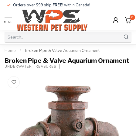
Orders over $99 ship
FREE!
within Canada!
0
MENU
Home
/
Broken Pipe & Valve Aquarium Ornament
Broken Pipe & Valve Aquarium Ornament
UNDERWATER TREASURES