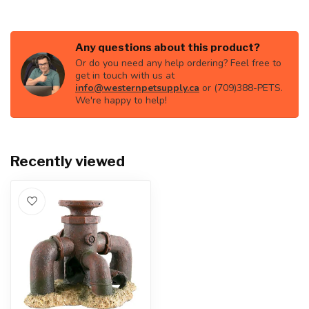
Any questions about this product?
Or do you need any help ordering? Feel free to
get in touch with us at
info@westernpetsupply.ca
or (709)388-PETS.
We're happy to help!
Recently viewed