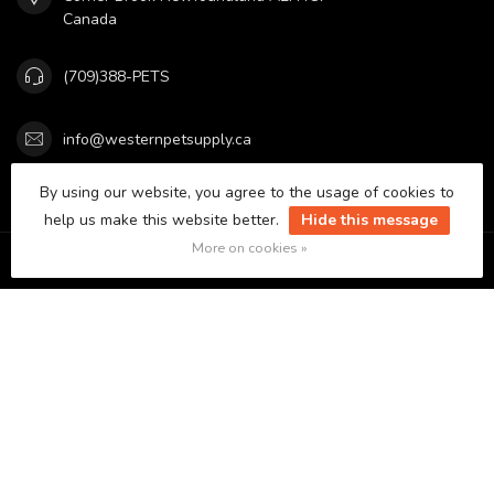
Canada
(709)388-PETS
info@westernpetsupply.ca
By using our website, you agree to the usage of cookies to
Categories
help us make this website better.
Hide this message
More on cookies »
Information
My account
C$