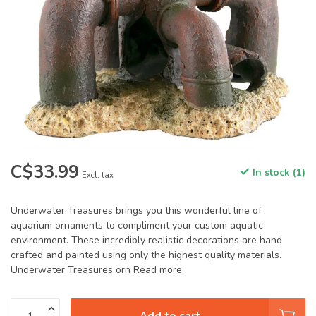
C$33.99
In stock (1)
Excl. tax
Underwater Treasures brings you this wonderful line of
aquarium ornaments to compliment your custom aquatic
environment. These incredibly realistic decorations are hand
crafted and painted using only the highest quality materials.
Underwater Treasures orn
Read more
.
Add to cart