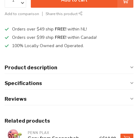
Add to comparison
Share this product
Orders over $49 ship
FREE!
within NL!
Orders over $99 ship
FREE!
within Canada!
100% Locally Owned and Operated.
Product description
Specifications
Reviews
Related products
PENN PLAX