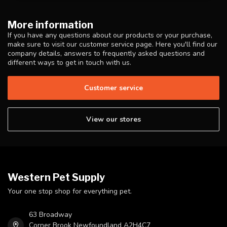
More information
If you have any questions about our products or your purchase,
make sure to visit our customer service page. Here you'll find our
company details, answers to frequently asked questions and
different ways to get in touch with us.
Customer service
View our stores
Western Pet Supply
Your one stop shop for everything pet.
63 Broadway
Corner Brook Newfoundland A2H4C7