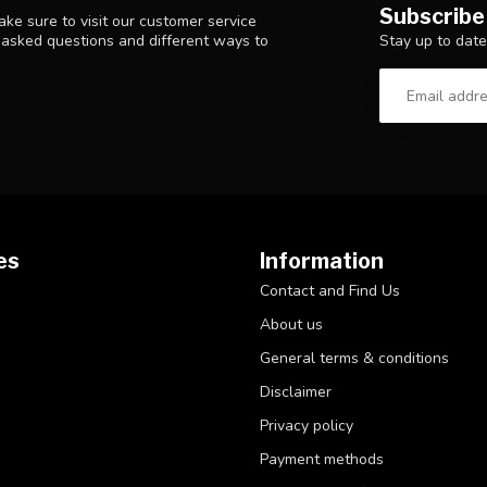
Subscribe
ke sure to visit our customer service
Stay up to date
y asked questions and different ways to
es
Information
Contact and Find Us
About us
General terms & conditions
Disclaimer
Privacy policy
Payment methods