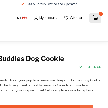
100% Locally Owned and Operated.
0
My account
Wishlist
CAD
Buddies Dog Cookie
In stock (4)
x
 Pawty! Treat your pup to a pawsome Buoyant Buddies Dog Cookie
! This lovely treat is freshly baked in Canada and made with
nts that your dog will love! Get ready to make a big splash!