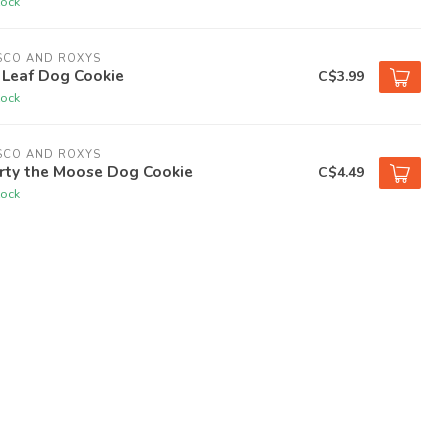
tock
SCO AND ROXYS
 Leaf Dog Cookie
C$3.99
tock
SCO AND ROXYS
rty the Moose Dog Cookie
C$4.49
tock