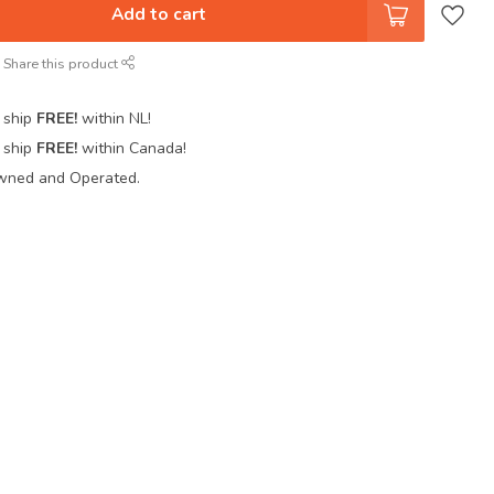
Add to cart
Share this product
 ship
FREE!
within NL!
 ship
FREE!
within Canada!
wned and Operated.