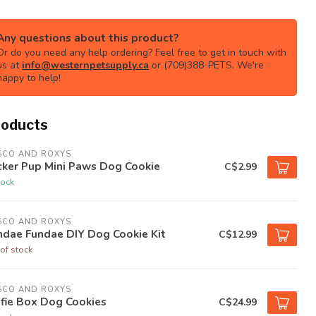
Any questions about this product?
Or do you need any help ordering? Feel free to get in touch with
us at
info@westernpetsupply.ca
or (709)388-PETS. We're
happy to help!
roducts
SCO AND ROXYS
cker Pup Mini Paws Dog Cookie
C$2.99
tock
SCO AND ROXYS
ndae Fundae DIY Dog Cookie Kit
C$12.99
of stock
SCO AND ROXYS
fie Box Dog Cookies
C$24.99