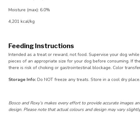
Moisture (max): 6.0%
4,201 kcal/kg
Feeding Instructions
Intended as a treat or reward, not food. Supervise your dog while 
pieces of an appropriate size for your dog before consuming. If th
there is risk of choking or gastrointestinal blockage. Color transf
Storage Info:
Do NOT freeze any treats. Store in a cool dry place
Bosco and Roxy’s makes every effort to provide accurate images an
design. Please note that actual colours and design may vary slightly