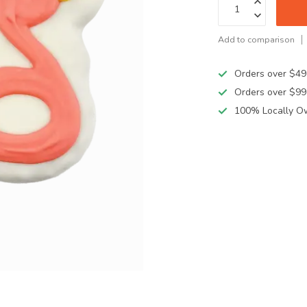
Add to comparison
Orders over $49
Orders over $99
100% Locally O