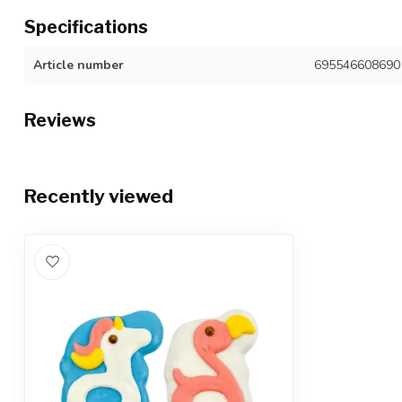
Specifications
Article number
695546608690
Reviews
Recently viewed