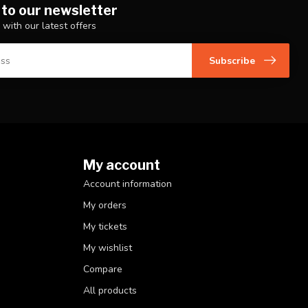
 to our newsletter
 with our latest offers
Subscribe
My account
Account information
My orders
My tickets
My wishlist
Compare
All products