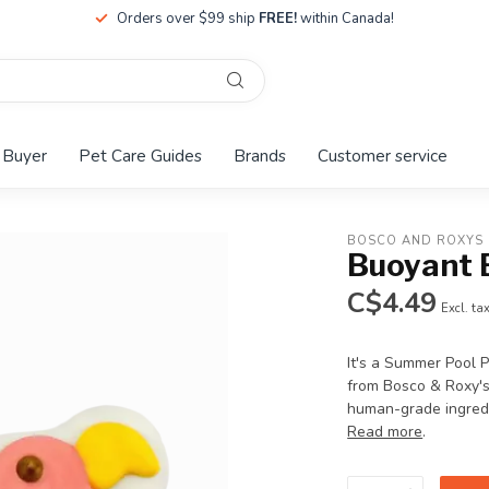
Orders over $99 ship
FREE!
within Canada!
 Buyer
Pet Care Guides
Brands
Customer service
BOSCO AND ROXYS
Buoyant 
C$4.49
Excl. ta
It's a Summer Pool
from Bosco & Roxy's
human-grade ingredie
Read more
.