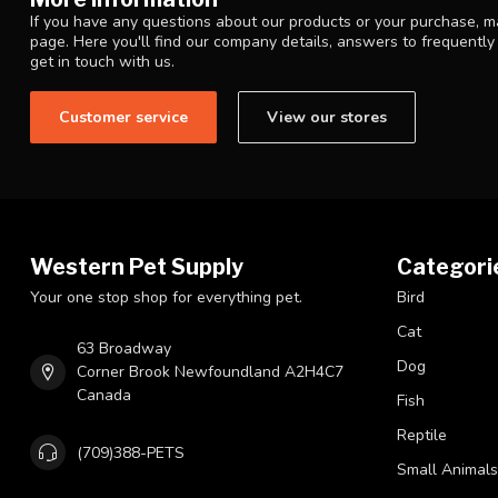
If you have any questions about our products or your purchase, ma
page. Here you'll find our company details, answers to frequentl
get in touch with us.
Customer service
View our stores
Western Pet Supply
Categori
Your one stop shop for everything pet.
Bird
Cat
63 Broadway
Dog
Corner Brook Newfoundland A2H4C7
Canada
Fish
Reptile
(709)388-PETS
Small Animals