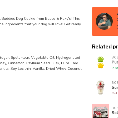
 Buddies Dog Cookie from Bosco & Roxy's! This
e ingredients that your dog will love! Get ready
Related p
ugar, Spelt Flour, Vegetable Oil, Hydrogenated
BO
Pu
Honey, Cinnamon, Psyllium Seed Husk, FD&C Red
In s
nuts, Soy Lecithin, Vanilla, Dried Whey, Coconut.
BO
Su
Out 
BO
Sel