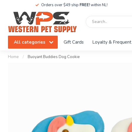
Orders over $49 ship
FREE!
within NL!
All categories
Gift Cards
Loyalty & Frequent
Home
/
Buoyant Buddies Dog Cookie