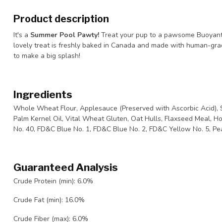
Product description
It's a
Summer Pool Pawty!
Treat your pup to a pawsome Buoyant
lovely treat is freshly baked in Canada and made with human-grad
to make a big splash!
Ingredients
Whole Wheat Flour, Applesauce (Preserved with Ascorbic Acid), S
Palm Kernel Oil, Vital Wheat Gluten, Oat Hulls, Flaxseed Meal, 
No. 40, FD&C Blue No. 1, FD&C Blue No. 2, FD&C Yellow No. 5, Pea
Guaranteed Analysis
Crude Protein (min): 6.0%
Crude Fat (min): 16.0%
Crude Fiber (max): 6.0%