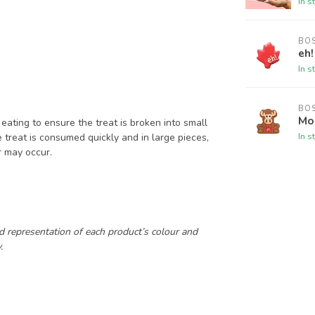
In s
BO
eh!
In s
BO
Mo
eating to ensure the treat is broken into small
In s
e treat is consumed quickly and in large pieces,
er may occur.
.
d representation of each product’s colour and
.