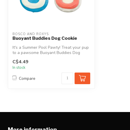
BOSCO AND ROXYS
Buoyant Buddies Dog Cookie
It's a Summer Pool Pawty! Treat your pup
to a pawsome Buoyant Buddies Dog
Cookie...
C$4.49
In stock
Compare
More information