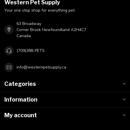
Western Pet Supply
Your one stop shop for everything pet.
63 Broadway
Corner Brook Newfoundland A2H4C7
Canada
(709)388-PETS
info@westernpetsupply.ca
Categories
Information
My account