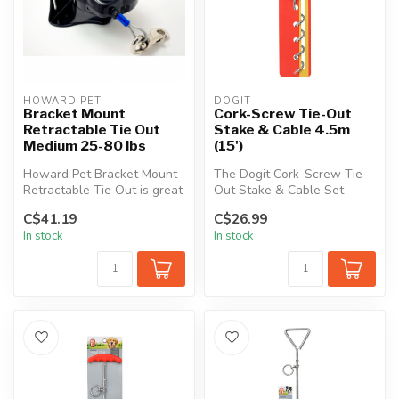
HOWARD PET
DOGIT
Bracket Mount
Cork-Screw Tie-Out
Retractable Tie Out
Stake & Cable 4.5m
Medium 25-80 lbs
(15')
Howard Pet Bracket Mount
The Dogit Cork-Screw Tie-
Retractable Tie Out is great
Out Stake & Cable Set
for both home and travel a...
allows your pet the freedom
C$41.19
C$26.99
to ro...
In stock
In stock