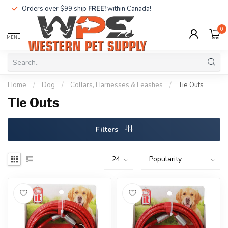
Orders over $99 ship
FREE!
within Canada!
0
MENU
Home
/
Dog
/
Collars, Harnesses & Leashes
/
Tie Outs
Tie Outs
Filters