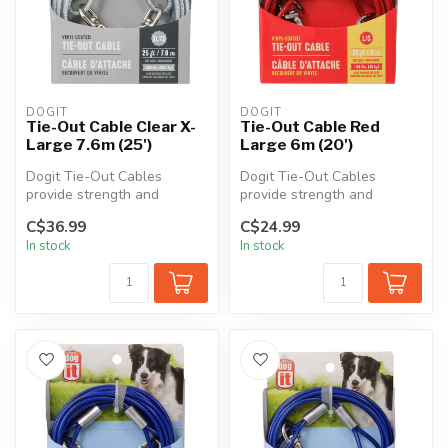
DOGIT
DOGIT
Tie-Out Cable Clear X-
Tie-Out Cable Red
Large 7.6m (25')
Large 6m (20')
Dogit Tie-Out Cables
Dogit Tie-Out Cables
provide strength and
provide strength and
durability in all kinds of
durability in all kinds of
C$36.99
C$24.99
weather. Th...
weather. Th...
In stock
In stock