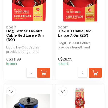
DOGIT
DOGIT
Dog Tether Tie-out
Tie-Out Cable Red
Cable Red Large 9m
Large 7.6m (25')
(30')
Dogit Tie-Out Cables
Dogit Tie-Out Cables
provide strength and
provide strength and
durability in all kinds of
durability in all kinds of
weather. Th...
C$31.99
C$28.99
weather. Th...
In stock
In stock