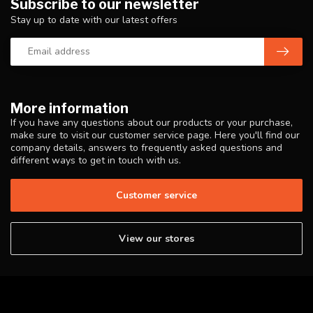
Subscribe to our newsletter
Stay up to date with our latest offers
More information
If you have any questions about our products or your purchase,
make sure to visit our customer service page. Here you'll find our
company details, answers to frequently asked questions and
different ways to get in touch with us.
Customer service
View our stores