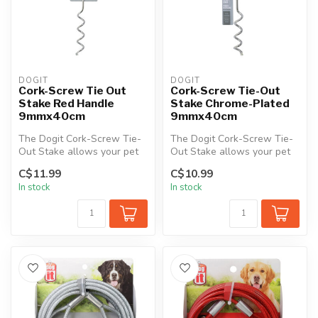
DOGIT
DOGIT
Cork-Screw Tie Out
Cork-Screw Tie-Out
Stake Red Handle
Stake Chrome-Plated
9mmx40cm
9mmx40cm
The Dogit Cork-Screw Tie-
The Dogit Cork-Screw Tie-
Out Stake allows your pet
Out Stake allows your pet
the freedom to roam while
the freedom to roam while
C$11.99
C$10.99
off...
off...
In stock
In stock