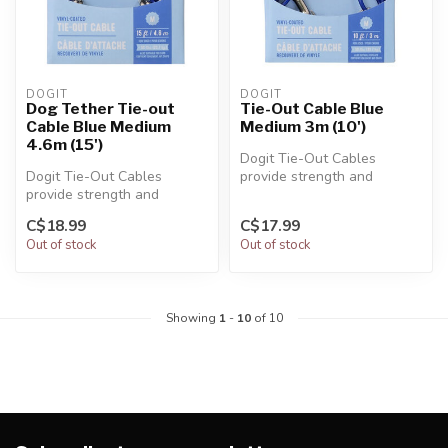
DOGIT
DOGIT
Dog Tether Tie-out
Tie-Out Cable Blue
Cable Blue Medium
Medium 3m (10')
4.6m (15')
Dogit Tie-Out Cables
Dogit Tie-Out Cables
provide strength and
provide strength and
durability in all kinds of
durability in all kinds of
weather. Th...
C$18.99
C$17.99
weather. Th...
Out of stock
Out of stock
Showing
1
-
10
of 10