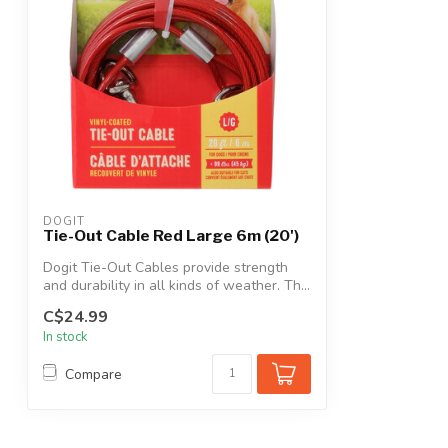
DOGIT
Tie-Out Cable Red Large 6m (20')
Dogit Tie-Out Cables provide strength
and durability in all kinds of weather. Th...
C$24.99
In stock
Compare