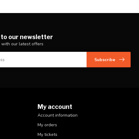
 to our newsletter
 with our latest offers
Subscribe
My account
Account information
My orders
My tickets