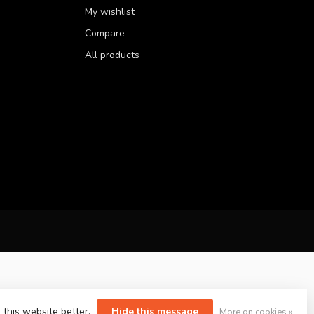
My wishlist
Compare
All products
 this website better.
Hide this message
More on cookies »