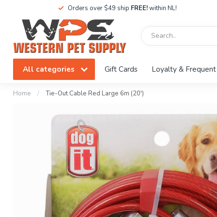
Orders over $49 ship
FREE!
within NL!
All categories
Gift Cards
Loyalty & Frequent
Home
/
Tie-Out Cable Red Large 6m (20')