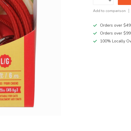
Add to comparison
Orders over $49
Orders over $99
100% Locally O