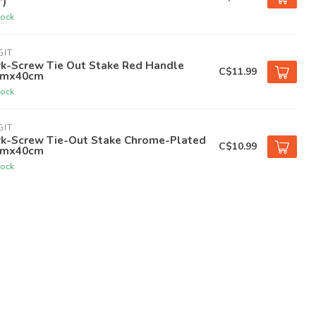
')
tock
GIT
rk-Screw Tie Out Stake Red Handle
C$11.99
mx40cm
tock
GIT
rk-Screw Tie-Out Stake Chrome-Plated
C$10.99
mx40cm
tock