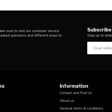
Subscribe
ke sure to visit our customer service
Stay up to date
y asked questions and different ways to
es
Information
Contact and Find Us
About us
General terms & conditions