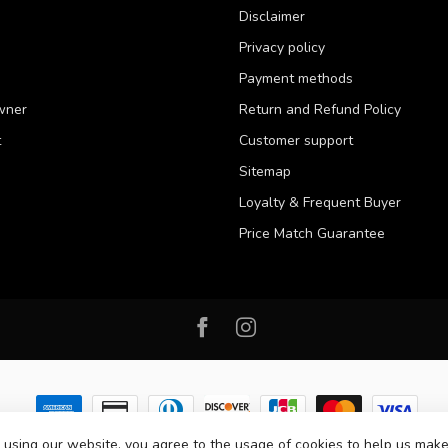
Disclaimer
Privacy policy
Payment methods
wner
Return and Refund Policy
t
Customer support
Sitemap
Loyalty & Frequent Buyer
Price Match Guarantee
 using our website, you agree to the usage of cookies to help us make