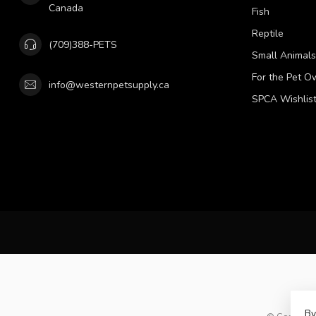
Canada
Fish
Reptile
(709)388-PETS
Small Animals
For the Pet O
info@westernpetsupply.ca
SPCA Wishlis
By