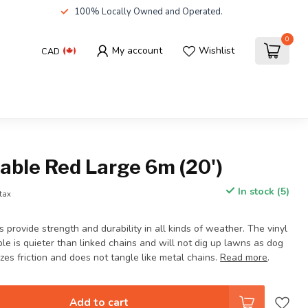
100% Locally Owned and Operated.
0
My account
Wishlist
CAD
able Red Large 6m (20')
In stock (5)
 tax
 provide strength and durability in all kinds of weather. The vinyl
ble is quieter than linked chains and will not dig up lawns as dog
izes friction and does not tangle like metal chains.
Read more
.
Add to cart