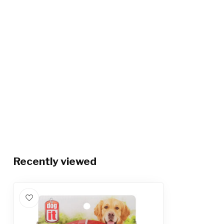
Recently viewed