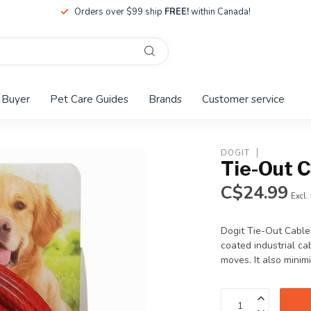
Orders over $99 ship
FREE!
within Canada!
 Buyer
Pet Care Guides
Brands
Customer service
DOGIT
Tie-Out C
C$24.99
Excl.
Dogit Tie-Out Cables
coated industrial ca
moves. It also minim