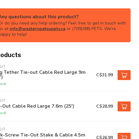
Any questions about this product?
Or do you need any help ordering? Feel free to get in touch with
us at
info@westernpetsupply.ca
or (709)388-PETS. We're
happy to help!
roducts
GIT
g Tether Tie-out Cable Red Large 9m
C$31.99
')
tock
GIT
-Out Cable Red Large 7.6m (25')
C$28.99
tock
GIT
rk-Screw Tie-Out Stake & Cable 4.5m
C$26.99