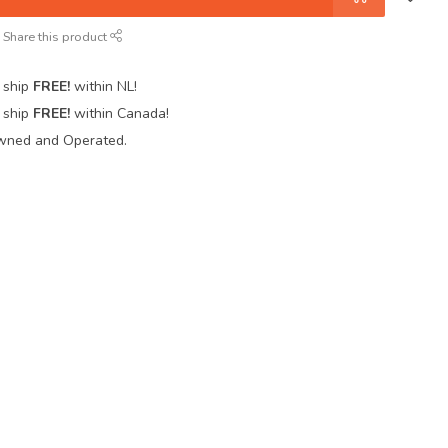
Share this product
 ship
FREE!
within NL!
 ship
FREE!
within Canada!
wned and Operated.