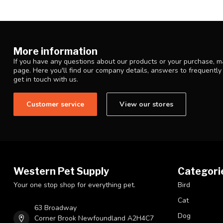
More information
If you have any questions about our products or your purchase, ma
page. Here you'll find our company details, answers to frequentl
get in touch with us.
Customer service
View our stores
Western Pet Supply
Categori
Your one stop shop for everything pet.
Bird
Cat
63 Broadway
Dog
Corner Brook Newfoundland A2H4C7