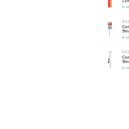
(15
In s
DO
Co
9m
In s
DO
Co
9m
In s