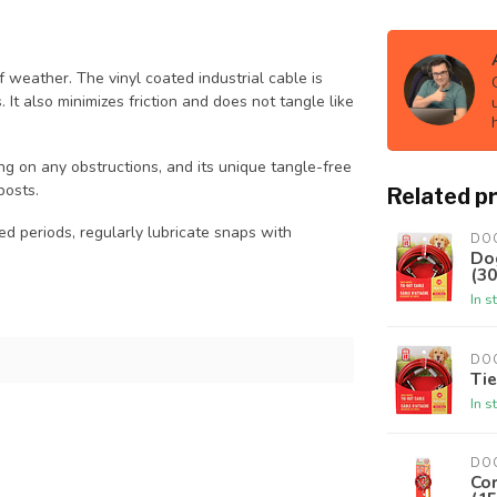
f weather. The vinyl coated industrial cable is
It also minimizes friction and does not tangle like
ng on any obstructions, and its unique tangle-free
posts.
Related p
 periods, regularly lubricate snaps with
DO
Do
(30
In s
DO
Tie
In s
DO
Co