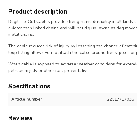
Product description
Dogit Tie-Out Cables provide strength and durability in all kinds o
quieter than linked chains and will not dig up lawns as dog moves. 
metal chains.
The cable reduces risk of injury by lessening the chance of catchi
loop fitting allows you to attach the cable around trees, poles or 
When cable is exposed to adverse weather conditions for extended
petroleum jelly or other rust preventative.
Specifications
Article number
22517717936
Reviews