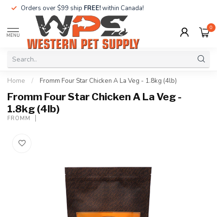
Orders over $99 ship
FREE!
within Canada!
0
MENU
Home
/
Fromm Four Star Chicken A La Veg - 1.8kg (4lb)
Fromm Four Star Chicken A La Veg -
1.8kg (4lb)
FROMM