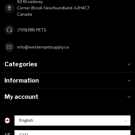
63 Broadway
Corner Brook Newfoundland A2H4C7
Canada
(709)388-PETS
info@westernpetsupply.ca
Categories
Information
My account