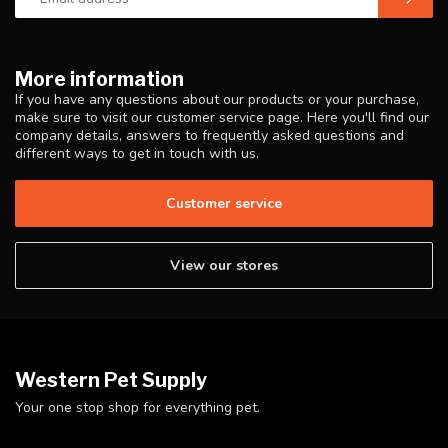
More information
If you have any questions about our products or your purchase,
make sure to visit our customer service page. Here you'll find our
company details, answers to frequently asked questions and
different ways to get in touch with us.
Customer service
View our stores
Western Pet Supply
Your one stop shop for everything pet.