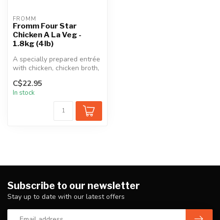
FROMM
Fromm Four Star
Chicken A La Veg -
1.8kg (4lb)
A specially prepared entrée
with chicken, chicken broth,
sweet potatoes, and an ...
C$22.95
In stock
Subscribe to our newsletter
Stay up to date with our latest offers