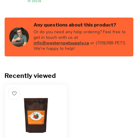
In stock
Any questions about this product?
Or do you need any help ordering? Feel free to
get in touch with us at
info@westernpetsupply.ca
or (709)388-PETS.
We're happy to help!
Recently viewed