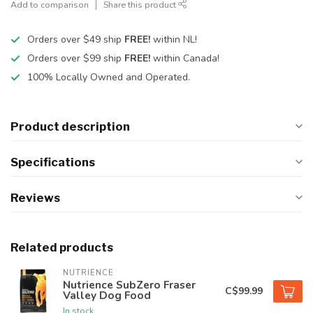
Add to comparison
Share this product
Orders over $49 ship
FREE!
within NL!
Orders over $99 ship
FREE!
within Canada!
100% Locally Owned and Operated.
Product description
Specifications
Reviews
Related products
NUTRIENCE
Nutrience SubZero Fraser
C$99.99
Valley Dog Food
In stock