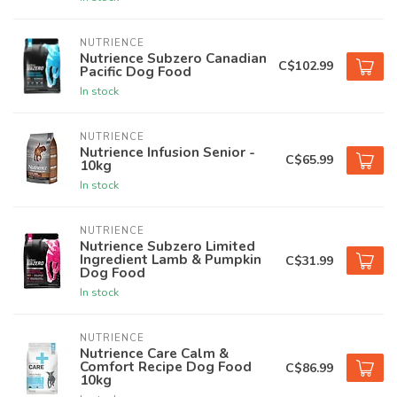
NUTRIENCE
Nutrience Subzero Canadian
C$102.99
Pacific Dog Food
In stock
NUTRIENCE
Nutrience Infusion Senior -
C$65.99
10kg
In stock
NUTRIENCE
Nutrience Subzero Limited
Ingredient Lamb & Pumpkin
C$31.99
Dog Food
In stock
NUTRIENCE
Nutrience Care Calm &
Comfort Recipe Dog Food
C$86.99
10kg