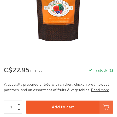
C$22.95
In stock (1)
Excl. tax
A specially prepared entrée with chicken, chicken broth, sweet
potatoes, and an assortment of fruits & vegetables.
Read more
.
Add to cart