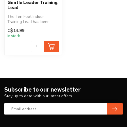
Gentle Leader Training
Lead
The Ten Foot Indoor
Training Lead has been
designed for indoor use
C$14.99
only. It is c...
In stock
Subscribe to our newsletter
Stay up to date with our latest offers