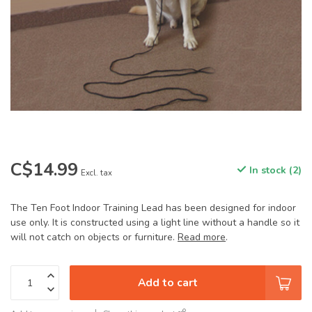
C$14.99
In stock (2)
Excl. tax
The Ten Foot Indoor Training Lead has been designed for indoor
use only. It is constructed using a light line without a handle so it
will not catch on objects or furniture.
Read more
.
Add to cart