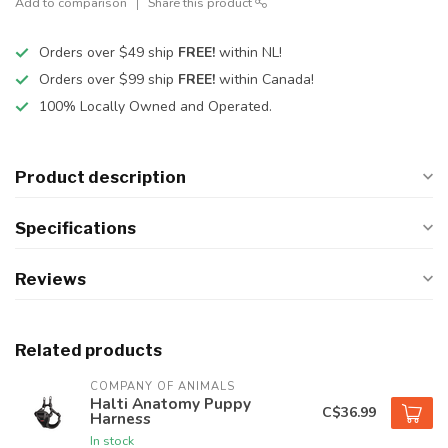
Add to comparison
Share this product
Orders over $49 ship
FREE!
within NL!
Orders over $99 ship
FREE!
within Canada!
100% Locally Owned and Operated.
Product description
Specifications
Reviews
Related products
COMPANY OF ANIMALS
Halti Anatomy Puppy
C$36.99
Harness
In stock