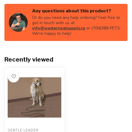
Any questions about this product?
Or do you need any help ordering? Feel free to
get in touch with us at
info@westernpetsupply.ca
or (709)388-PETS.
We're happy to help!
Recently viewed
GENTLE LEADER