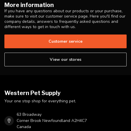
More information
If you have any questions about our products or your purchase,
make sure to visit our customer service page. Here you'll find our
company details, answers to frequently asked questions and
different ways to get in touch with us.
Customer service
View our stores
Western Pet Supply
Your one stop shop for everything pet.
63 Broadway
Corner Brook Newfoundland A2H4C7
Canada