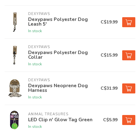
DEXYPAWS
Dexypaws Polyester Dog
C$19.99
Leash 5'
In stock
DEXYPAWS
Dexypaws Polyester Dog
C$15.99
Collar
In stock
DEXYPAWS
Dexypaws Neoprene Dog
C$31.99
Harness
In stock
ANIMAL TREASURES
LED Clip n' Glow Tag Green
C$5.99
In stock