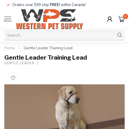
Orders over $99 ship
FREE!
within Canada!
0
MENU
Home
/
Gentle Leader Training Lead
Gentle Leader Training Lead
GENTLE LEADER