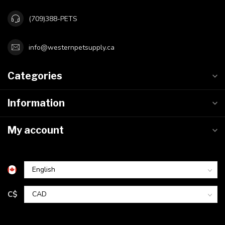
(709)388-PETS
info@westernpetsupply.ca
Categories
Information
My account
C$