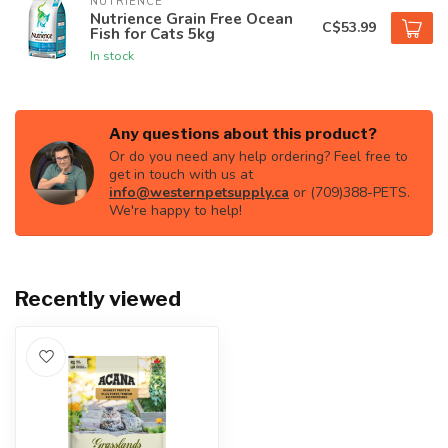
NUTRIENCE
Nutrience Grain Free Ocean
C$53.99
Fish for Cats 5kg
In stock
Any questions about this product?
Or do you need any help ordering? Feel free to
get in touch with us at
info@westernpetsupply.ca
or (709)388-PETS.
We're happy to help!
Recently viewed