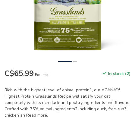
C$65.99
In stock (2)
Excl. tax
Rich with the highest level of animal protein1, our ACANA™
Highest Protein Grasslands Recipe will satisfy your cat
completely with its rich duck and poultry ingredients and flavour.
Crafted with 75% animal ingredients2 including duck, free-run3
chicken an
Read more
.