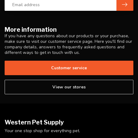
More information
If you have any questions about our products or your purchase,
make sure to visit our customer service page. Here you'll find our
company details, answers to frequently asked questions and
different ways to get in touch with us.
Customer service
View our stores
Western Pet Supply
Your one stop shop for everything pet.