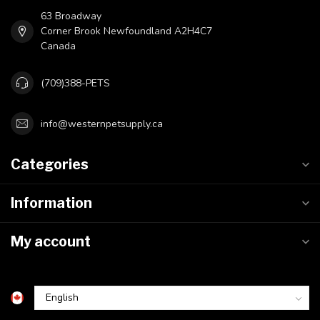
63 Broadway
Corner Brook Newfoundland A2H4C7
Canada
(709)388-PETS
info@westernpetsupply.ca
Categories
Information
My account