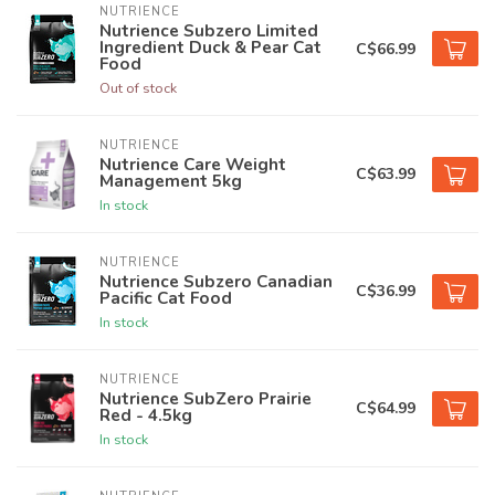
NUTRIENCE
Nutrience Subzero Limited
Ingredient Duck & Pear Cat
C$66.99
Food
Out of stock
NUTRIENCE
Nutrience Care Weight
C$63.99
Management 5kg
In stock
NUTRIENCE
Nutrience Subzero Canadian
C$36.99
Pacific Cat Food
In stock
NUTRIENCE
Nutrience SubZero Prairie
C$64.99
Red - 4.5kg
In stock