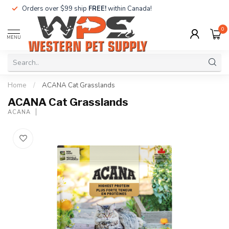
Orders over $99 ship
FREE!
within Canada!
0
MENU
Home
/
ACANA Cat Grasslands
ACANA Cat Grasslands
ACANA