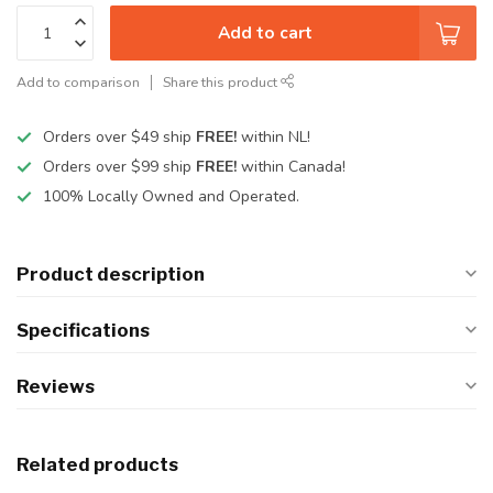
Add to cart
Add to comparison
Share this product
Orders over $49 ship
FREE!
within NL!
Orders over $99 ship
FREE!
within Canada!
100% Locally Owned and Operated.
Product description
Specifications
Reviews
Related products