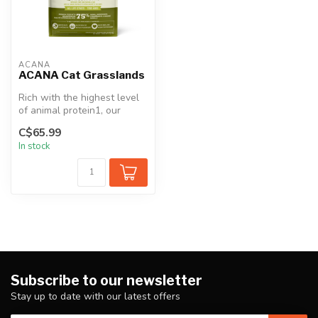
ACANA
ACANA Cat Grasslands
Rich with the highest level
of animal protein1, our
ACANA™ Highest Protein
C$65.99
Grass...
In stock
Subscribe to our newsletter
Stay up to date with our latest offers