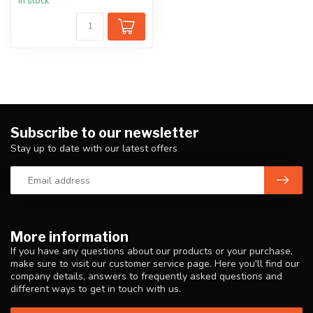
In stock
Subscribe to our newsletter
Stay up to date with our latest offers
More information
If you have any questions about our products or your purchase,
make sure to visit our customer service page. Here you'll find our
company details, answers to frequently asked questions and
different ways to get in touch with us.