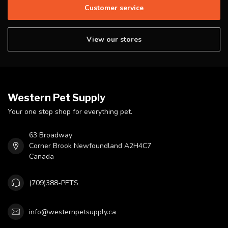
Customer service
View our stores
Western Pet Supply
Your one stop shop for everything pet.
63 Broadway
Corner Brook Newfoundland A2H4C7
Canada
(709)388-PETS
info@westernpetsupply.ca