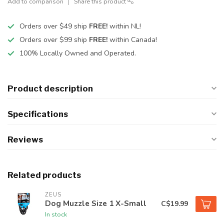
Add to comparison
Share this product
Orders over $49 ship
FREE!
within NL!
Orders over $99 ship
FREE!
within Canada!
100% Locally Owned and Operated.
Product description
Specifications
Reviews
Related products
ZEUS
Dog Muzzle Size 1 X-Small
C$19.99
In stock