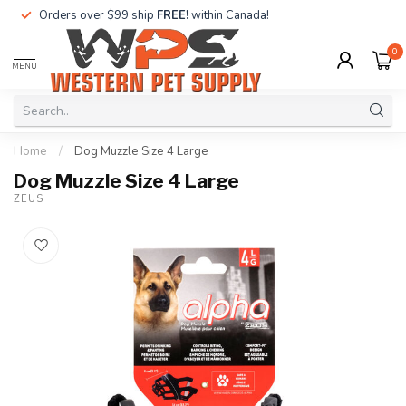
Orders over $99 ship
FREE!
within Canada!
0
MENU
Home
/
Dog Muzzle Size 4 Large
Dog Muzzle Size 4 Large
ZEUS