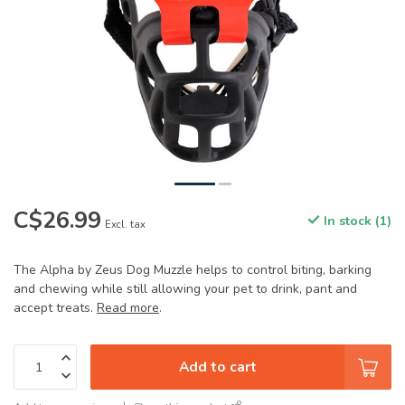
C$26.99
In stock (1)
Excl. tax
The Alpha by Zeus Dog Muzzle helps to control biting, barking
and chewing while still allowing your pet to drink, pant and
accept treats.
Read more
.
Add to cart