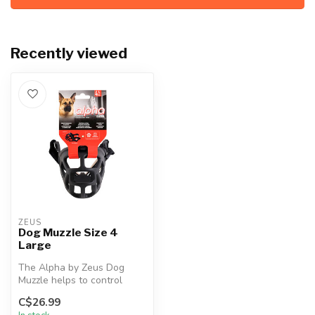
Recently viewed
ZEUS
Dog Muzzle Size 4
Large
The Alpha by Zeus Dog
Muzzle helps to control
biting, barking and chewing
C$26.99
while ...