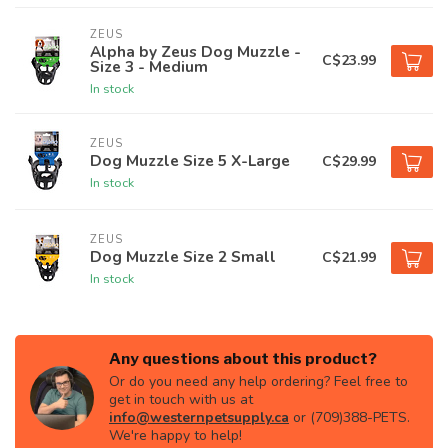
ZEUS
Alpha by Zeus Dog Muzzle -
C$23.99
Size 3 - Medium
In stock
ZEUS
Dog Muzzle Size 5 X-Large
C$29.99
In stock
ZEUS
Dog Muzzle Size 2 Small
C$21.99
In stock
Any questions about this product?
Or do you need any help ordering? Feel free to
get in touch with us at
info@westernpetsupply.ca
or (709)388-PETS.
We're happy to help!