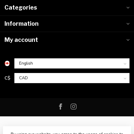
Categories
Information
My account
C$