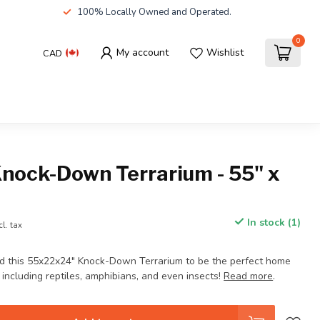
100% Locally Owned and Operated.
0
My account
Wishlist
CAD
Knock-Down Terrarium - 55" x
In stock (1)
cl. tax
d this 55x22x24" Knock-Down Terrarium to be the perfect home
, including reptiles, amphibians, and even insects!
Read more
.