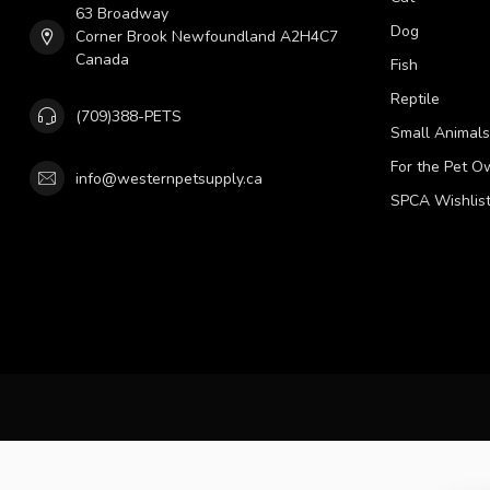
63 Broadway
Dog
Corner Brook Newfoundland A2H4C7
Canada
Fish
Reptile
(709)388-PETS
Small Animals
For the Pet O
info@westernpetsupply.ca
SPCA Wishlis