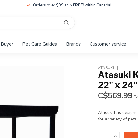
Orders over $99 ship
FREE!
within Canada!
 Buyer
Pet Care Guides
Brands
Customer service
ATASUKI
Atasuki 
22" x 24"
C$569.99
Ex
Atasuki has designe
for a variety of pets