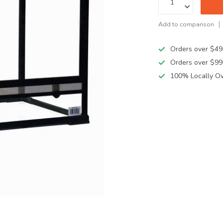
Add to comparison
Orders over $49
Orders over $99
100% Locally O