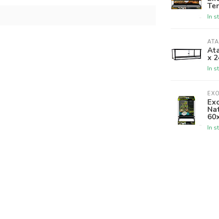
Ter
In s
ATA
Ata
x 2
In s
EX
Ex
Nat
60
In s