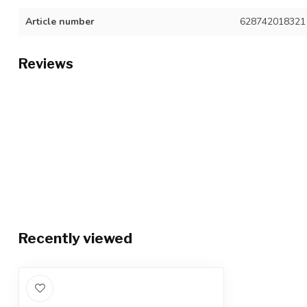
Article number
628742018321
Reviews
Recently viewed