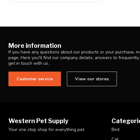
More information
If you have any questions about our products or your purchase, ma
page. Here you'll find our company details, answers to frequentl
get in touch with us.
Customer service
View our stores
Western Pet Supply
Categori
Your one stop shop for everything pet.
Bird
Cat