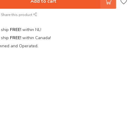
Add to cart
Share this product
 ship
FREE!
within NL!
 ship
FREE!
within Canada!
wned and Operated.