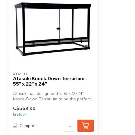
ATASUKI
Atasuki Knock-Down Terrarium -
55" x 22" x 24"
Atasuki has designed this 55x22x24"
Knock-Down Terrarium to be the perfect
home ...
C$569.99
In stock
Compare