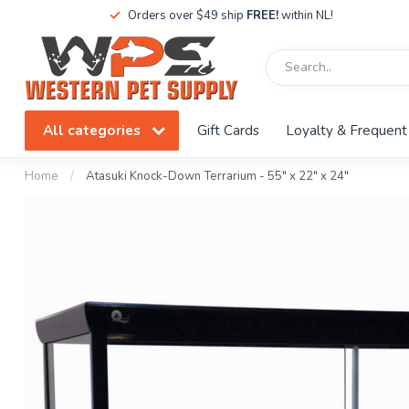
Orders over $49 ship
FREE!
within NL!
All categories
Gift Cards
Loyalty & Frequent
Home
/
Atasuki Knock-Down Terrarium - 55" x 22" x 24"