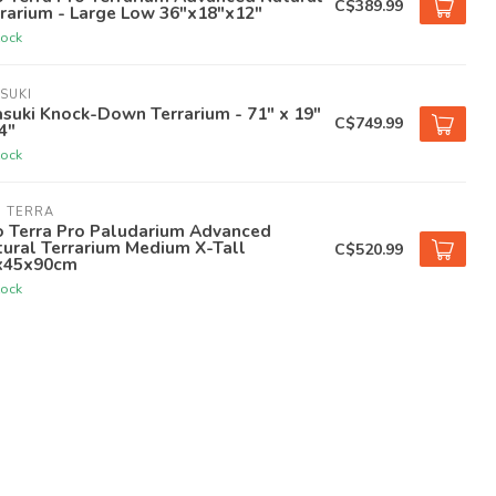
C$389.99
rarium - Large Low 36"x18"x12"
tock
SUKI
suki Knock-Down Terrarium - 71" x 19"
C$749.99
4"
tock
O TERRA
o Terra Pro Paludarium Advanced
ural Terrarium Medium X-Tall
C$520.99
x45x90cm
tock