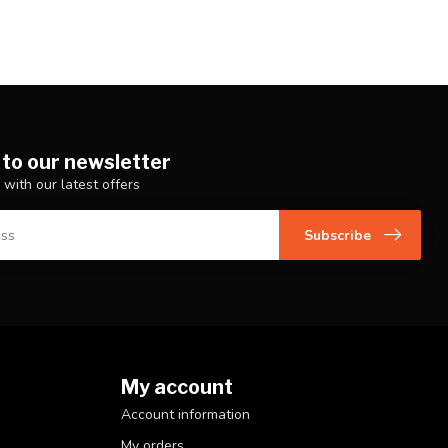
 to our newsletter
 with our latest offers
Subscribe
My account
Account information
My orders