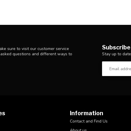
Subscribe
ke sure to visit our customer service
Stay up to date
y asked questions and different ways to
es
Information
Contact and Find Us
About us