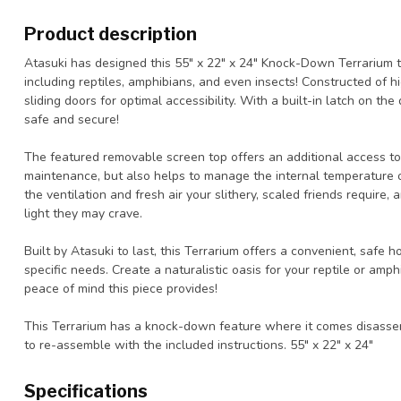
Product description
Atasuki has designed this 55" x 22" x 24" Knock-Down Terrarium to
including reptiles, amphibians, and even insects! Constructed of hi
sliding doors for optimal accessibility. With a built-in latch on th
safe and secure!
The featured removable screen top offers an additional access to 
maintenance, but also helps to manage the internal temperature of
the ventilation and fresh air your slithery, scaled friends require
light they may crave.
Built by Atasuki to last, this Terrarium offers a convenient, safe 
specific needs. Create a naturalistic oasis for your reptile or amph
peace of mind this piece provides!
This Terrarium has a knock-down feature where it comes disassem
to re-assemble with the included instructions. 55" x 22" x 24"
Specifications