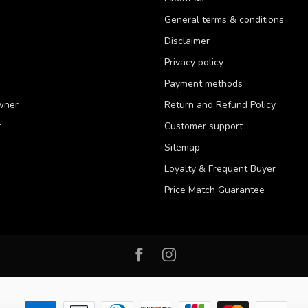
General terms & conditions
Disclaimer
Privacy policy
Payment methods
wner
Return and Refund Policy
t
Customer support
Sitemap
Loyalty & Frequent Buyer
Price Match Guarantee