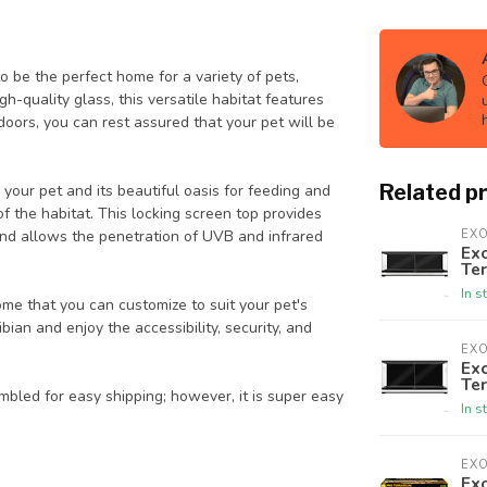
 be the perfect home for a variety of pets,
gh-quality glass, this versatile habitat features
e doors, you can rest assured that your pet will be
Related p
your pet and its beautiful oasis for feeding and
 the habitat. This locking screen top provides
, and allows the penetration of UVB and infrared
EX
Exo
Te
In s
home that you can customize to suit your pet's
ibian and enjoy the accessibility, security, and
EX
Exo
Te
bled for easy shipping; however, it is super easy
In s
EX
Exo