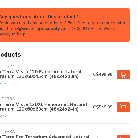
Any questions about this product?
Or do you need any help ordering? Feel free to get in touch with
us at
info@westernpetsupply.ca
or (709)388-PETS. We're
happy to help!
roducts
O TERRA
 Terra Vista 120 Panoramic Natural
C$499.99
rrarium 120x60x45cm (48x24x18in)
tock
O TERRA
 Terra Vista 120XL Panoramic Natural
C$549.99
rrarium 120x60x60cm (48x24x24in)
tock
O TERRA
 Terra Pro Terrarium Advanced Natural