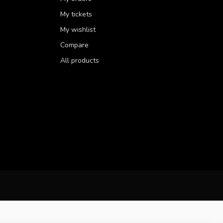
My tickets
My wishlist
Compare
All products