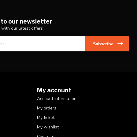
 to our newsletter
 with our latest offers
Subscribe
My account
Account information
My orders
My tickets
My wishlist
Compare