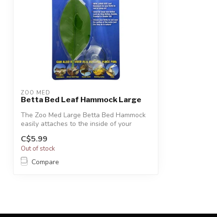
ZOO MED
Betta Bed Leaf Hammock Large
The Zoo Med Large Betta Bed Hammock
easily attaches to the inside of your
aquari...
C$5.99
Out of stock
Compare