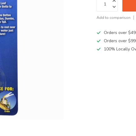
Add to comparison
Orders over $49
Orders over $99
100% Locally O