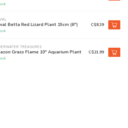
tock
VAL
val Betta Red Lizard Plant 15cm (6")
C$8.39
tock
DERWATER TREASURES
azon Grass Flame 10" Aquarium Plant
C$21.99
tock