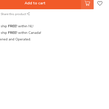
Add to cart
Share this product
 ship
FREE!
within NL!
 ship
FREE!
within Canada!
wned and Operated.