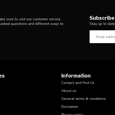
Subscribe
ke sure to visit our customer service
Stay up to date
y asked questions and different ways to
es
Information
Contact and Find Us
About us
General terms & conditions
Disclaimer
Privacy policy