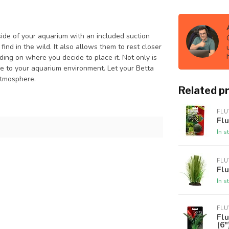
de of your aquarium with an included suction
ind in the wild. It also allows them to rest closer
ding on where you decide to place it. Not only is
tyle to your aquarium environment. Let your Betta
 atmosphere.
Related p
FLU
Flu
In s
FLU
Flu
In s
FLU
Fl
(6"