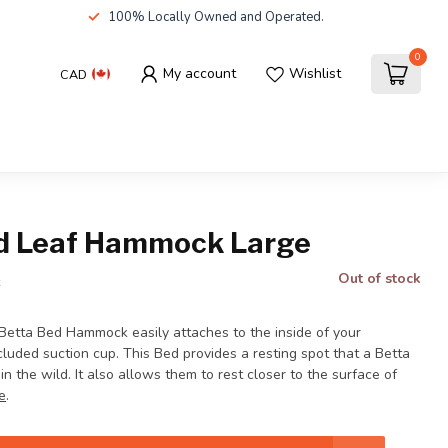
100% Locally Owned and Operated.
0
My account
Wishlist
CAD
d Leaf Hammock Large
Out of stock
x
etta Bed Hammock easily attaches to the inside of your
luded suction cup. This Bed provides a resting spot that a Betta
in the wild. It also allows them to rest closer to the surface of
e
.