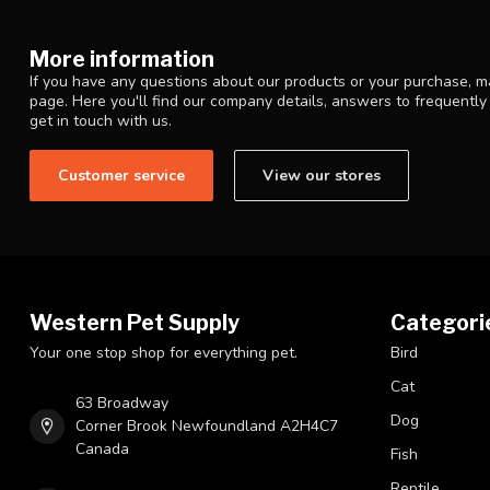
More information
If you have any questions about our products or your purchase, ma
page. Here you'll find our company details, answers to frequentl
get in touch with us.
Customer service
View our stores
Western Pet Supply
Categori
Your one stop shop for everything pet.
Bird
Cat
63 Broadway
Dog
Corner Brook Newfoundland A2H4C7
Canada
Fish
Reptile