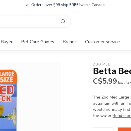
Orders over $99 ship
FREE!
within Canada!
 Buyer
Pet Care Guides
Brands
Customer service
ZOO MED
Betta Be
C$5.99
Excl. ta
The Zoo Med Large B
aquarium with an inc
would normally find 
the water
Read mor