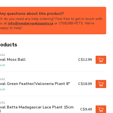
Any questions about this product?
Or do you need any help ordering? Feel free to get in touch with
us at
info@westernpetsupply.ca
or (709)388-PETS. We're
happy to help!
roducts
VAL
val Moss Ball
C$12.99
tock
VAL
val Green Feather/Valisneria Plant 8"
C$18.09
tock
VAL
uval Betta Madagascar Lace Plant 15cm
C$9.49
)