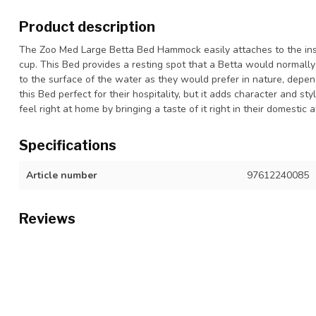
Product description
The Zoo Med Large Betta Bed Hammock easily attaches to the insi
cup. This Bed provides a resting spot that a Betta would normally f
to the surface of the water as they would prefer in nature, depen
this Bed perfect for their hospitality, but it adds character and s
feel right at home by bringing a taste of it right in their domestic
Specifications
Article number
97612240085
Reviews