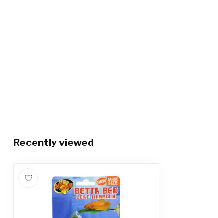
Recently viewed