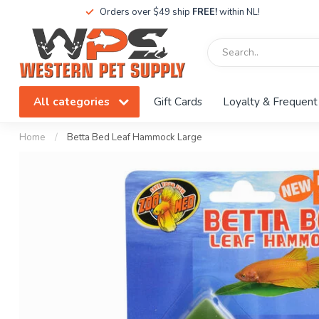
Orders over $49 ship
FREE!
within NL!
All categories
Gift Cards
Loyalty & Frequent
Home
/
Betta Bed Leaf Hammock Large