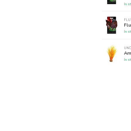
In s
FLU
Flu
In s
UN
Am
In s