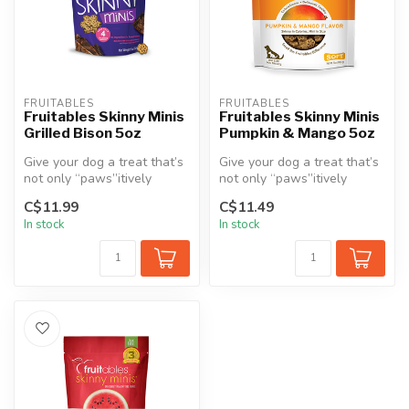
FRUITABLES
FRUITABLES
Fruitables Skinny Minis
Fruitables Skinny Minis
Grilled Bison 5oz
Pumpkin & Mango 5oz
Give your dog a treat that’s
Give your dog a treat that’s
not only “paws”itively
not only “paws”itively
irresistible but also made f...
irresistible but also made f...
C$11.99
C$11.49
In stock
In stock