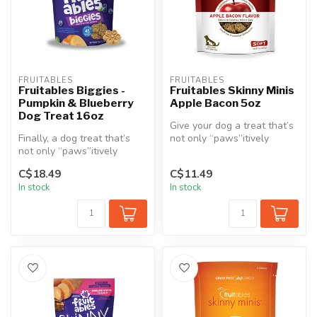
FRUITABLES
FRUITABLES
Fruitables Biggies -
Fruitables Skinny Minis
Pumpkin & Blueberry
Apple Bacon 5oz
Dog Treat 16oz
Give your dog a treat that’s
Finally, a dog treat that’s
not only “paws”itively
not only “paws”itively
irresistible but also made f...
irresistible, but also a heal...
C$18.49
C$11.49
In stock
In stock