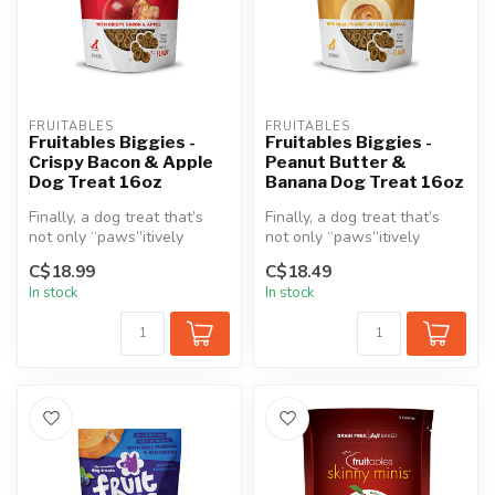
FRUITABLES
FRUITABLES
Fruitables Biggies -
Fruitables Biggies -
Crispy Bacon & Apple
Peanut Butter &
Dog Treat 16oz
Banana Dog Treat 16oz
Finally, a dog treat that’s
Finally, a dog treat that’s
not only “paws”itively
not only “paws”itively
irresistible but also a healt...
irresistible but also a healt...
C$18.99
C$18.49
In stock
In stock