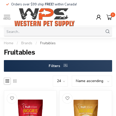
Orders over $99 ship
FREE!
within Canada!
0
MENU
Home
/
Brands
/
Fruitables
Fruitables
Filters