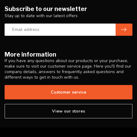
Subscribe to our newsletter
Stay up to date with our latest offers
More information
If you have any questions about our products or your purchase,
make sure to visit our customer service page. Here you'll find our
company details, answers to frequently asked questions and
different ways to get in touch with us.
Customer service
View our stores