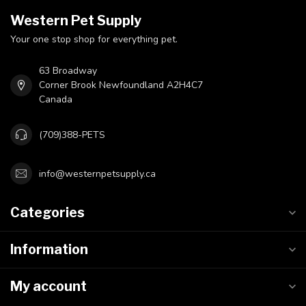
Western Pet Supply
Your one stop shop for everything pet.
63 Broadway
Corner Brook Newfoundland A2H4C7
Canada
(709)388-PETS
info@westernpetsupply.ca
Categories
Information
My account