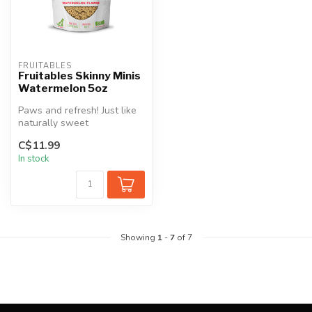
FRUITABLES
Fruitables Skinny Minis
Watermelon 5oz
Paws and refresh! Just like
naturally sweet
watermelon, these little
C$11.99
treats are ...
In stock
Showing
1
-
7
of 7