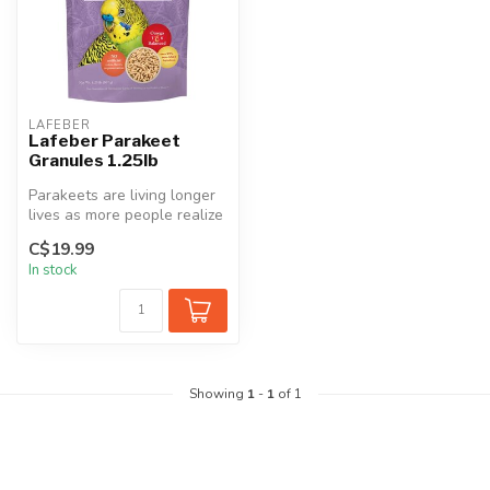
LAFEBER
Lafeber Parakeet
Granules 1.25lb
Parakeets are living longer
lives as more people realize
that these small birds ...
C$19.99
In stock
Showing
1
-
1
of 1