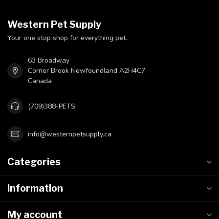
Western Pet Supply
Your one stop shop for everything pet.
63 Broadway
Corner Brook Newfoundland A2H4C7
Canada
(709)388-PETS
info@westernpetsupply.ca
Categories
Information
My account