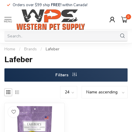
Orders over $99 ship
FREE!
within Canada!
0
MENU
Home
/
Brands
/
Lafeber
Lafeber
Filters