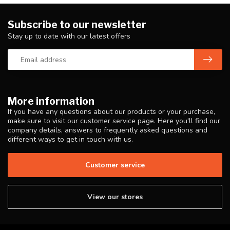
Subscribe to our newsletter
Stay up to date with our latest offers
More information
If you have any questions about our products or your purchase,
make sure to visit our customer service page. Here you'll find our
company details, answers to frequently asked questions and
different ways to get in touch with us.
Customer service
View our stores