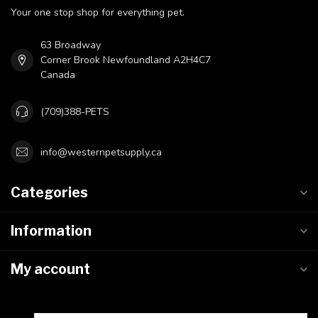
Your one stop shop for everything pet.
63 Broadway
Corner Brook Newfoundland A2H4C7
Canada
(709)388-PETS
info@westernpetsupply.ca
Categories
Information
My account