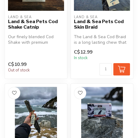
LAND & SEA
LAND & SEA
Land & Sea Pets Cod
Land & Sea Pets Cod
Shake Catnip
Skin Braid
Our finely blended Cod
The Land & Sea Cod Braid
Shake with premium
is a long lasting chew that
Canadian grown catnip for a
is an excellent source of p...
C$12.99
healthy an...
In stock
C$10.99
Out of stock