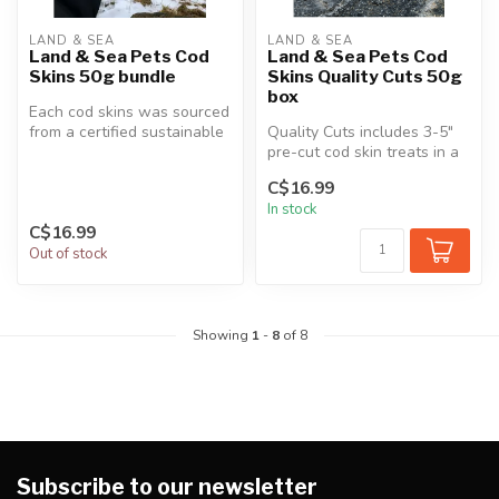
LAND & SEA
LAND & SEA
Land & Sea Pets Cod
Land & Sea Pets Cod
Skins 50g bundle
Skins Quality Cuts 50g
box
Each cod skins was sourced
from a certified sustainable
Quality Cuts includes 3-5"
fish plant in Newfoundla...
pre-cut cod skin treats in a
zero plastic and fully r...
C$16.99
In stock
C$16.99
Out of stock
Showing
1
-
8
of 8
Subscribe to our newsletter