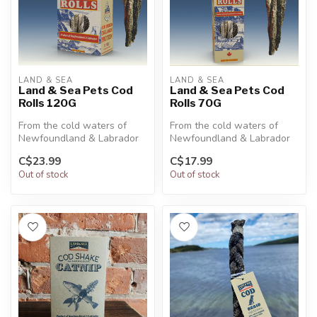
LAND & SEA
LAND & SEA
Land & Sea Pets Cod
Land & Sea Pets Cod
Rolls 120G
Rolls 70G
From the cold waters of
From the cold waters of
Newfoundland & Labrador
Newfoundland & Labrador
to your pet’s bowl. Our Pre-
to your pet’s bowl. Our Pre-
C$23.99
C$17.99
Cut ...
Cut ...
Out of stock
Out of stock