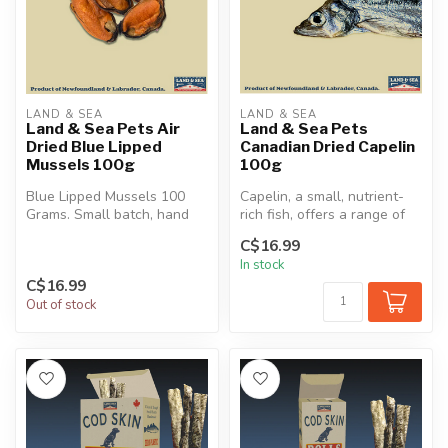
LAND & SEA
LAND & SEA
Land & Sea Pets Air
Land & Sea Pets
Dried Blue Lipped
Canadian Dried Capelin
Mussels 100g
100g
Blue Lipped Mussels 100
Capelin, a small, nutrient-
Grams. Small batch, hand
rich fish, offers a range of
shucked, and air dried.
health benefits for dogs...
C$16.99
In stock
C$16.99
Out of stock