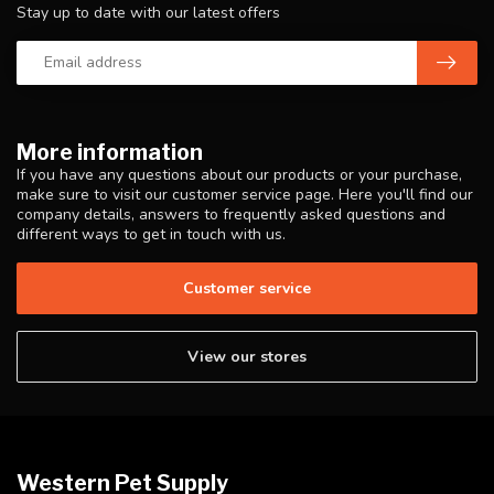
Stay up to date with our latest offers
More information
If you have any questions about our products or your purchase,
make sure to visit our customer service page. Here you'll find our
company details, answers to frequently asked questions and
different ways to get in touch with us.
Customer service
View our stores
Western Pet Supply