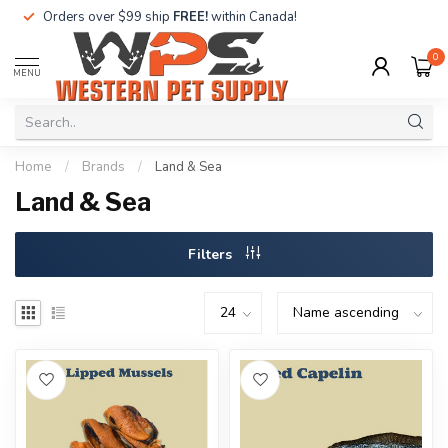
Orders over $99 ship
FREE!
within Canada!
0
MENU
Home
/
Brands
/
Land & Sea
Land & Sea
Filters