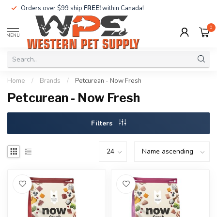
Orders over $99 ship
FREE!
within Canada!
0
MENU
Home
/
Brands
/
Petcurean - Now Fresh
Petcurean - Now Fresh
Filters