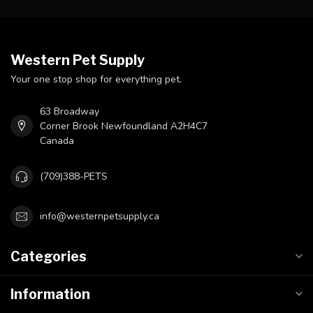
Western Pet Supply
Your one stop shop for everything pet.
63 Broadway
Corner Brook Newfoundland A2H4C7
Canada
(709)388-PETS
info@westernpetsupply.ca
Categories
Information