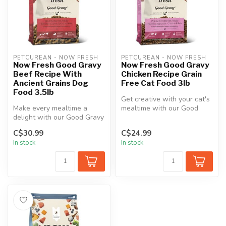
PETCUREAN - NOW FRESH
PETCUREAN - NOW FRESH
Now Fresh Good Gravy
Now Fresh Good Gravy
Beef Recipe With
Chicken Recipe Grain
Ancient Grains Dog
Free Cat Food 3lb
Food 3.5lb
Get creative with your cat's
Make every mealtime a
mealtime with our Good
delight with our Good Gravy
Gravy Chicken adult cat
Beef adult dog food. This
food...
C$30.99
C$24.99
reci...
In stock
In stock