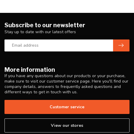
Subscribe to our newsletter
Stay up to date with our latest offers
More information
If you have any questions about our products or your purchase,
make sure to visit our customer service page. Here you'll find our
company details, answers to frequently asked questions and
different ways to get in touch with us.
Customer service
View our stores