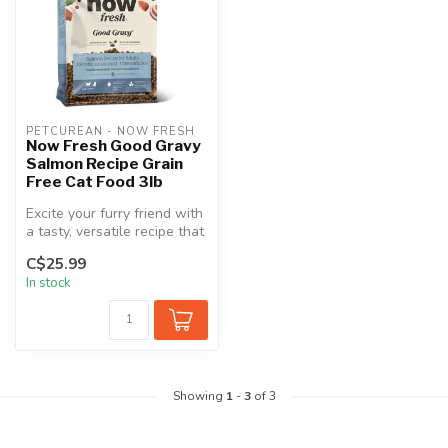
PETCUREAN - NOW FRESH
Now Fresh Good Gravy
Salmon Recipe Grain
Free Cat Food 3lb
Excite your furry friend with
a tasty, versatile recipe that
supports good hydra...
C$25.99
In stock
Showing
1
-
3
of 3