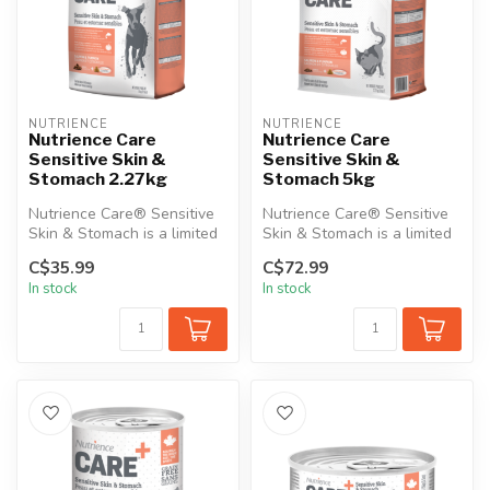
NUTRIENCE
NUTRIENCE
Nutrience Care
Nutrience Care
Sensitive Skin &
Sensitive Skin &
Stomach 2.27kg
Stomach 5kg
Nutrience Care® Sensitive
Nutrience Care® Sensitive
Skin & Stomach is a limited
Skin & Stomach is a limited
ingredient, gluten-free di...
ingredient, gluten-free di...
C$35.99
C$72.99
In stock
In stock