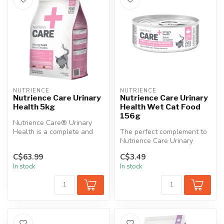
NUTRIENCE
NUTRIENCE
Nutrience Care Urinary
Nutrience Care Urinary
Health 5kg
Health Wet Cat Food
156g
Nutrience Care® Urinary
Health is a complete and
The perfect complement to
balanced diet precisely
Nutrience Care Urinary
formula...
Health cat food, this wet
C$63.99
C$3.49
food ...
In stock
In stock