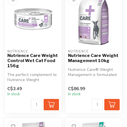
NUTRIENCE
NUTRIENCE
Nutrience Care Weight
Nutrience Care Weight
Control Wet Cat Food
Management 10kg
156g
Nutrience Care® Weight
The perfect complement to
Management is formulated
Nutrience Weight
to help your dog maintain a
Management dry cat food,
heal...
C$3.49
C$86.99
this wet foo...
In stock
In stock