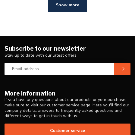
Show more
Subscribe to our newsletter
Stay up to date with our latest offers
More information
If you have any questions about our products or your purchase,
make sure to visit our customer service page. Here you'll find our
company details, answers to frequently asked questions and
different ways to get in touch with us.
Customer service