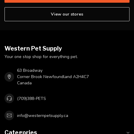
View our stores
Western Pet Supply
Your one stop shop for everything pet.
63 Broadway
Corner Brook Newfoundland A2H4C7
Canada
(709)388-PETS
info@westernpetsupply.ca
Categories