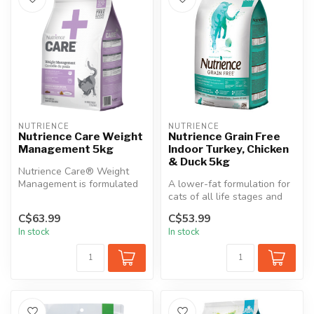
NUTRIENCE
NUTRIENCE
Nutrience Care Weight
Nutrience Grain Free
Management 5kg
Indoor Turkey, Chicken
& Duck 5kg
Nutrience Care® Weight
Management is formulated
A lower-fat formulation for
to help your cat maintain a
cats of all life stages and
heal...
all breeds, Nutrience Gr...
C$63.99
C$53.99
In stock
In stock