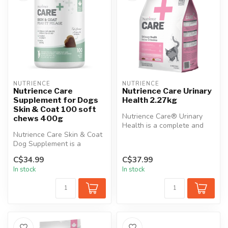
NUTRIENCE
NUTRIENCE
Nutrience Care
Nutrience Care Urinary
Supplement for Dogs
Health 2.27kg
Skin & Coat 100 soft
Nutrience Care® Urinary
chews 400g
Health is a complete and
Nutrience Care Skin & Coat
balanced diet precisely
Dog Supplement is a
formula...
premium formula specifically
C$34.99
C$37.99
desi...
In stock
In stock