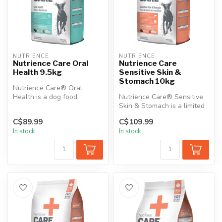
NUTRIENCE
NUTRIENCE
Nutrience Care Oral
Nutrience Care
Health 9.5kg
Sensitive Skin &
Stomach 10kg
Nutrience Care® Oral
Health is a dog food
Nutrience Care® Sensitive
designed to promote good
Skin & Stomach is a limited
dental and or...
ingredient, gluten-free di...
C$89.99
C$109.99
In stock
In stock