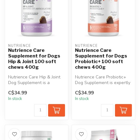
NUTRIENCE
NUTRIENCE
Nutrience Care
Nutrience Care
Supplement for Dogs
Supplement for Dogs
Hip & Joint 100 soft
Probiotic+ 100 soft
chews 400g
chews 400g
Nutrience Care Hip & Joint
Nutrience Care Probiotic+
Dog Supplement is a
Dog Supplement is expertly
premium formula specifically
formulated to support
C$34.99
C$34.99
deve...
diges...
In stock
In stock