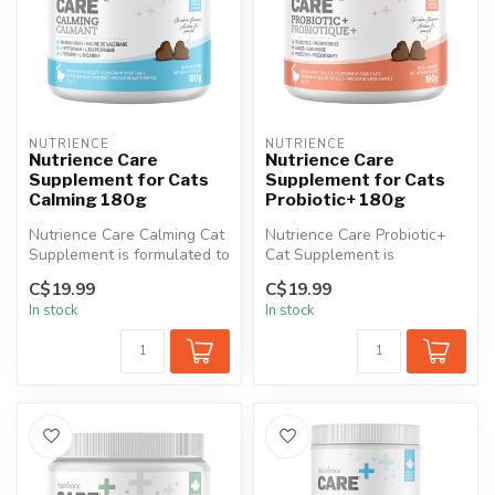
NUTRIENCE
NUTRIENCE
Nutrience Care
Nutrience Care
Supplement for Cats
Supplement for Cats
Calming 180g
Probiotic+ 180g
Nutrience Care Calming Cat
Nutrience Care Probiotic+
Supplement is formulated to
Cat Supplement is
help cats manage
specifically designed to
C$19.99
C$19.99
hyperact...
support dig...
In stock
In stock