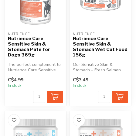
NUTRIENCE
NUTRIENCE
Nutrience Care
Nutrience Care
Sensitive Skin &
Sensitive Skin &
Stomach Pate for
Stomach Wet Cat Food
Dogs 369g
156g
The perfect complement to
Our Sensitive Skin &
Nutrience Care Sensitive
Stomach – Fresh Salmon
Skin & Stomach dry dog
Recipe is the perfect
C$4.99
C$3.49
food, ...
complement to ...
In stock
In stock