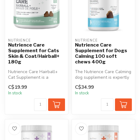
NUTRIENCE
NUTRIENCE
Nutrience Care
Nutrience Care
Supplement for Cats
Supplement for Dogs
Skin & Coat/Hairball+
Calming 100 soft
180g
chews 400g
Nutrience Care Hairball+
The Nutrience Care Calming
Cat Supplement is a
dog supplement is expertly
specialized formula crafted
formulated to support
C$19.99
C$34.99
to redu...
dogs...
In stock
In stock