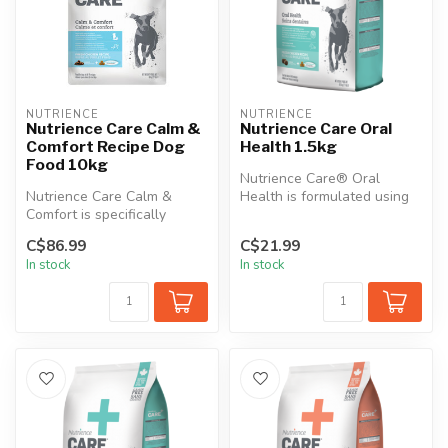
NUTRIENCE
NUTRIENCE
Nutrience Care Calm &
Nutrience Care Oral
Comfort Recipe Dog
Health 1.5kg
Food 10kg
Nutrience Care® Oral
Nutrience Care Calm &
Health is formulated using
Comfort is specifically
Denta Crunch™ technology:
formulated for dogs with
An ove...
C$86.99
C$21.99
anxiety-r...
In stock
In stock