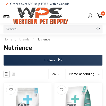
Orders over $99 ship
FREE!
within Canada!
0
MENU
Home
/
Brands
/
Nutrience
Nutrience
Filters