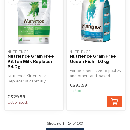
NUTRIENCE
NUTRIENCE
Nutrience Grain Free
Nutrience Grain Free
Kitten Milk Replacer -
Ocean Fish - 10kg
340g
For pets sensitive to poultry
Nutrience Kitten Milk
and other land-based
Replacer is carefully
proteins, Nutrience Grain
C$93.99
formulated to ensure
Fre...
In stock
optimal nutriti...
C$29.99
Out of stock
Showing
1
-
24
of 103