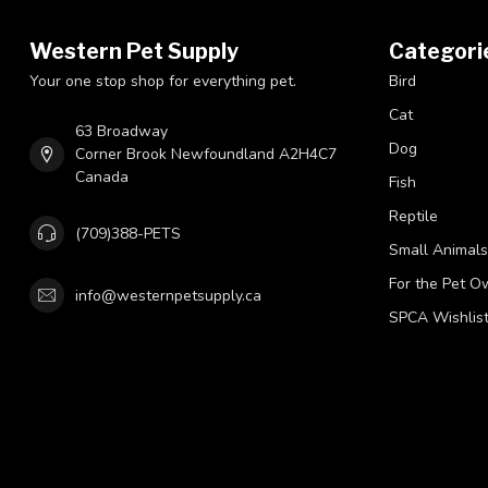
Western Pet Supply
Categori
Your one stop shop for everything pet.
Bird
Cat
63 Broadway
Dog
Corner Brook Newfoundland A2H4C7
Canada
Fish
Reptile
(709)388-PETS
Small Animals
For the Pet O
info@westernpetsupply.ca
SPCA Wishlis