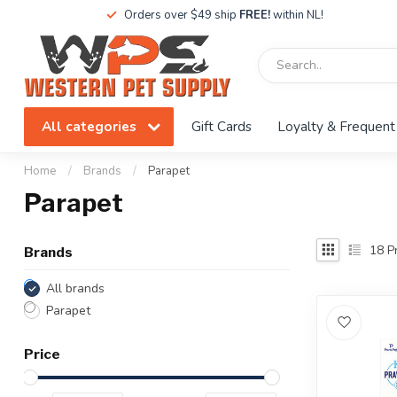
Orders over $49 ship
FREE!
within NL!
All categories
Gift Cards
Loyalty & Frequent
Home
/
Brands
/
Parapet
Parapet
18
Pr
Brands
All brands
Parapet
Price