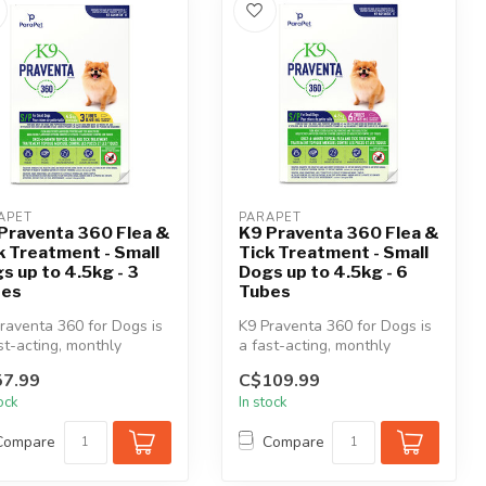
APET
PARAPET
Praventa 360 Flea &
K9 Praventa 360 Flea &
k Treatment - Small
Tick Treatment - Small
s up to 4.5kg - 3
Dogs up to 4.5kg - 6
bes
Tubes
raventa 360 for Dogs is
K9 Praventa 360 for Dogs is
st-acting, monthly
a fast-acting, monthly
cal flea & tick
topical flea & tick
7.99
C$109.99
tment...
treatment...
tock
In stock
Compare
Compare