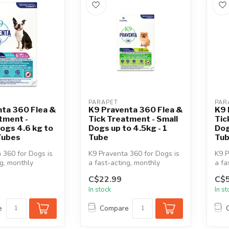
PARAPET
PAR
nta 360 Flea &
K9 Praventa 360 Flea &
K9 
tment -
Tick Treatment - Small
Tic
ogs 4.6 kg to
Dogs up to 4.5kg - 1
Dog
 Tubes
Tube
Tu
 360 for Dogs is
K9 Praventa 360 for Dogs is
K9 P
ng, monthly
a fast-acting, monthly
a fa
 & tick
topical flea & tick
topi
C$22.99
C$5
treatment...
trea
In stock
In s
e
Compare