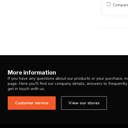
Compar
More information
If you have any questions about our products or your purchase, ma
page. Here you'll find our company details, answers to frequentl
get in touch with us.
Customer service
View our stores