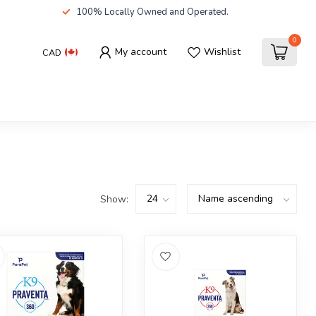
100% Locally Owned and Operated.
0
My account
Wishlist
CAD
Show: