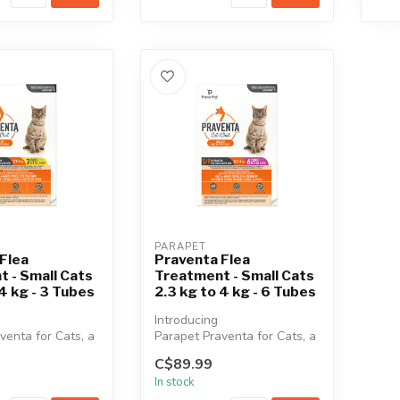
PARAPET
Flea
Praventa Flea
 - Small Cats
Treatment - Small Cats
 4 kg - 3 Tubes
2.3 kg to 4 kg - 6 Tubes
Introducing
venta for Cats, a
Parapet Praventa for Cats, a
, broad-spectrum
vet-quality, broad-spectrum
C$89.99
..
monthly top...
In stock