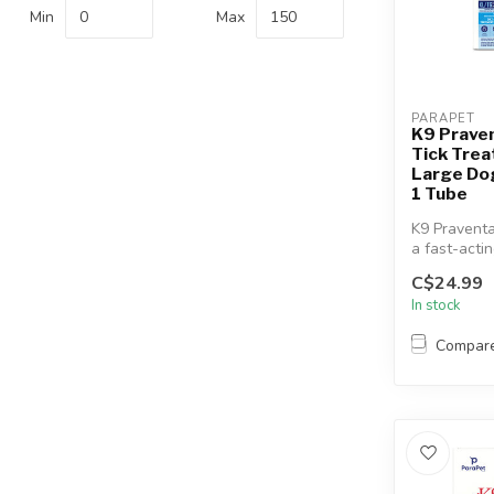
Min
Max
PARAPET
K9 Prave
Tick Trea
Large Dog
1 Tube
K9 Praventa
a fast-acti
topical flea
C$24.99
treatment...
In stock
Compar