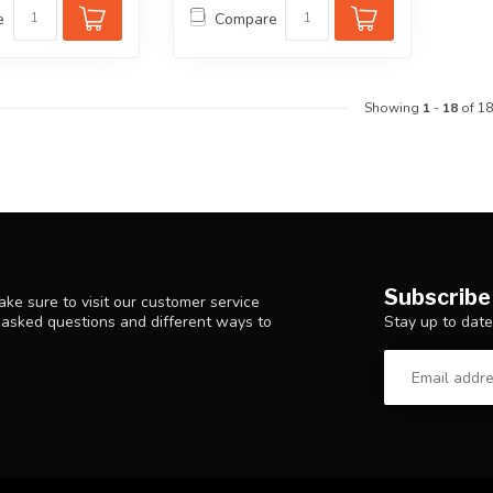
e
Compare
Showing
1
-
18
of 18
Subscribe
ke sure to visit our customer service
Stay up to date
y asked questions and different ways to