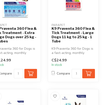
APET
PARAPET
Praventa 360 Flea &
K9 Praventa 360 Flea &
k Treatment - Extra
Tick Treatment - Large
ge Dogs over 25 kg -
Dogs 11 kg to 25 kg - 1
ubes
Tube
raventa 360 for Dogs is
K9 Praventa 360 for Dogs is
st-acting, monthly
a fast-acting, monthly
cal flea & tick
topical flea & tick
124.99
C$24.99
tment...
treatment...
tock
In stock
Compare
Compare