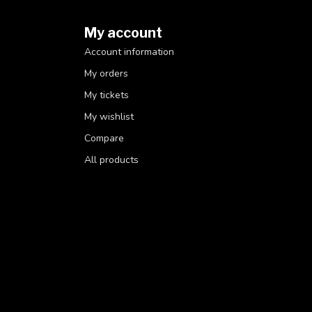
My account
Account information
My orders
My tickets
My wishlist
Compare
All products