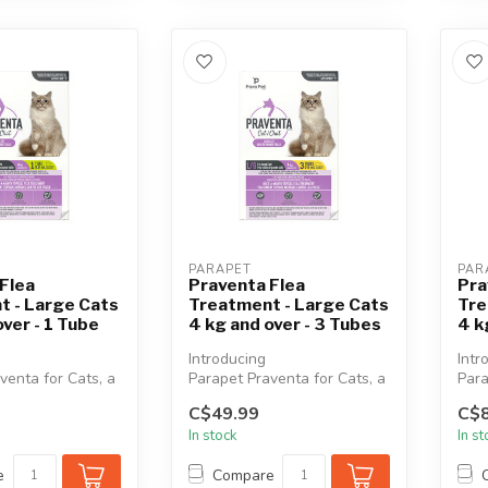
PARAPET
PAR
Flea
Praventa Flea
Pra
t - Large Cats
Treatment - Large Cats
Tre
over - 1 Tube
4 kg and over - 3 Tubes
4 k
Introducing
Intr
venta for Cats, a
Parapet Praventa for Cats, a
Para
, broad-spectrum
vet-quality, broad-spectrum
vet-
C$49.99
C$8
..
monthly top...
mont
In stock
In s
e
Compare