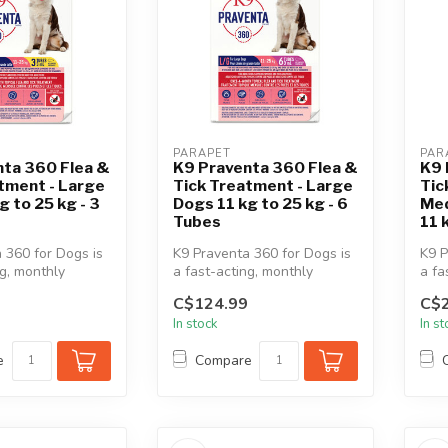
PARAPET
PAR
nta 360 Flea &
K9 Praventa 360 Flea &
K9 
tment - Large
Tick Treatment - Large
Tic
g to 25 kg - 3
Dogs 11 kg to 25 kg - 6
Med
Tubes
11 
 360 for Dogs is
K9 Praventa 360 for Dogs is
K9 P
ng, monthly
a fast-acting, monthly
a fa
 & tick
topical flea & tick
topi
C$124.99
C$2
treatment...
trea
In stock
In s
e
Compare