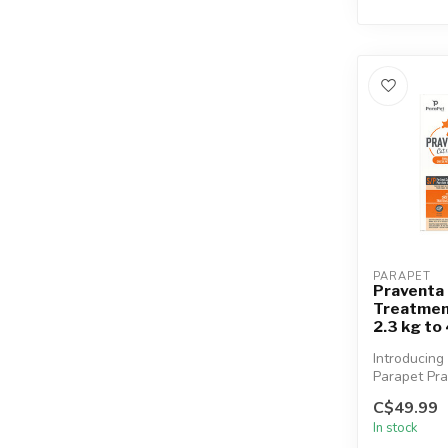
PARAPET
Praventa 
Treatment
2.3 kg to
Introducing
Parapet Pra
vet-quality
C$49.99
monthly top.
In stock