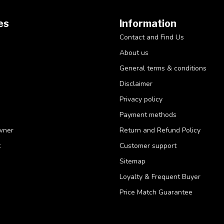
es
Information
Contact and Find Us
About us
General terms & conditions
Disclaimer
Privacy policy
Payment methods
wner
Return and Refund Policy
t
Customer support
Sitemap
Loyalty & Frequent Buyer
Price Match Guarantee