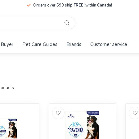
Orders over $99 ship
FREE!
within Canada!
 Buyer
Pet Care Guides
Brands
Customer service
oducts