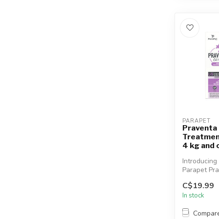
PARAPET
Praventa 
Treatmen
4 kg and 
Introducing
Parapet Pra
vet-quality
C$19.99
monthly top.
In stock
Compar