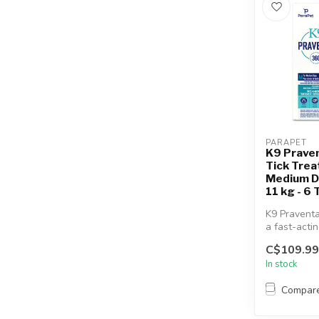
PARAPET
K9 Prave
Tick Trea
Medium D
11 kg - 6
K9 Praventa
a fast-acti
topical flea
C$109.99
treatment...
In stock
Compar