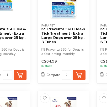
PARAPET
PAR
nta 360 Flea &
K9 Praventa 360 Flea &
K9 
tment - Extra
Tick Treatment - Extra
Tic
s over 25 kg -
Large Dogs over 25 kg -
Lar
3 Tubes
6 T
 360 for Dogs is
K9 Praventa 360 for Dogs is
K9 P
ng, monthly
a fast-acting, monthly
a fa
 & tick
topical flea & tick
topi
C$64.99
C$
treatment...
trea
In stock
In s
e
Compare