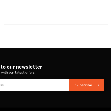
 to our newsletter
 with our latest offers
Subscribe