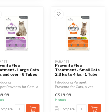
APET
PARAPET
venta Flea
Praventa Flea
atment - Large Cats
Treatment - Small Cats
g and over - 6 Tubes
2.3 kg to 4 kg - 1 Tube
oducing
Introducing Parapet
pet Praventa for Cats, a
Praventa for Cats, a vet-
quality, broad-spectrum
quality, broad-spectrum
9.99
C$19.99
hly top...
monthly top...
tock
In stock
Compare
Compare