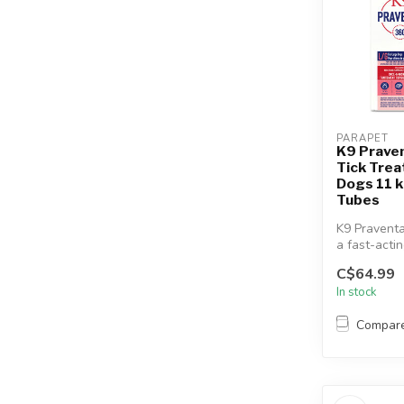
PARAPET
K9 Prave
Tick Trea
Dogs 11 k
Tubes
K9 Praventa
a fast-acti
topical flea
C$64.99
treatment...
In stock
Compar