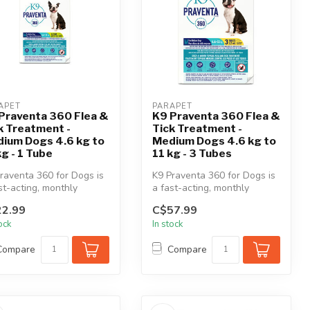
APET
PARAPET
Praventa 360 Flea &
K9 Praventa 360 Flea &
k Treatment -
Tick Treatment -
ium Dogs 4.6 kg to
Medium Dogs 4.6 kg to
kg - 1 Tube
11 kg - 3 Tubes
raventa 360 for Dogs is
K9 Praventa 360 for Dogs is
st-acting, monthly
a fast-acting, monthly
cal flea & tick
topical flea & tick
2.99
C$57.99
tment...
treatment...
tock
In stock
Compare
Compare