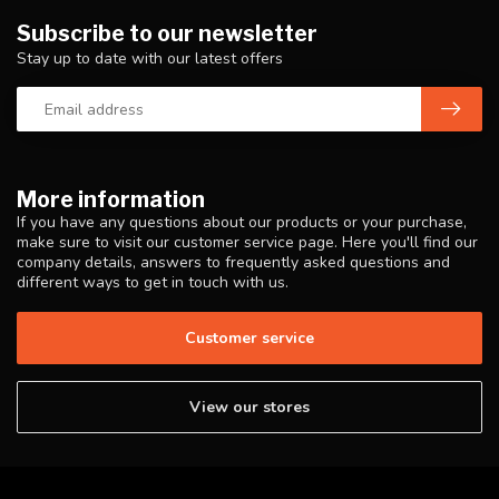
Subscribe to our newsletter
Stay up to date with our latest offers
More information
If you have any questions about our products or your purchase,
make sure to visit our customer service page. Here you'll find our
company details, answers to frequently asked questions and
different ways to get in touch with us.
Customer service
View our stores