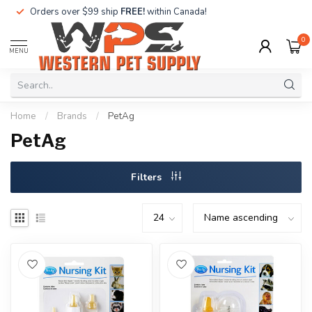
Orders over $99 ship
FREE!
within Canada!
0
MENU
Home
/
Brands
/
PetAg
PetAg
Filters