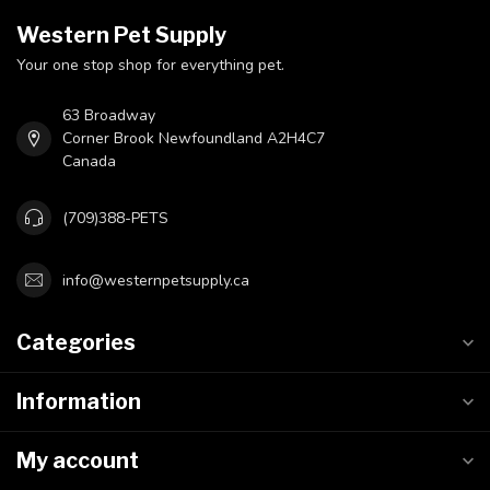
Western Pet Supply
Your one stop shop for everything pet.
63 Broadway
Corner Brook Newfoundland A2H4C7
Canada
(709)388-PETS
info@westernpetsupply.ca
Categories
Information
My account