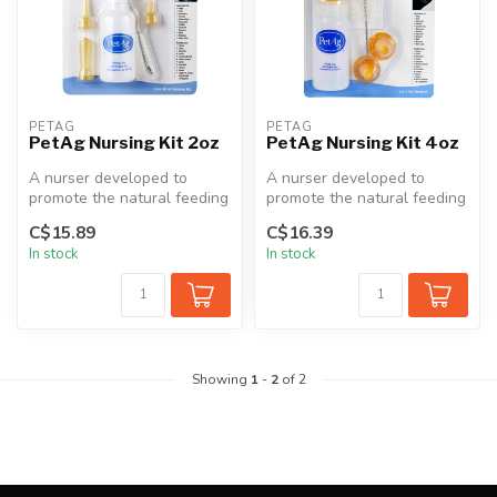
PETAG
PETAG
PetAg Nursing Kit 2oz
PetAg Nursing Kit 4oz
A nurser developed to
A nurser developed to
promote the natural feeding
promote the natural feeding
of milk replacers or other
of milk replacers or other
C$15.89
C$16.39
liq...
liq...
In stock
In stock
Showing
1
-
2
of 2