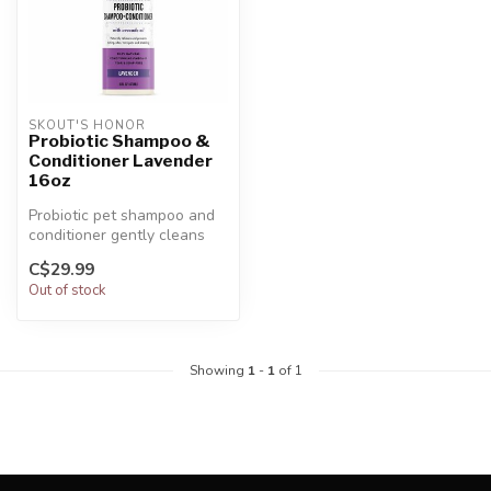
SKOUT'S HONOR
Probiotic Shampoo &
Conditioner Lavender
16oz
Probiotic pet shampoo and
conditioner gently cleans
and moisturizes the skin
C$29.99
and...
Out of stock
Showing
1
-
1
of 1