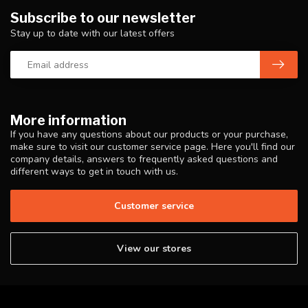
Subscribe to our newsletter
Stay up to date with our latest offers
More information
If you have any questions about our products or your purchase,
make sure to visit our customer service page. Here you'll find our
company details, answers to frequently asked questions and
different ways to get in touch with us.
Customer service
View our stores