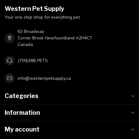
Western Pet Supply
Your one stop shop for everything pet.
63 Broadway
Corner Brook Newfoundland A2H4C7
Canada
(709)388-PETS
info@westernpetsupply.ca
Categories
Information
My account