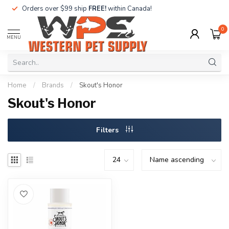
Orders over $99 ship
FREE!
within Canada!
0
MENU
Home
/
Brands
/
Skout's Honor
Skout's Honor
Filters