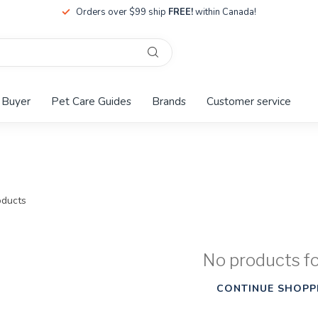
Orders over $99 ship
FREE!
within Canada!
 Buyer
Pet Care Guides
Brands
Customer service
ducts
No products f
CONTINUE SHOPP