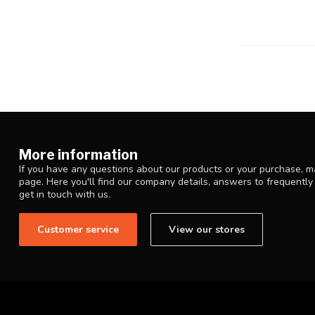
More information
If you have any questions about our products or your purchase, ma
page. Here you'll find our company details, answers to frequentl
get in touch with us.
Customer service
View our stores