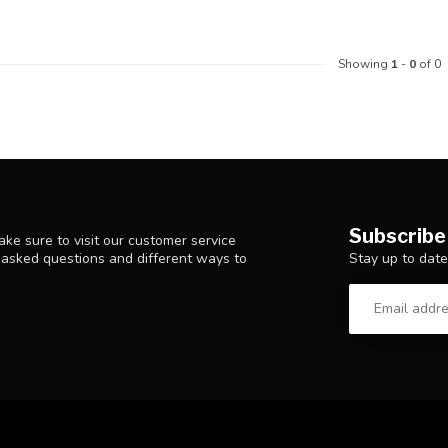
Showing
1
-
0
of 0
Subscribe
ke sure to visit our customer service
Stay up to date
y asked questions and different ways to