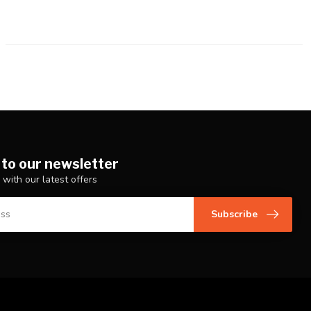
 to our newsletter
 with our latest offers
Subscribe