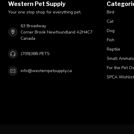
Western Pet Supply
Categori
Your one stop shop for everything pet.
Bird
Cat
63 Broadway
Dog
Corner Brook Newfoundland A2H4C7
Canada
Fish
Reptile
(709)388-PETS
Small Animals
For the Pet O
info@westernpetsupply.ca
SPCA Wishlis