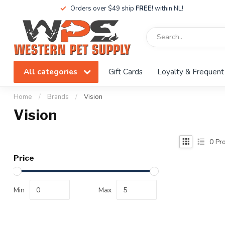
Orders over $49 ship
FREE!
within NL!
All categories
Gift Cards
Loyalty & Frequent
Home
/
Brands
/
Vision
Vision
0
Pro
Price
Min
Max