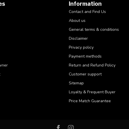
es
Information
Contact and Find Us
About us
General terms & conditions
Disclaimer
Privacy policy
Payment methods
wner
Return and Refund Policy
t
Customer support
Sitemap
Loyalty & Frequent Buyer
Price Match Guarantee