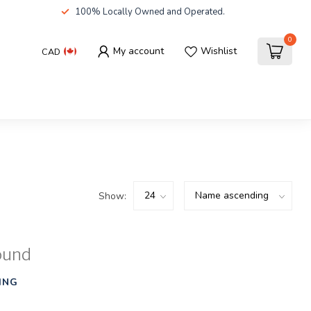
100% Locally Owned and Operated.
0
My account
Wishlist
CAD
Show:
ound
ING