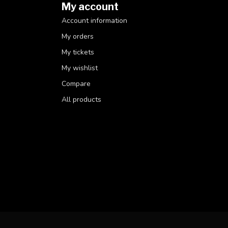
My account
Account information
My orders
My tickets
My wishlist
Compare
All products