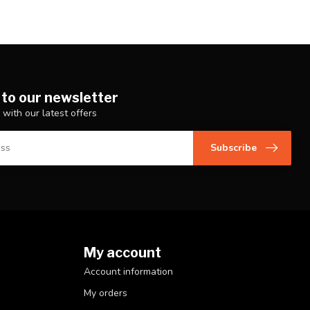
 to our newsletter
 with our latest offers
Subscribe
My account
Account information
My orders