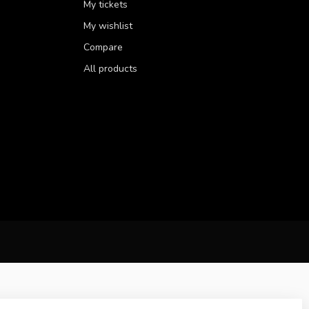
My tickets
My wishlist
Compare
All products