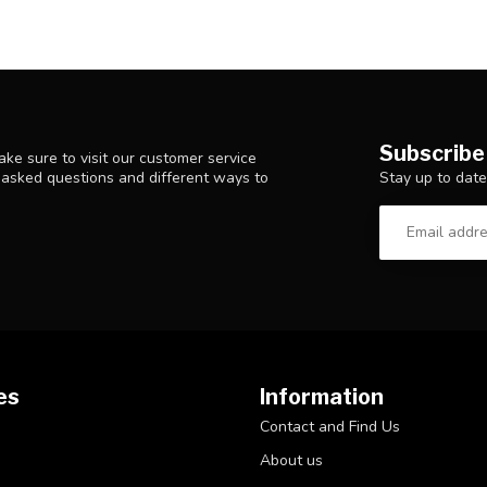
Subscribe
ke sure to visit our customer service
Stay up to date
y asked questions and different ways to
es
Information
Contact and Find Us
About us