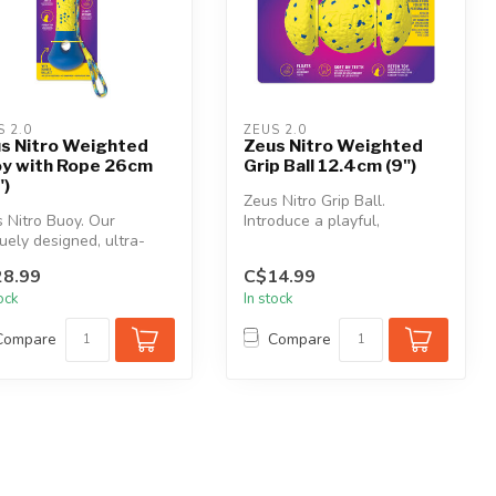
S 2.0
ZEUS 2.0
s Nitro Weighted
Zeus Nitro Weighted
y with Rope 26cm
Grip Ball 12.4cm (9")
")
Zeus Nitro Grip Ball.
 Nitro Buoy. Our
Introduce a playful,
uely designed, ultra-
unpredictable bounce to
ble buoy is perfect for
your play ses...
8.99
C$14.99
r ...
tock
In stock
Compare
Compare