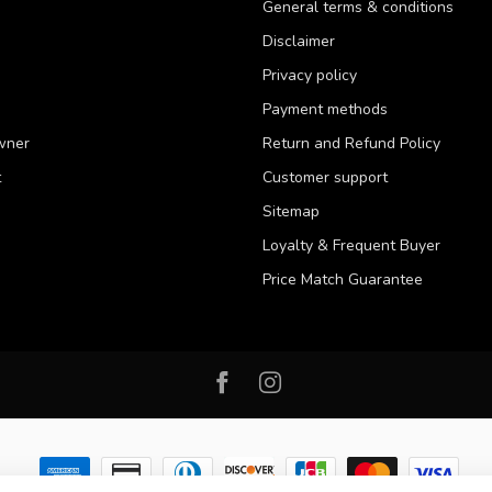
General terms & conditions
Disclaimer
Privacy policy
Payment methods
wner
Return and Refund Policy
t
Customer support
Sitemap
Loyalty & Frequent Buyer
Price Match Guarantee