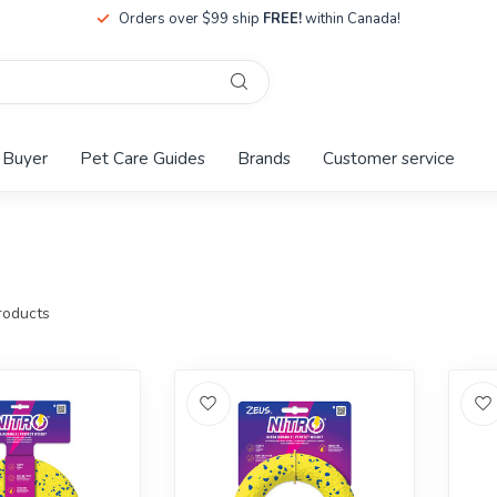
Orders over $99 ship
FREE!
within Canada!
 Buyer
Pet Care Guides
Brands
Customer service
oducts