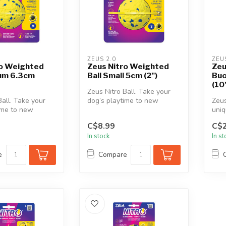
ZEUS 2.0
ZEU
ro Weighted
Zeus Nitro Weighted
Zeu
ium 6.3cm
Ball Small 5cm (2")
Buo
(10
Zeus Nitro Ball. Take your
Ball. Take your
dog’s playtime to new
Zeus
ime to new
heights with a perfectly
uniq
h a perfectly
weight...
dura
C$8.99
C$2
wate
In stock
In s
e
Compare