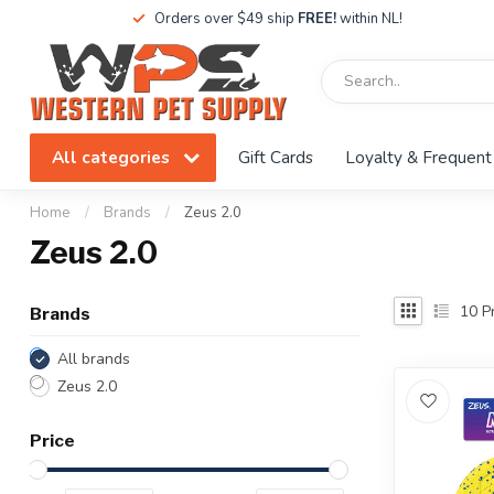
Orders over $49 ship
FREE!
within NL!
All categories
Gift Cards
Loyalty & Frequent
Home
/
Brands
/
Zeus 2.0
Zeus 2.0
10
Pr
Brands
All brands
Zeus 2.0
Price