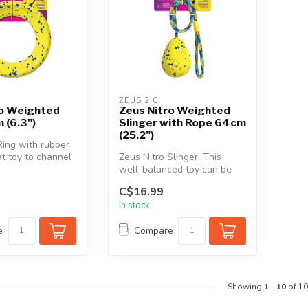
ZEUS 2.0
ro Weighted
Zeus Nitro Weighted
 (6.3")
Slinger with Rope 64cm
(25.2")
Ring with rubber
at toy to channel
Zeus Nitro Slinger. This
boundless en...
well-balanced toy can be
slung across great distances
C$16.99
i...
In stock
e
Compare
Showing
1
-
10
of 10