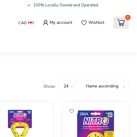
100% Locally Owned and Operated.
0
My account
Wishlist
CAD
Show: