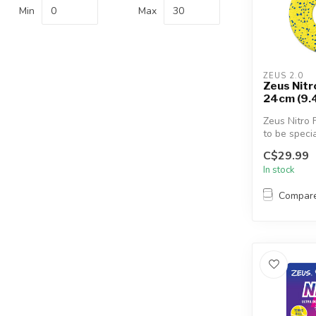
Min
Max
ZEUS 2.0
Zeus Nitr
24cm (9.
Zeus Nitro 
to be specia
flexible, the
C$29.99
In stock
Compar