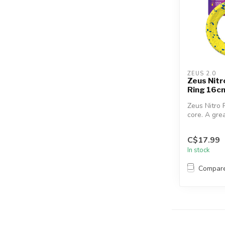
ZEUS 2.0
Zeus Nit
Ring 16cm
Zeus Nitro 
core. A gre
your dog’s 
C$17.99
In stock
Compar