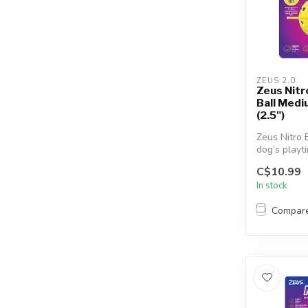
ZEUS 2.0
Zeus Nit
Ball Med
(2.5")
Zeus Nitro 
dog’s playt
heights wit
C$10.99
weight...
In stock
Compar