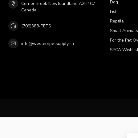
Dog
Corner Brook Newfoundland A2H4C7
Canada
Fish
Reptile
(709)388-PETS
Small Animals
For the Pet O
info@westernpetsupply.ca
SPCA Wishlis