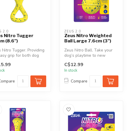
S 2.0
ZEUS 2.0
s Nitro Tugger
Zeus Nitro Weighted
m (8.6")
Ball Large 7.6cm (3")
 Nitro Tugger. Providing
Zeus Nitro Ball. Take your
asy grip for both dog
dog’s playtime to new
 owner, the NITRO
heights with a perfectly
5.99
C$12.99
...
weight...
tock
In stock
Compare
Compare