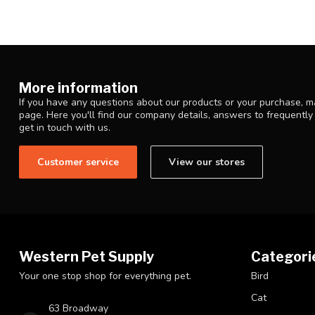
More information
If you have any questions about our products or your purchase, ma
page. Here you'll find our company details, answers to frequentl
get in touch with us.
Customer service
View our stores
Western Pet Supply
Categori
Your one stop shop for everything pet.
Bird
Cat
63 Broadway