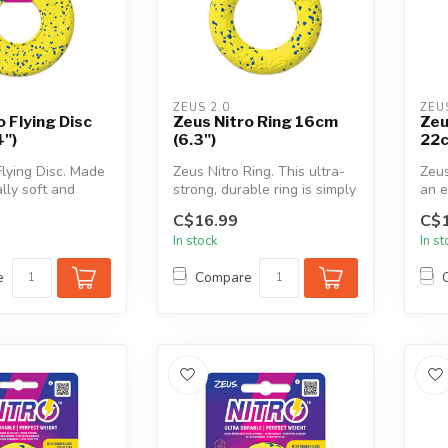
ZEUS 2.0
ZEU
o Flying Disc
Zeus Nitro Ring 16cm
Zeu
4")
(6.3")
22c
Flying Disc. Made
Zeus Nitro Ring. This ultra-
Zeus
lly soft and
strong, durable ring is simply
an e
 NITRO disc i...
perfect for tugging, ...
and
C$16.99
C$1
Tugg
In stock
In s
e
Compare