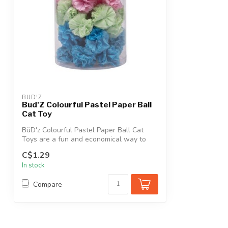
BUD'Z
Bud'Z Colourful Pastel Paper Ball
Cat Toy
BüD'z Colourful Pastel Paper Ball Cat
Toys are a fun and economical way to
keep ...
C$1.29
In stock
Compare