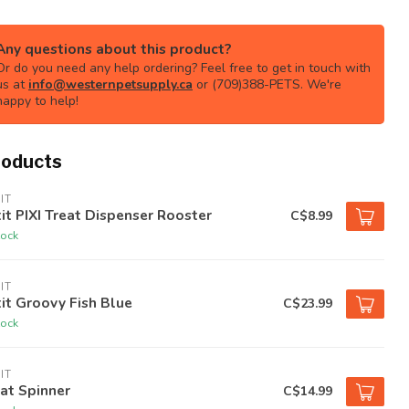
Any questions about this product?
Or do you need any help ordering? Feel free to get in touch with
us at
info@westernpetsupply.ca
or (709)388-PETS. We're
happy to help!
roducts
IT
it PIXI Treat Dispenser Rooster
C$8.99
tock
IT
it Groovy Fish Blue
C$23.99
tock
IT
at Spinner
C$14.99