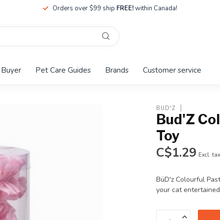
Orders over $99 ship
FREE!
within Canada!
 Buyer
Pet Care Guides
Brands
Customer service
BUD'Z
Bud'Z Col
Toy
C$1.29
Excl. ta
BüD'z Colourful Pas
your cat entertained