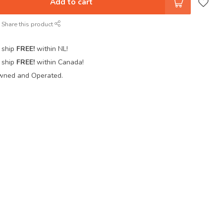
Add to cart
Share this product
 ship
FREE!
within NL!
 ship
FREE!
within Canada!
wned and Operated.