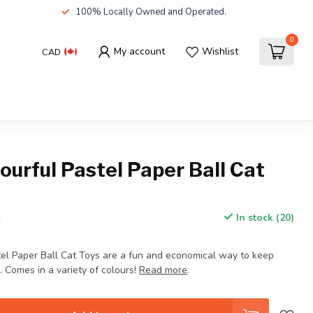
100% Locally Owned and Operated.
0
My account
Wishlist
CAD
ourful Pastel Paper Ball Cat
In stock (20)
x
tel Paper Ball Cat Toys are a fun and economical way to keep
. Comes in a variety of colours!
Read more
.