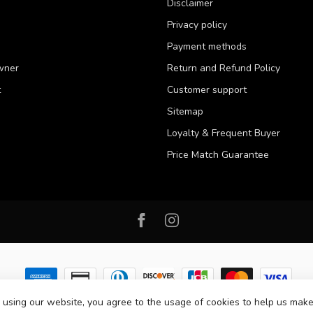
Disclaimer
Privacy policy
Payment methods
wner
Return and Refund Policy
t
Customer support
Sitemap
Loyalty & Frequent Buyer
Price Match Guarantee
 using our website, you agree to the usage of cookies to help us make
 2026 Western Pet Supply
- Powered by
Lightspeed
-
Lightspeed design
by
D