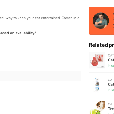
cal way to keep your cat entertained. Comes in a
sed on availability.*
Related p
CAT
Cat
In s
CAT
Cat
In s
CAT
Tre