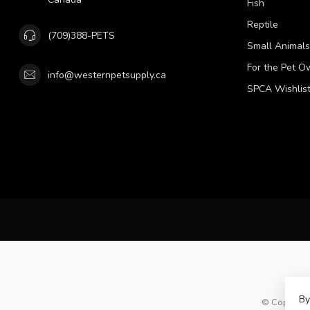
Fish
Reptile
(709)388-PETS
Small Animals
For the Pet O
info@westernpetsupply.ca
SPCA Wishlis
By
© Copyright