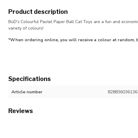
Product description
BüD'z Colourful Pastel Paper Ball Cat Toys are a fun and economi
variety of colours!
*When ordering online, you will receive a colour at random, ba
Specifications
Article number
828836036136
Reviews