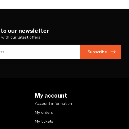
 to our newsletter
 with our latest offers
Subscribe
My account
Account information
My orders
My tickets