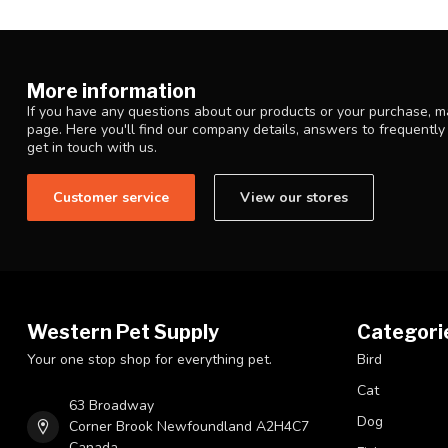
More information
If you have any questions about our products or your purchase, ma
page. Here you'll find our company details, answers to frequentl
get in touch with us.
Customer service
View our stores
Western Pet Supply
Categori
Your one stop shop for everything pet.
Bird
Cat
63 Broadway
Dog
Corner Brook Newfoundland A2H4C7
Canada