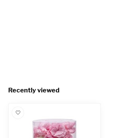
Recently viewed