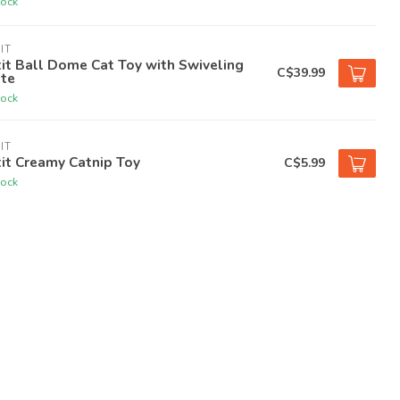
tock
IT
it Ball Dome Cat Toy with Swiveling
C$39.99
ate
tock
IT
it Creamy Catnip Toy
C$5.99
tock