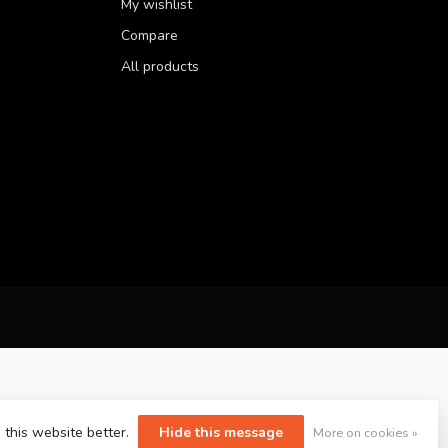
My wishlist
Compare
All products
 this website better.
Hide this message
More on cookies »
yvelopment