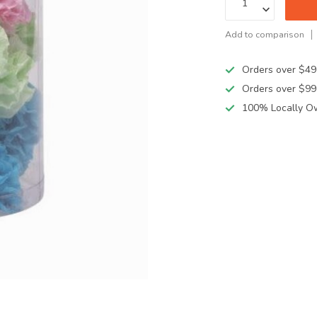
Add to comparison
Orders over $49
Orders over $99
100% Locally O