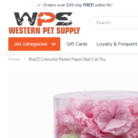
Orders over $49 ship
FREE!
within NL!
All categories
Gift Cards
Loyalty & Frequent
Home
/
Bud'Z Colourful Pastel Paper Ball Cat Toy