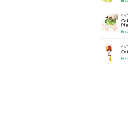
In s
CAT
Cat
Pl
In s
CAT
Cat
In s