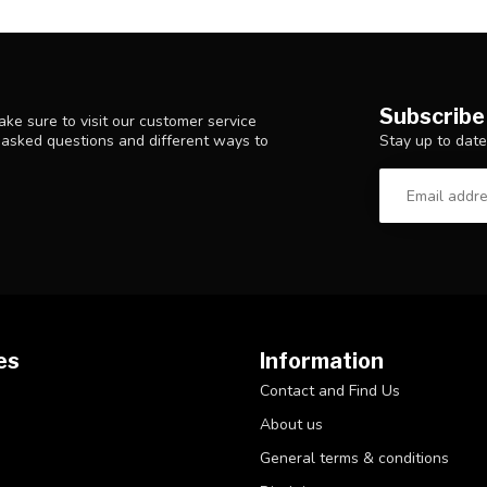
Subscribe
ke sure to visit our customer service
Stay up to date
y asked questions and different ways to
es
Information
Contact and Find Us
About us
General terms & conditions