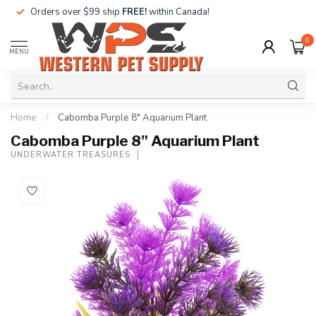
Orders over $99 ship
FREE!
within Canada!
0
MENU
Home
/
Cabomba Purple 8" Aquarium Plant
Cabomba Purple 8" Aquarium Plant
UNDERWATER TREASURES