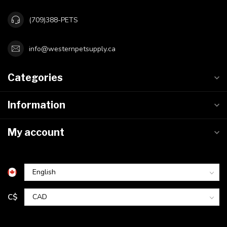
(709)388-PETS
info@westernpetsupply.ca
Categories
Information
My account
C$