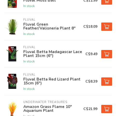
Fluval Moss Ball
C$12.99
In stock
FLUVAL
Fluval Green
C$18.09
Feather/Valisneria Plant 8"
In stock
FLUVAL
Fluval Betta Madagascar Lace
C$9.49
Plant 15cm (6")
In stock
FLUVAL
Fluval Betta Red Lizard Plant
C$8.39
15cm (6")
In stock
UNDERWATER TREASURES
Amazon Grass Flame 10"
C$21.99
Aquarium Plant