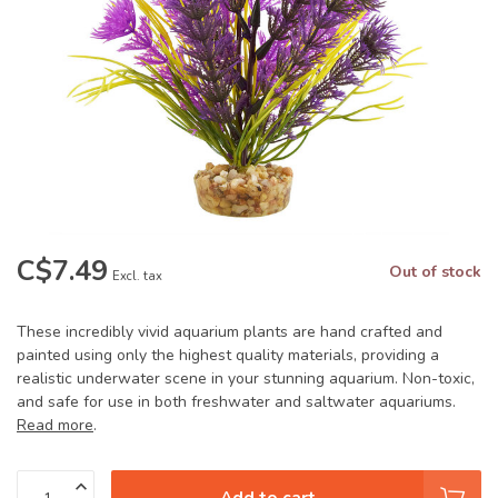
C$7.49
Out of stock
Excl. tax
These incredibly vivid aquarium plants are hand crafted and
painted using only the highest quality materials, providing a
realistic underwater scene in your stunning aquarium. Non-toxic,
and safe for use in both freshwater and saltwater aquariums.
Read more
.
Add to cart