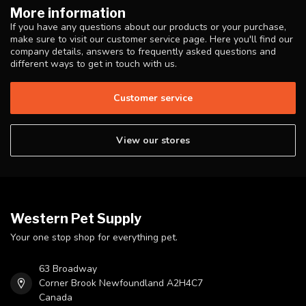
More information
If you have any questions about our products or your purchase,
make sure to visit our customer service page. Here you'll find our
company details, answers to frequently asked questions and
different ways to get in touch with us.
Customer service
View our stores
Western Pet Supply
Your one stop shop for everything pet.
63 Broadway
Corner Brook Newfoundland A2H4C7
Canada