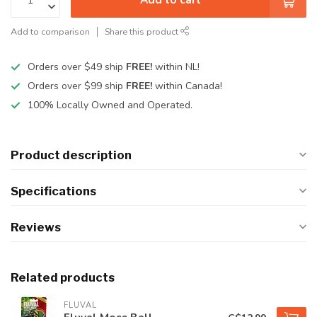
Add to comparison
Share this product
Orders over $49 ship
FREE!
within NL!
Orders over $99 ship
FREE!
within Canada!
100% Locally Owned and Operated.
Product description
Specifications
Reviews
Related products
FLUVAL