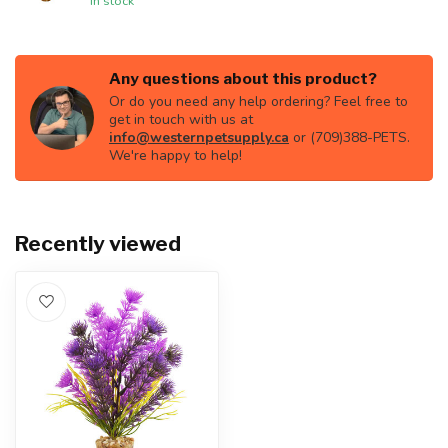
In stock
Any questions about this product?
Or do you need any help ordering? Feel free to
get in touch with us at
info@westernpetsupply.ca
or (709)388-PETS.
We're happy to help!
Recently viewed