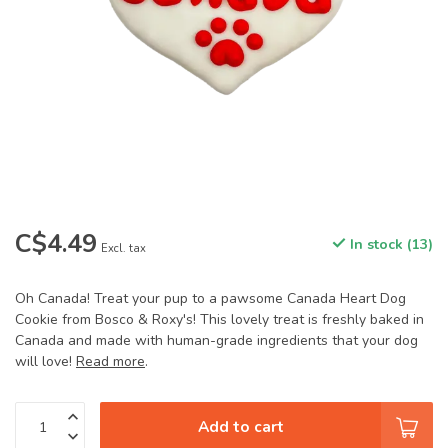
C$4.49
In stock (13)
Excl. tax
Oh Canada! Treat your pup to a pawsome Canada Heart Dog
Cookie from Bosco & Roxy's! This lovely treat is freshly baked in
Canada and made with human-grade ingredients that your dog
will love!
Read more
.
Add to cart