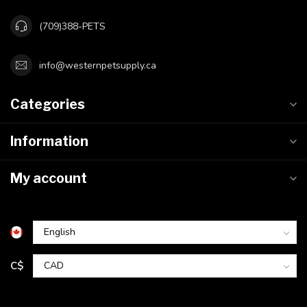
(709)388-PETS
info@westernpetsupply.ca
Categories
Information
My account
C$