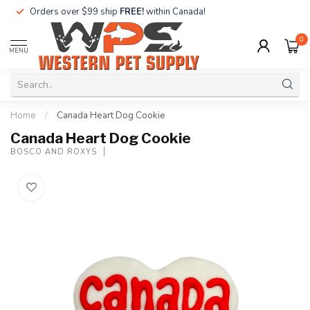
Orders over $99 ship
FREE!
within Canada!
0
MENU
Home
/
Canada Heart Dog Cookie
Canada Heart Dog Cookie
BOSCO AND ROXYS