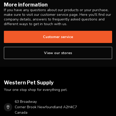
More information
If you have any questions about our products or your purchase,
make sure to visit our customer service page. Here you'll find our
company details, answers to frequently asked questions and
different ways to get in touch with us.
Customer service
View our stores
Western Pet Supply
Your one stop shop for everything pet.
63 Broadway
Corner Brook Newfoundland A2H4C7
Canada