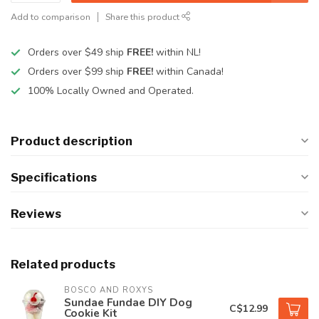
Add to comparison
Share this product
Orders over $49 ship
FREE!
within NL!
Orders over $99 ship
FREE!
within Canada!
100% Locally Owned and Operated.
Product description
Specifications
Reviews
Related products
BOSCO AND ROXYS
Sundae Fundae DIY Dog
C$12.99
Cookie Kit