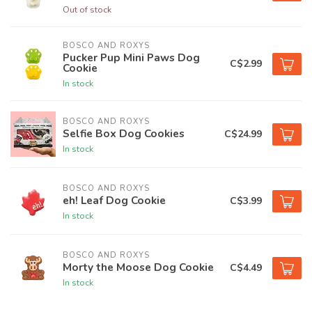
Out of stock
BOSCO AND ROXYS
Pucker Pup Mini Paws Dog
C$2.99
Cookie
In stock
BOSCO AND ROXYS
Selfie Box Dog Cookies
C$24.99
In stock
BOSCO AND ROXYS
eh! Leaf Dog Cookie
C$3.99
In stock
BOSCO AND ROXYS
Morty the Moose Dog Cookie
C$4.49
In stock