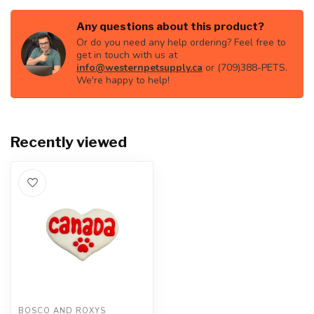
Any questions about this product?
Or do you need any help ordering? Feel free to
get in touch with us at
info@westernpetsupply.ca
or (709)388-PETS.
We're happy to help!
Recently viewed
BOSCO AND ROXYS