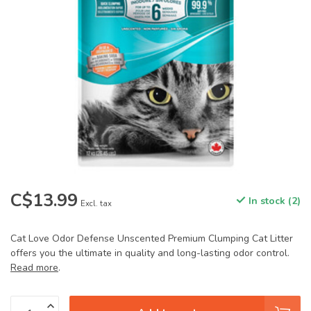
C$13.99
In stock (2)
Excl. tax
Cat Love Odor Defense Unscented Premium Clumping Cat Litter
offers you the ultimate in quality and long-lasting odor control.
Read more
.