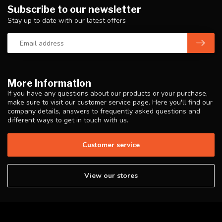
Subscribe to our newsletter
Stay up to date with our latest offers
More information
If you have any questions about our products or your purchase,
make sure to visit our customer service page. Here you'll find our
company details, answers to frequently asked questions and
different ways to get in touch with us.
Customer service
View our stores