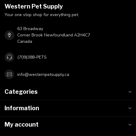
Western Pet Supply
Your one stop shop for everything pet.
63 Broadway
Corner Brook Newfoundland A2H4C7
Canada
(709)388-PETS
info@westernpetsupply.ca
Categories
Information
My account