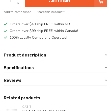
Add to cart
Add to comparison
Share this product
Orders over $49 ship
FREE!
within NL!
Orders over $99 ship
FREE!
within Canada!
100% Locally Owned and Operated.
Product description
Specifications
Reviews
Related products
CATIT