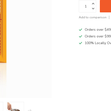
Add to comparison
Orders over $49
Orders over $99
100% Locally O