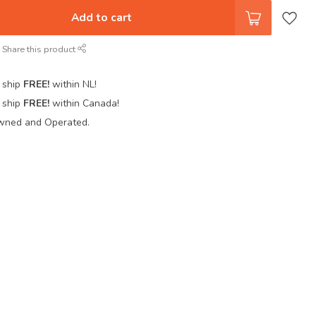
Add to cart
Share this product
 ship
FREE!
within NL!
 ship
FREE!
within Canada!
wned and Operated.