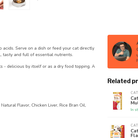
o acids. Serve on a dish or feed your cat directly
 tasty and full of essential nutrients.
 - delicious by itself or as a dry food topping. A
Related p
CAT
Cat
Mul
Natural Flavor, Chicken Liver, Rice Bran Oil,
In s
CAT
Cat
Fl