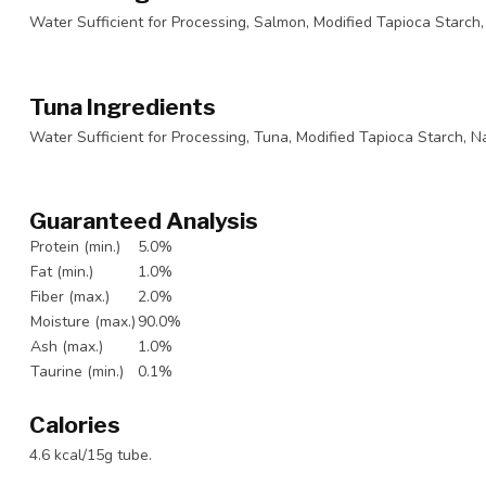
Water Sufficient for Processing, Salmon, Modified Tapioca Starch, 
Tuna Ingredients
Water Sufficient for Processing, Tuna, Modified Tapioca Starch, Na
Guaranteed Analysis
Protein (min.)
5.0%
Fat (min.)
1.0%
Fiber (max.)
2.0%
Moisture (max.)
90.0%
Ash (max.)
1.0%
Taurine (min.)
0.1%
Calories
4.6 kcal/15g tube.