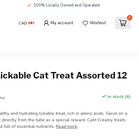
100% Locally Owned and Operated.
0
My account
Wishlist
CAD
ickable Cat Treat Assorted 12
In stock (6)
 tax
althy and hydrating lickable treat, rich in amino acids. Serve on a
t directly from the tube as a special reward. Catit Creamy treats
d full of essential nutrients.
Read more
.