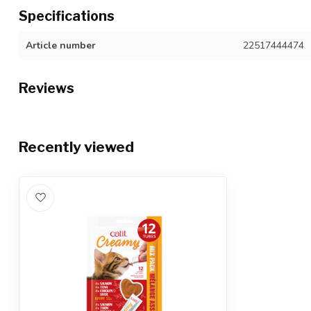
Specifications
Article number
22517444474
Reviews
Recently viewed