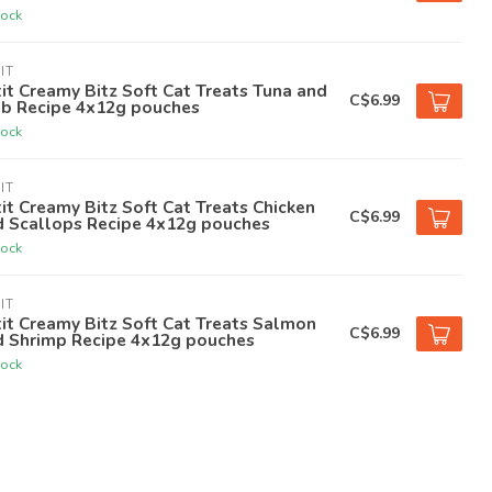
tock
IT
it Creamy Bitz Soft Cat Treats Tuna and
C$6.99
ab Recipe 4x12g pouches
tock
IT
it Creamy Bitz Soft Cat Treats Chicken
C$6.99
d Scallops Recipe 4x12g pouches
tock
IT
it Creamy Bitz Soft Cat Treats Salmon
C$6.99
d Shrimp Recipe 4x12g pouches
tock