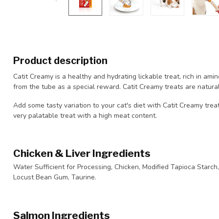
Product description
Catit Creamy is a healthy and hydrating lickable treat, rich in amin
from the tube as a special reward. Catit Creamy treats are natural,
Add some tasty variation to your cat's diet with Catit Creamy treats
very palatable treat with a high meat content.
Chicken & Liver Ingredients
Water Sufficient for Processing, Chicken, Modified Tapioca Starch, 
Locust Bean Gum, Taurine.
Salmon Ingredients