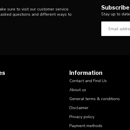
Subscribe
ke sure to visit our customer service
Stay up to date
y asked questions and different ways to
es
Information
Contact and Find Us
About us
General terms & conditions
Disclaimer
Privacy policy
Payment methods