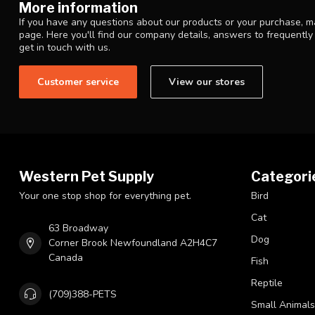
More information
If you have any questions about our products or your purchase, ma
page. Here you'll find our company details, answers to frequentl
get in touch with us.
Customer service
View our stores
Western Pet Supply
Categori
Your one stop shop for everything pet.
Bird
Cat
63 Broadway
Dog
Corner Brook Newfoundland A2H4C7
Canada
Fish
Reptile
(709)388-PETS
Small Animals