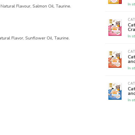
In s
Natural Flavour, Salmon Oil, Taurine.
CAT
Cat
Cr
In s
tural Flavor, Sunflower Oil, Taurine.
CAT
Cat
an
In s
CAT
Cat
an
In s