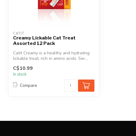
CATIT
Creamy Lickable Cat Treat
Assorted 12 Pack
Catit Creamy is a healthy and hydrating
lickable treat, rich in amino acids. Ser...
C$10.99
In stock
Compare