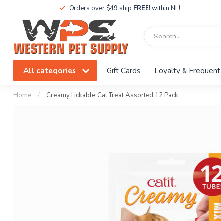
Orders over $49 ship
FREE!
within NL!
All categories
Gift Cards
Loyalty & Frequent
Home
/
Creamy Lickable Cat Treat Assorted 12 Pack