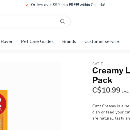
Orders over $99 ship
FREE!
within Canada!
 Buyer
Pet Care Guides
Brands
Customer service
CATIT
Creamy L
Pack
C$10.99
Excl.
Catit Creamy is a he
dish or feed your ca
are natural, tasty an