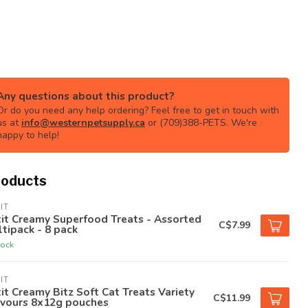
Any questions about this product?
Or do you need any help ordering? Feel free to get in touch with
us at
info@westernpetsupply.ca
or (709)388-PETS. We're
happy to help!
roducts
IT
it Creamy Superfood Treats - Assorted
C$7.99
tipack - 8 pack
tock
IT
it Creamy Bitz Soft Cat Treats Variety
C$11.99
avours 8x12g pouches