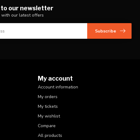
 to our newsletter
 with our latest offers
Subscribe
My account
Account information
My orders
My tickets
My wishlist
Compare
All products